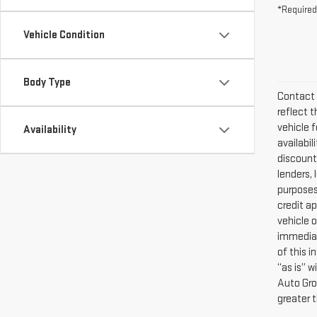
Vehicle Condition
Body Type
Contact 
reflect t
vehicle f
Availability
availabi
discounts
lenders, 
purposes 
credit a
vehicle o
immediat
of this i
“as is” 
Auto Gro
greater 
The Manuf