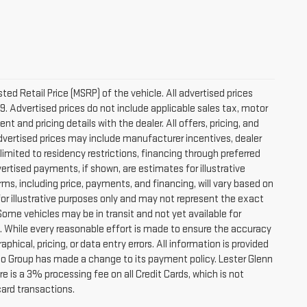
d Retail Price (MSRP) of the vehicle. All advertised prices
9. Advertised prices do not include applicable sales tax, motor
nt and pricing details with the dealer. All offers, pricing, and
 Advertised prices may include manufacturer incentives, dealer
 limited to residency restrictions, financing through preferred
 Advertised payments, if shown, are estimates for illustrative
rms, including price, payments, and financing, will vary based on
for illustrative purposes only and may not represent the exact
 Some vehicles may be in transit and not yet available for
s. While every reasonable effort is made to ensure the accuracy
phical, pricing, or data entry errors. All information is provided
Auto Group has made a change to its payment policy. Lester Glenn
 is a 3% processing fee on all Credit Cards, which is not
card transactions.
es and optional equipment. Dealer sets final price.