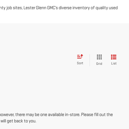
Sort
List
Grid
however, there may be one available in-store. Please fill out the
ill get back to you.