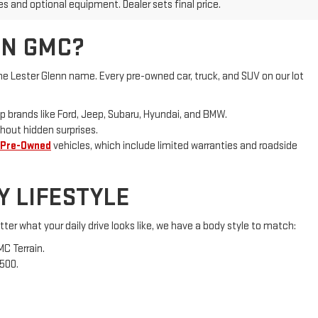
NN GMC?
e Lester Glenn name. Every pre-owned car, truck, and SUV on our lot
p brands like Ford, Jeep, Subaru, Hyundai, and BMW.
hout hidden surprises.
 Pre-Owned
vehicles, which include limited warranties and roadside
Y LIFESTYLE
ter what your daily drive looks like, we have a body style to match:
MC Terrain.
1500.
d local and national lenders to secure competitive rates and