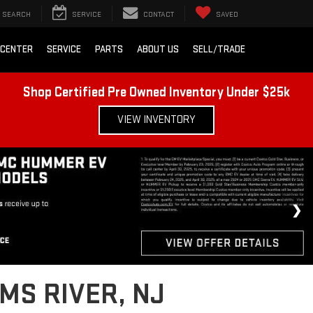
SEARCH
SERVICE
CONTACT
SAVED
 CENTER
SERVICE
PARTS
ABOUT US
SELL/TRADE
Shop Certified Pre Owned Inventory Under $25k
VIEW INVENTORY
MS RIVER, NJ
 job sites, Lester Glenn GMC’s diverse inventory of quality used