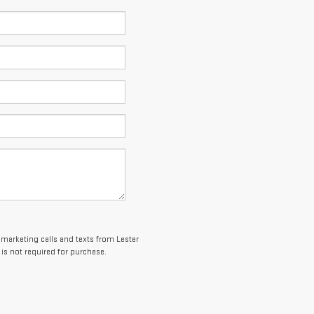
lemarketing calls and texts from Lester
is not required for purchase.