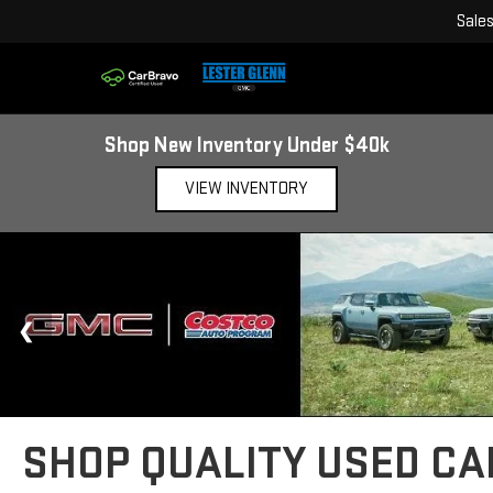
Sale
Shop New Inventory Under $40k
VIEW INVENTORY
SHOP QUALITY USED CAR
Whether you are commuting down the Garden State Parkway, heading t