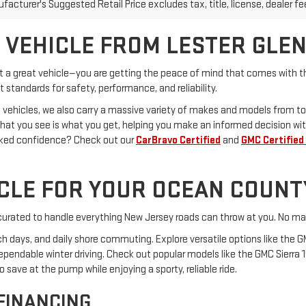
 VEHICLE FROM LESTER GLE
st a great vehicle—you are getting the peace of mind that comes with th
 standards for safety, performance, and reliability.
 vehicles, we also carry a massive variety of makes and models from to
What you see is what you get, helping you make an informed decision wit
cked confidence? Check out our
CarBravo Certified
and
GMC Certified
ICLE FOR YOUR OCEAN COUNT
s curated to handle everything New Jersey roads can throw at you. No mat
ach days, and daily shore commuting. Explore versatile options like the G
dependable winter driving. Check out popular models like the GMC Sierra 
save at the pump while enjoying a sporty, reliable ride.
 FINANCING
 drive. Our team of auto finance experts works with a network of truste