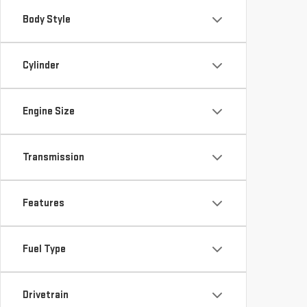
Cylinder
Engine Size
Transmission
Features
Fuel Type
Drivetrain
*Required