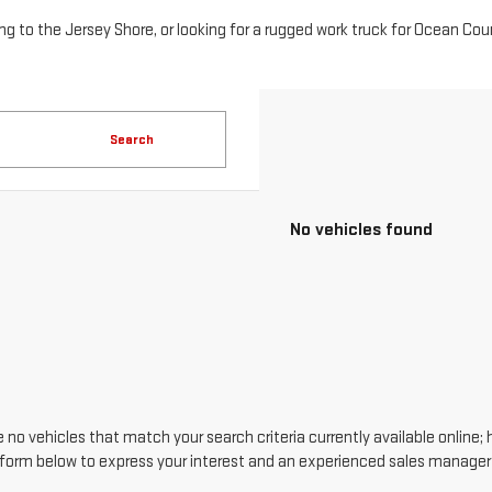
Search
No vehicles found
 no vehicles that match your search criteria currently available online; 
form below to express your interest and an experienced sales manager w
*First Name