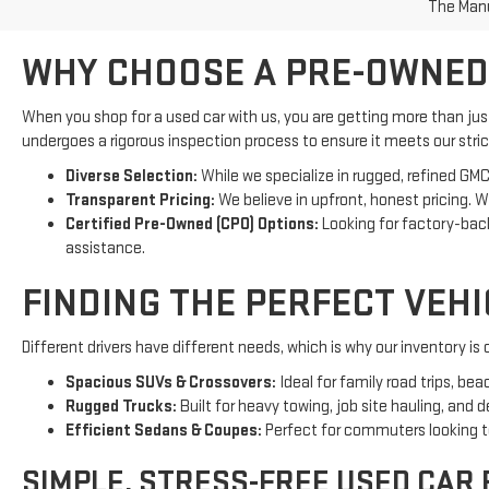
WHY CHOOSE A PRE-OWNED
When you shop for a used car with us, you are getting more than ju
undergoes a rigorous inspection process to ensure it meets our strict
Diverse Selection:
While we specialize in rugged, refined GMC
Transparent Pricing:
We believe in upfront, honest pricing. 
Certified Pre-Owned (CPO) Options:
Looking for factory-ba
assistance.
FINDING THE PERFECT VEH
Different drivers have different needs, which is why our inventory i
Spacious SUVs & Crossovers:
Ideal for family road trips, be
Rugged Trucks:
Built for heavy towing, job site hauling, and 
Efficient Sedans & Coupes:
Perfect for commuters looking to 
SIMPLE, STRESS-FREE USED CAR
We think the financing process should be just as smooth as the test