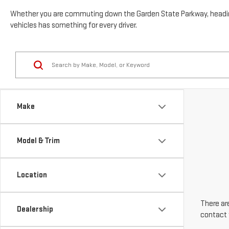
vehicles has something for every driver.
Make
Model & Trim
Location
There are
Dealership
contact 
Body Style