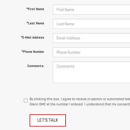
*Last Name
*E-Mail Address
*Phone Number
Comments:
By clicking this box, I agree to receive in-person or automated te
Glenn GMC at the number I entered. I understand that my consent 
LET'S TALK
 Fields