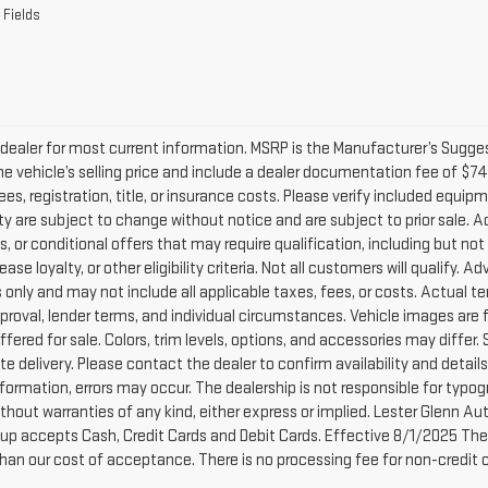
dealer for most current information. MSRP is the Manufacturer’s Suggeste
he vehicle’s selling price and include a dealer documentation fee of $74
ees, registration, title, or insurance costs. Please verify included equipme
lity are subject to change without notice and are subject to prior sale.
, or conditional offers that may require qualification, including but not
lease loyalty, or other eligibility criteria. Not all customers will qualify.
only and may not include all applicable taxes, fees, or costs. Actual te
pproval, lender terms, and individual circumstances. Vehicle images are 
ffered for sale. Colors, trim levels, options, and accessories may differ.
e delivery. Please contact the dealer to confirm availability and detail
nformation, errors may occur. The dealership is not responsible for typogra
without warranties of any kind, either express or implied. Lester Glenn 
up accepts Cash, Credit Cards and Debit Cards. Effective 8/1/2025 There
than our cost of acceptance. There is no processing fee for non-credit 
acturer's Suggested Retail Price excludes tax, title, license, dealer fe