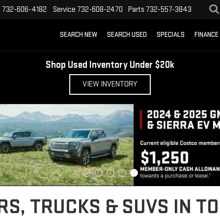
s
732-606-4182
Service
732-608-2470
Parts
732-557-3843
SEARCH NEW
SEARCH USED
SPECIALS
FINANCE
Shop Used Inventory Under $20k
VIEW INVENTORY
S, TRUCKS & SUVS IN TO
o the Jersey Shore, or looking for a rugged work truck for Ocean County