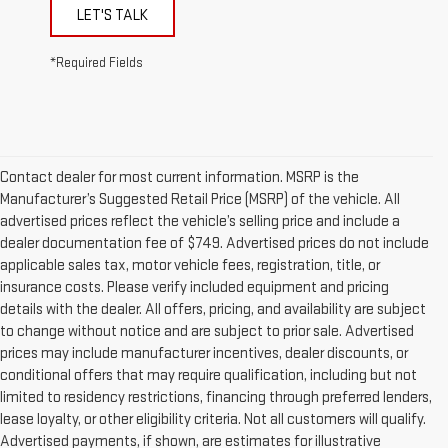
LET'S TALK
*Required Fields
Contact dealer for most current information. MSRP is the
Manufacturer’s Suggested Retail Price (MSRP) of the vehicle. All
advertised prices reflect the vehicle’s selling price and include a
dealer documentation fee of $749. Advertised prices do not include
applicable sales tax, motor vehicle fees, registration, title, or
insurance costs. Please verify included equipment and pricing
details with the dealer. All offers, pricing, and availability are subject
to change without notice and are subject to prior sale. Advertised
prices may include manufacturer incentives, dealer discounts, or
conditional offers that may require qualification, including but not
limited to residency restrictions, financing through preferred lenders,
lease loyalty, or other eligibility criteria. Not all customers will qualify.
Advertised payments, if shown, are estimates for illustrative