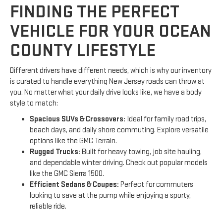
FINDING THE PERFECT
VEHICLE FOR YOUR OCEAN
COUNTY LIFESTYLE
Different drivers have different needs, which is why our inventory
is curated to handle everything New Jersey roads can throw at
you. No matter what your daily drive looks like, we have a body
style to match:
Spacious SUVs & Crossovers:
Ideal for family road trips,
beach days, and daily shore commuting. Explore versatile
options like the GMC Terrain.
Rugged Trucks:
Built for heavy towing, job site hauling,
and dependable winter driving. Check out popular models
like the GMC Sierra 1500.
Efficient Sedans & Coupes:
Perfect for commuters
looking to save at the pump while enjoying a sporty,
reliable ride.