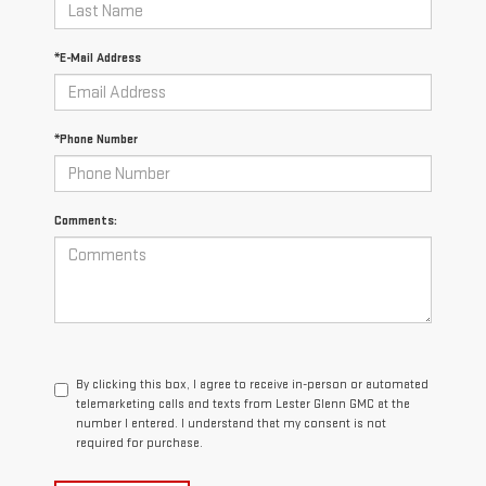
*E-Mail Address
*Phone Number
Comments:
By clicking this box, I agree to receive in-person or automated
telemarketing calls and texts from Lester Glenn GMC at the
number I entered. I understand that my consent is not
required for purchase.