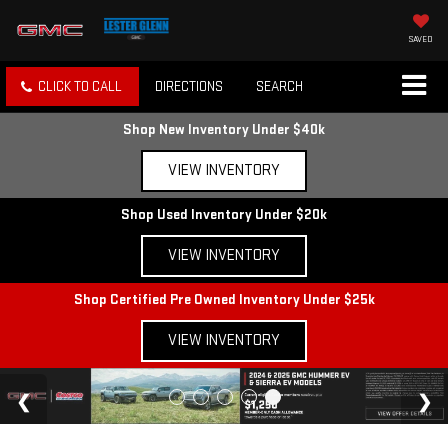
SAVED
CLICK TO CALL
DIRECTIONS
SEARCH
Shop New Inventory Under $40k
VIEW INVENTORY
Shop Used Inventory Under $20k
VIEW INVENTORY
Shop Certified Pre Owned Inventory Under $25k
VIEW INVENTORY