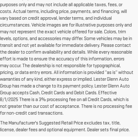
purposes only and may not include all applicable taxes, fees, or
costs. Actual terms, including price, payments, and financing, will
vary based on credit approval, lender terms, and individual
circumstances. Vehicle images are for illustrative purposes only and
may not represent the exact vehicle offered for sale. Colors, trim
levels, options, and accessories may differ. Some vehicles may be in
transit and not yet available for immediate delivery. Please contact
the dealer to confirm availability and details. While every reasonable
effort is made to ensure the accuracy of this information, errors
may occur. The dealership is not responsible for typographical,
pricing, or data entry errors. All information is provided “as is” without
warranties of any kind, either express or implied. Lester Glenn Auto
Group has made a change to its payment policy. Lester Glenn Auto
Group accepts Cash, Credit Cards and Debit Cards. Effective
8/1/2025 There is a 3% processing fee on all Credit Cards, which is
not greater than our cost of acceptance. There is no processing fee
for non-credit card transactions.
WHY CHOOSE A PRE-
The Manufacturer's Suggested Retail Price excludes tax, title,
OWNED VEHICLE FROM
license, dealer fees and optional equipment. Dealer sets final price.