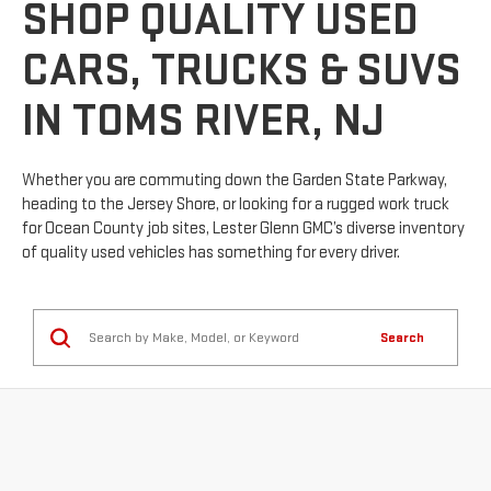
SHOP QUALITY USED
CARS, TRUCKS & SUVS
IN TOMS RIVER, NJ
Whether you are commuting down the Garden State Parkway,
heading to the Jersey Shore, or looking for a rugged work truck
for Ocean County job sites, Lester Glenn GMC’s diverse inventory
of quality used vehicles has something for every driver.
Search