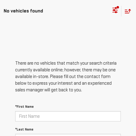
No vehicles found
There are no vehicles that match your search criteria
currently available online; however, there may be one
available in-store. Please fill out the contact form
below to express your interest and an experienced
sales manager will get back to you.
*First Name
*Last Name