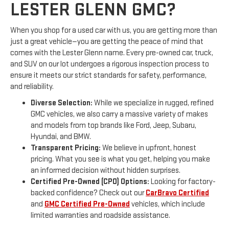
LESTER GLENN GMC?
When you shop for a used car with us, you are getting more than
just a great vehicle—you are getting the peace of mind that
comes with the Lester Glenn name. Every pre-owned car, truck,
and SUV on our lot undergoes a rigorous inspection process to
ensure it meets our strict standards for safety, performance,
and reliability.
Diverse Selection:
While we specialize in rugged, refined
GMC vehicles, we also carry a massive variety of makes
and models from top brands like Ford, Jeep, Subaru,
Hyundai, and BMW.
Transparent Pricing:
We believe in upfront, honest
pricing. What you see is what you get, helping you make
an informed decision without hidden surprises.
Certified Pre-Owned (CPO) Options:
Looking for factory-
backed confidence? Check out our
CarBravo Certified
and
GMC Certified Pre-Owned
vehicles, which include
limited warranties and roadside assistance.