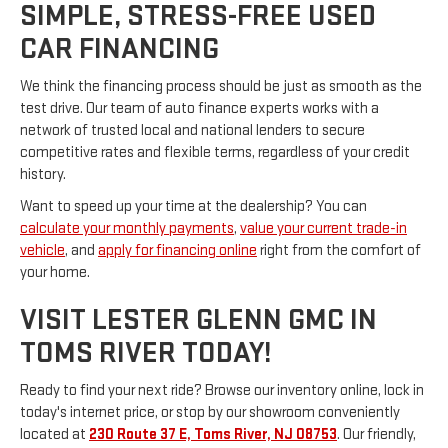
SIMPLE, STRESS-FREE USED
CAR FINANCING
We think the financing process should be just as smooth as the
test drive. Our team of auto finance experts works with a
network of trusted local and national lenders to secure
competitive rates and flexible terms, regardless of your credit
history.
Want to speed up your time at the dealership? You can
calculate your monthly payments
,
value your current trade-in
vehicle
, and
apply for financing online
right from the comfort of
your home.
VISIT LESTER GLENN GMC IN
TOMS RIVER TODAY!
Ready to find your next ride? Browse our inventory online, lock in
today's internet price, or stop by our showroom conveniently
located at
230 Route 37 E, Toms River, NJ 08753
. Our friendly,