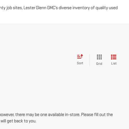
 job sites, Lester Glenn GMC’s diverse inventory of quality used
Sort
List
Grid
however, there may be one available in-store. Please fill out the
ill get back to you.