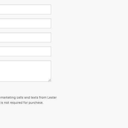
lemarketing calls and texts from Lester
is not required for purchase.