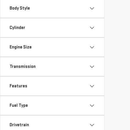
Body Style
Cylinder
Engine Size
Transmission
Features
Fuel Type
Drivetrain