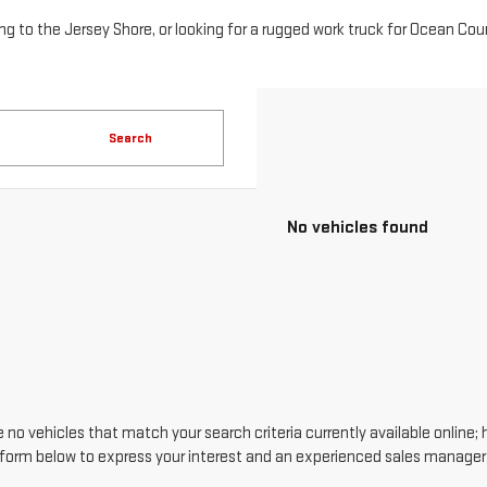
o the Jersey Shore, or looking for a rugged work truck for Ocean County
Search
No vehicles found
 no vehicles that match your search criteria currently available online; 
form below to express your interest and an experienced sales manager w