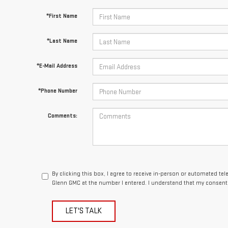
*First Name
*Last Name
*E-Mail Address
*Phone Number
Comments:
By clicking this box, I agree to receive in-person or automated te
Glenn GMC at the number I entered. I understand that my consent 
LET'S TALK