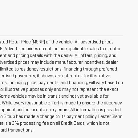
d Retail Price (MSRP) of the vehicle. All advertised prices
9. Advertised prices do not include applicable sales tax, motor
nt and pricing details with the dealer. All offers, pricing, and
 Advertised prices may include manufacturer incentives, dealer
 limited to residency restrictions, financing through preferred
 Advertised payments, if shown, are estimates for illustrative
rms, including price, payments, and financing, will vary based on
for illustrative purposes only and may not represent the exact
 Some vehicles may be in transit and not yet available for
s. While every reasonable effort is made to ensure the accuracy
phical, pricing, or data entry errors. All information is provided
Auto Group has made a change to its payment policy. Lester Glenn
 is a 3% processing fee on all Credit Cards, which is not
card transactions.