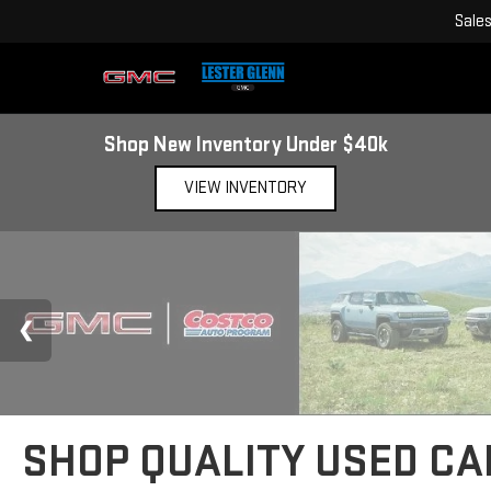
Sale
Shop New Inventory Under $40k
VIEW INVENTORY
SHOP QUALITY USED CAR