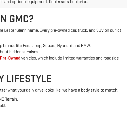
es and optional equipment. Dealer sets final price.
NN GMC?
e Lester Glenn name. Every pre-owned car, truck, and SUV on our lot
p brands like Ford, Jeep, Subaru, Hyundai, and BMW.
hout hidden surprises.
 Pre-Owned
vehicles, which include limited warranties and roadside
Y LIFESTYLE
ter what your daily drive looks like, we have a body style to match:
MC Terrain.
1500.