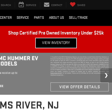
SEARCH
SERVICE
CONTACT
SAVED
 CENTER
SERVICE
PARTS
ABOUT US
SELL/TRADE
Shop Certified Pre Owned Inventory Under $25k
VIEW INVENTORY
MS RIVER, NJ