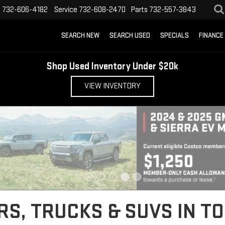
s
732-606-4182
Service
732-608-2470
Parts
732-557-3843
SEARCH NEW
SEARCH USED
SPECIALS
FINANCE
Shop Used Inventory Under $20k
VIEW INVENTORY
S, TRUCKS & SUVS IN TO