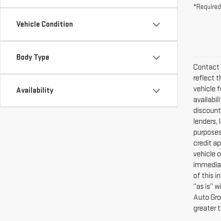
*Required
Vehicle Condition
Body Type
Contact 
reflect t
vehicle f
Availability
availabi
discounts
lenders, 
purposes 
credit a
vehicle o
immediat
of this i
“as is” 
Auto Gro
greater 