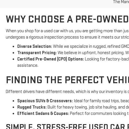
The Manuf
WHY CHOOSE A PRE-OWNED
When you shop for a used car with us, you are getting more than ju
undergoes a rigorous inspection process to ensure it meets our strict
Diverse Selection:
While we specialize in rugged, refined GMC
Transparent Pricing:
We believe in upfront, honest pricing. 
Certified Pre-Owned (CPO) Options:
Looking for factory-ba
assistance.
FINDING THE PERFECT VEH
Different drivers have different needs, which is why our inventory i
Spacious SUVs & Crossovers:
Ideal for family road trips, be
Rugged Trucks:
Built for heavy towing, job site hauling, and 
Efficient Sedans & Coupes:
Perfect for commuters looking to 
SIMPLE, STRESS-FREE USED CAR