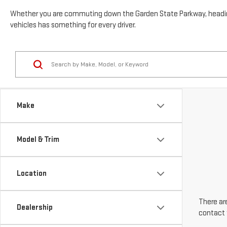
Whether you are commuting down the Garden State Parkway, heading t
vehicles has something for every driver.
Make
Model & Trim
Location
There are
Dealership
contact 