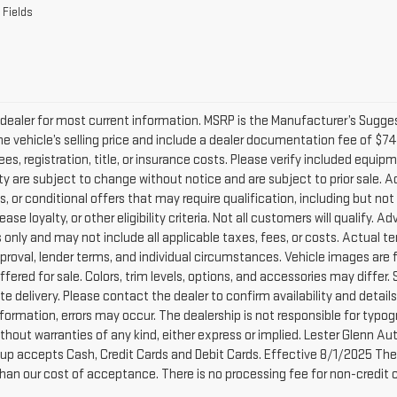
 Fields
dealer for most current information. MSRP is the Manufacturer’s Suggeste
he vehicle’s selling price and include a dealer documentation fee of $74
ees, registration, title, or insurance costs. Please verify included equipme
lity are subject to change without notice and are subject to prior sale.
, or conditional offers that may require qualification, including but not
lease loyalty, or other eligibility criteria. Not all customers will qualify.
only and may not include all applicable taxes, fees, or costs. Actual te
pproval, lender terms, and individual circumstances. Vehicle images are 
ffered for sale. Colors, trim levels, options, and accessories may differ.
e delivery. Please contact the dealer to confirm availability and detail
nformation, errors may occur. The dealership is not responsible for typogra
without warranties of any kind, either express or implied. Lester Glenn 
up accepts Cash, Credit Cards and Debit Cards. Effective 8/1/2025 There
than our cost of acceptance. There is no processing fee for non-credit 