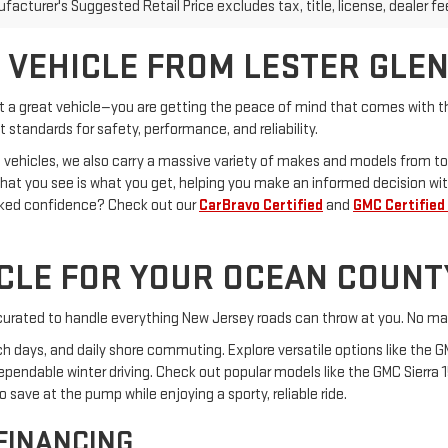
acturer's Suggested Retail Price excludes tax, title, license, dealer fe
 VEHICLE FROM LESTER GLE
st a great vehicle—you are getting the peace of mind that comes with th
 standards for safety, performance, and reliability.
 vehicles, we also carry a massive variety of makes and models from to
What you see is what you get, helping you make an informed decision wit
cked confidence? Check out our
CarBravo Certified
and
GMC Certified
ICLE FOR YOUR OCEAN COUNT
s curated to handle everything New Jersey roads can throw at you. No mat
ach days, and daily shore commuting. Explore versatile options like the G
dependable winter driving. Check out popular models like the GMC Sierra 
save at the pump while enjoying a sporty, reliable ride.
 FINANCING