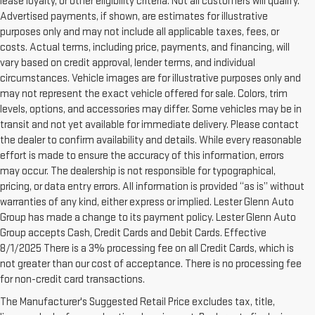
lease loyalty, or other eligibility criteria. Not all customers will qualify.
Advertised payments, if shown, are estimates for illustrative
purposes only and may not include all applicable taxes, fees, or
costs. Actual terms, including price, payments, and financing, will
vary based on credit approval, lender terms, and individual
circumstances. Vehicle images are for illustrative purposes only and
may not represent the exact vehicle offered for sale. Colors, trim
levels, options, and accessories may differ. Some vehicles may be in
transit and not yet available for immediate delivery. Please contact
the dealer to confirm availability and details. While every reasonable
effort is made to ensure the accuracy of this information, errors
may occur. The dealership is not responsible for typographical,
pricing, or data entry errors. All information is provided “as is” without
warranties of any kind, either express or implied. Lester Glenn Auto
Group has made a change to its payment policy. Lester Glenn Auto
Group accepts Cash, Credit Cards and Debit Cards. Effective
8/1/2025 There is a 3% processing fee on all Credit Cards, which is
not greater than our cost of acceptance. There is no processing fee
for non-credit card transactions.
1. The Manufacturer’s Suggested Retail Price excludes destination
The Manufacturer's Suggested Retail Price excludes tax, title,
freight charge, tax, title, license, dealer fees, and optional equipment.