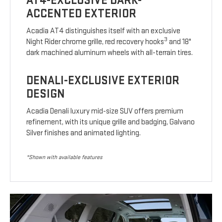
AT4-EXCLUSIVE DARK-
ACCENTED EXTERIOR
Acadia AT4 distinguishes itself with an exclusive
3
Night Rider chrome grille, red recovery hooks
and 18"
dark machined aluminum wheels with all-terrain tires.
DENALI-EXCLUSIVE EXTERIOR
DESIGN
Acadia Denali luxury mid-size SUV offers premium
refinement, with its unique grille and badging, Galvano
Silver finishes and animated lighting.
*Shown with available features