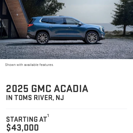
Shown with available features.
2025 GMC ACADIA
IN TOMS RIVER, NJ
1
STARTING AT
$43,000