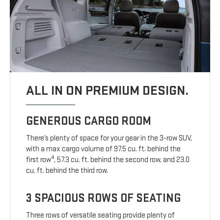
ALL IN ON PREMIUM DESIGN.
GENEROUS CARGO ROOM
There’s plenty of space for your gear in the 3-row SUV,
with a max cargo volume of 97.5 cu. ft. behind the
4
first row
, 57.3 cu. ft. behind the second row, and 23.0
cu. ft. behind the third row.
3 SPACIOUS ROWS OF SEATING
Three rows of versatile seating provide plenty of