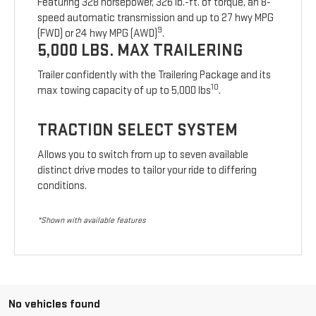
Featuring 328 horsepower, 326 lb.-ft. of torque, an 8-
speed automatic transmission and up to 27 hwy MPG
9
(FWD) or 24 hwy MPG (AWD)
.
5,000 LBS. MAX TRAILERING
Trailer confidently with the Trailering Package and its
10
max towing capacity of up to 5,000 lbs
.
TRACTION SELECT SYSTEM
Allows you to switch from up to seven available
distinct drive modes to tailor your ride to differing
conditions.
*Shown with available features
No vehicles found