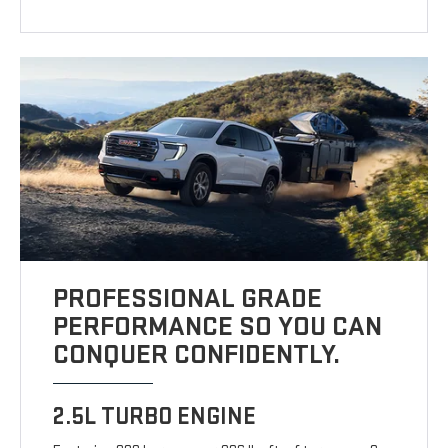
PROFESSIONAL GRADE
PERFORMANCE SO YOU CAN
CONQUER CONFIDENTLY.
2.5L TURBO ENGINE