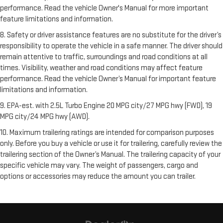
performance. Read the vehicle Owner's Manual for more important
feature limitations and information.
8. Safety or driver assistance features are no substitute for the driver’s
responsibility to operate the vehicle in a safe manner. The driver should
remain attentive to traffic, surroundings and road conditions at all
times. Visibility, weather and road conditions may affect feature
performance. Read the vehicle Owner’s Manual for important feature
limitations and information.
9. EPA-est. with 2.5L Turbo Engine 20 MPG city/27 MPG hwy (FWD), 19
MPG city/24 MPG hwy (AWD).
10. Maximum trailering ratings are intended for comparison purposes
only. Before you buy a vehicle or use it for trailering, carefully review the
trailering section of the Owner’s Manual. The trailering capacity of your
specific vehicle may vary. The weight of passengers, cargo and
options or accessories may reduce the amount you can trailer.