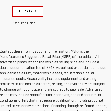
LET'S TALK
*Required Fields
Contact dealer for most current information. MSRP is the
Manufacturer’s Suggested Retail Price (MSRP) of the vehicle. All
advertised prices reflect the vehicle’s selling price and include a
dealer documentation fee of $749. Advertised prices do not include
applicable sales tax, motor vehicle fees, registration, title, or
insurance costs. Please verify included equipment and pricing
details with the dealer. All offers, pricing, and availability are subject
to change without notice and are subject to prior sale. Advertised
prices may include manufacturer incentives, dealer discounts, or
conditional offers that may require qualification, including but not
limited to residency restrictions, financing through preferred lenders,