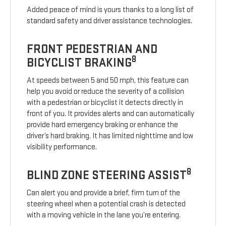
Added peace of mind is yours thanks to a long list of
standard safety and driver assistance technologies.
FRONT PEDESTRIAN AND
8
BICYCLIST BRAKING
At speeds between 5 and 50 mph, this feature can
help you avoid or reduce the severity of a collision
with a pedestrian or bicyclist it detects directly in
front of you. It provides alerts and can automatically
provide hard emergency braking or enhance the
driver’s hard braking. It has limited nighttime and low
visibility performance.
8
BLIND ZONE STEERING ASSIST
Can alert you and provide a brief, firm turn of the
steering wheel when a potential crash is detected
with a moving vehicle in the lane you’re entering.