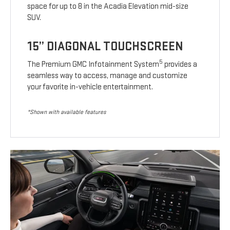
space for up to 8 in the Acadia Elevation mid-size
SUV.
15” DIAGONAL TOUCHSCREEN
5
The Premium GMC Infotainment System
provides a
seamless way to access, manage and customize
your favorite in-vehicle entertainment.
*Shown with available features