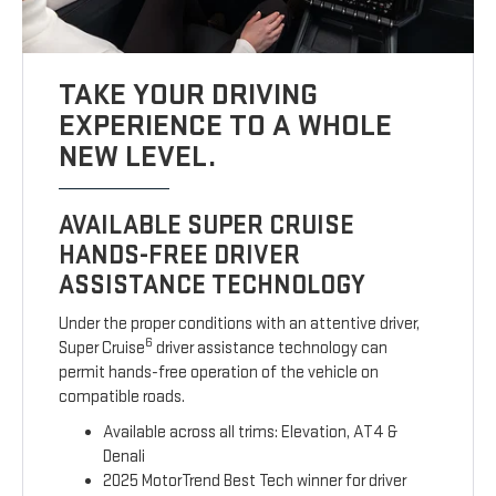
TAKE YOUR DRIVING
EXPERIENCE TO A WHOLE
NEW LEVEL.
AVAILABLE SUPER CRUISE
HANDS-FREE DRIVER
ASSISTANCE TECHNOLOGY
Under the proper conditions with an attentive driver,
6
Super Cruise
driver assistance technology can
permit hands-free operation of the vehicle on
compatible roads.
Available across all trims: Elevation, AT4 &
Denali
2025 MotorTrend Best Tech winner for driver