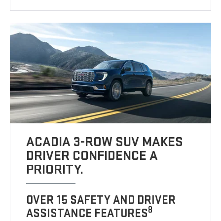
ACADIA 3-ROW SUV MAKES
DRIVER CONFIDENCE A
PRIORITY.
OVER 15 SAFETY AND DRIVER
8
ASSISTANCE FEATURES