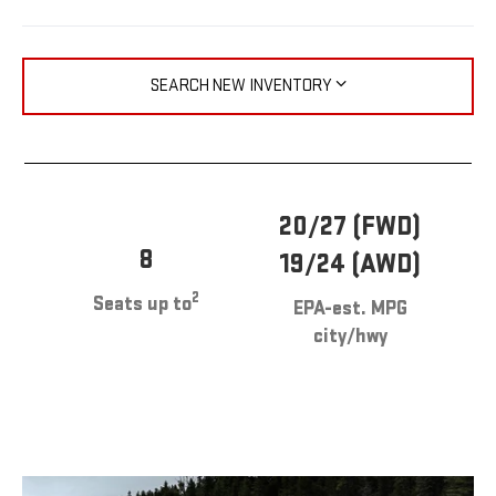
SEARCH NEW INVENTORY
20/27 (FWD)
8
19/24 (AWD)
2
Seats up to
EPA-est. MPG
city/hwy