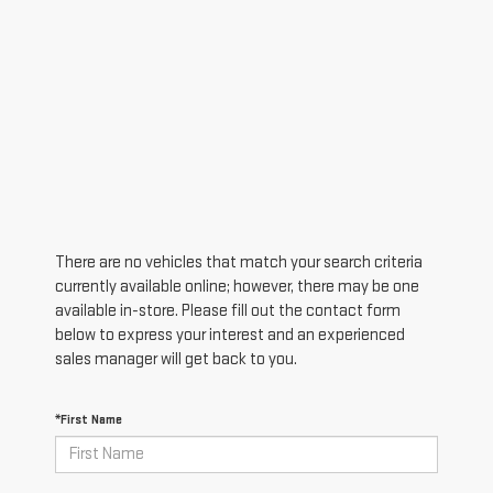
There are no vehicles that match your search criteria
currently available online; however, there may be one
available in-store. Please fill out the contact form
below to express your interest and an experienced
sales manager will get back to you.
*First Name