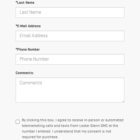
*Last Name
*E-Mail Address
*Phone Number
Comments:
By clicking this box, I agree to receive in-person or automated
telemarketing calls and texts from Lester Glenn GMC at the
number I entered. I understand that my consent is not
required for purchase.