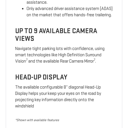
assistance.
Only advanced driver assistance system (ADAS)
on the market that offers hands-free trailering.
UP TO 9 AVAILABLE CAMERA
VIEWS
Navigate tight parking lots with confidence, using
smart technologies like High Definition Surround
7
7
Vision
and the available Rear Camera Mirror
.
HEAD-UP DISPLAY
The available configurable 8” diagonal Head-Up
Display helps your keep your eyes on the road by
projecting key information directly onto the
windshield
*Shown with available features