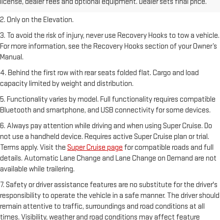
license, dealer fees and optional equipment. Dealer sets final price.
Dealer sets final price.
2. Only on the Elevation.
3. To avoid the risk of injury, never use Recovery Hooks to tow a vehicle.
For more information, see the Recovery Hooks section of your Owner’s
Manual.
4. Behind the first row with rear seats folded flat. Cargo and load
capacity limited by weight and distribution.
5. Functionality varies by model. Full functionality requires compatible
Bluetooth and smartphone, and USB connectivity for some devices.
6. Always pay attention while driving and when using Super Cruise. Do
not use a handheld device. Requires active Super Cruise plan or trial.
Terms apply. Visit the
Super Cruise page
for compatible roads and full
details. Automatic Lane Change and Lane Change on Demand are not
available while trailering.
7. Safety or driver assistance features are no substitute for the driver's
responsibility to operate the vehicle in a safe manner. The driver should
remain attentive to traffic, surroundings and road conditions at all
times. Visibility, weather and road conditions may affect feature