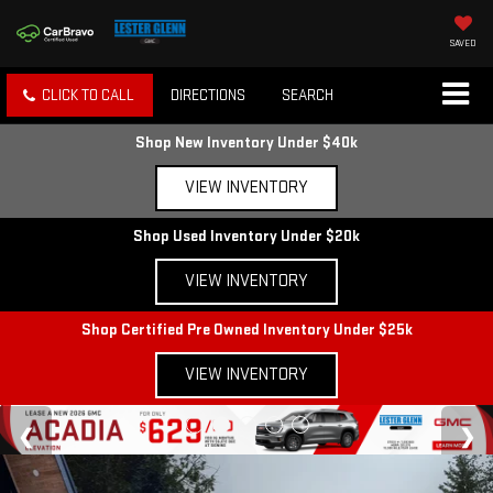
SAVED
CLICK TO CALL
DIRECTIONS
SEARCH
Shop New Inventory Under $40k
VIEW INVENTORY
Shop Used Inventory Under $20k
VIEW INVENTORY
Shop Certified Pre Owned Inventory Under $25k
VIEW INVENTORY