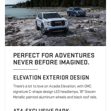
PERFECT FOR ADVENTURES
NEVER BEFORE IMAGINED.
ELEVATION EXTERIOR DESIGN
There’s a lot to love on Acadia Elevation, with GMC
signature C-shape design LED headlamps, 18" Grazen
Metallic painted aluminum wheels and black roof rails.