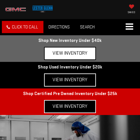
SAVED
CLICK TO CALL
DIRECTIONS
SEARCH
Shop New Inventory Under $40k
VIEW INVENTORY
Shop Used Inventory Under $20k
VIEW INVENTORY
Shop Certified Pre Owned Inventory Under $25k
VIEW INVENTORY