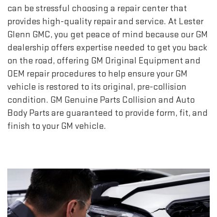
can be stressful choosing a repair center that
provides high-quality repair and service. At Lester
Glenn GMC, you get peace of mind because our GM
dealership offers expertise needed to get you back
on the road, offering GM Original Equipment and
OEM repair procedures to help ensure your GM
vehicle is restored to its original, pre-collision
condition. GM Genuine Parts Collision and Auto
Body Parts are guaranteed to provide form, fit, and
finish to your GM vehicle.