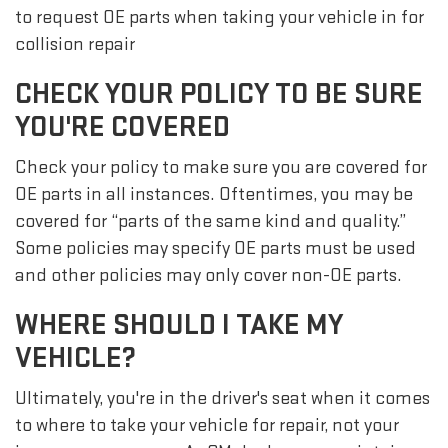
to request OE parts when taking your vehicle in for
collision repair
CHECK YOUR POLICY TO BE SURE
YOU'RE COVERED
Check your policy to make sure you are covered for
OE parts in all instances. Oftentimes, you may be
covered for “parts of the same kind and quality.”
Some policies may specify OE parts must be used
and other policies may only cover non-OE parts.
WHERE SHOULD I TAKE MY
VEHICLE?
Ultimately, you're in the driver's seat when it comes
to where to take your vehicle for repair, not your