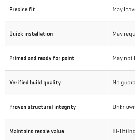
Precise fit
May leave 
Quick installation
May requir
Primed and ready for paint
May not be
Verified build quality
No guarant
Proven structural integrity
Unknown i
Maintains resale value
Ill-fitting