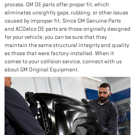
process. GM OE parts offer proper fit, which
eliminates unsightly gaps, rubbing, or other issues
caused by improper fit. Since GM Genuine Parts
and ACDelco OE parts are those originally designed
for your vehicle, you can be sure that they
maintain the same structural integrity and quality
as those that were factory-installed. When it
comes to your collision service, connect with us
about GM Original Equipment.