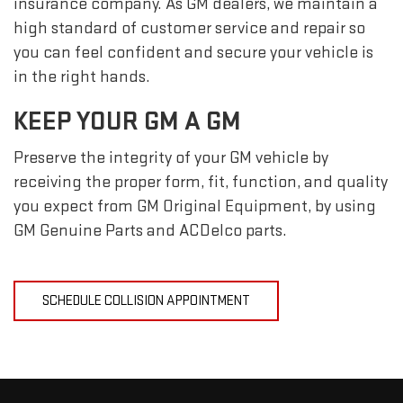
insurance company. As GM dealers, we maintain a
high standard of customer service and repair so
you can feel confident and secure your vehicle is
in the right hands.
KEEP YOUR GM A GM
Preserve the integrity of your GM vehicle by
receiving the proper form, fit, function, and quality
you expect from GM Original Equipment, by using
GM Genuine Parts and ACDelco parts.
SCHEDULE COLLISION APPOINTMENT