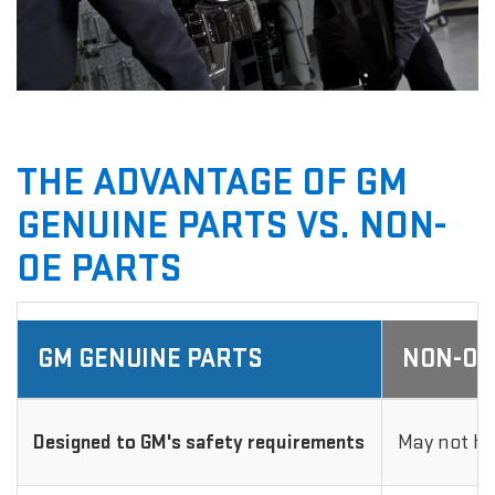
THE ADVANTAGE OF GM
GENUINE PARTS VS. NON-
OE PARTS
GM GENUINE PARTS
NON-OE
Designed to GM's safety requirements
May not ha