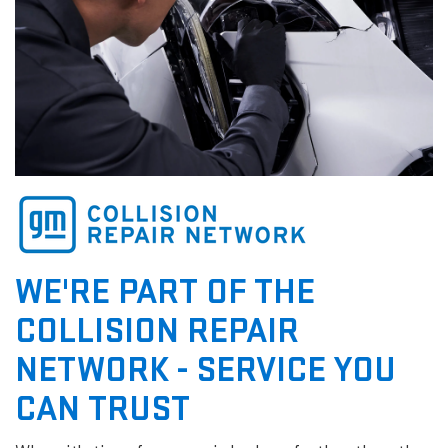
WE'RE PART OF THE
COLLISION REPAIR
NETWORK - SERVICE YOU
CAN TRUST