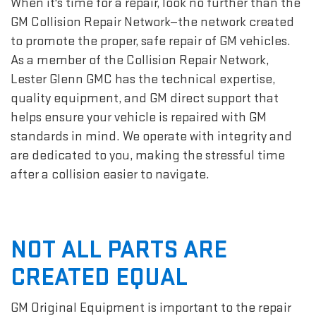
When it's time for a repair, look no further than the
GM Collision Repair Network—the network created
to promote the proper, safe repair of GM vehicles.
As a member of the Collision Repair Network,
Lester Glenn GMC has the technical expertise,
quality equipment, and GM direct support that
helps ensure your vehicle is repaired with GM
standards in mind. We operate with integrity and
are dedicated to you, making the stressful time
after a collision easier to navigate.
NOT ALL PARTS ARE
CREATED EQUAL
GM Original Equipment is important to the repair