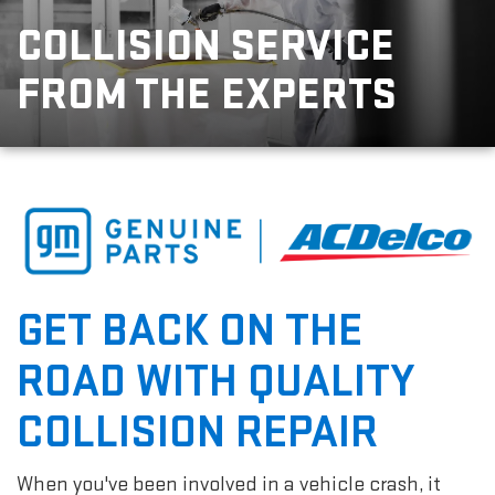
COLLISION SERVICE
FROM THE EXPERTS
GET BACK ON THE
ROAD WITH QUALITY
COLLISION REPAIR
When you've been involved in a vehicle crash, it