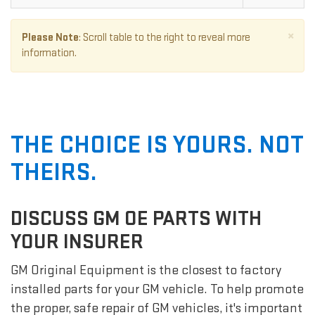
×
Please Note
: Scroll table to the right to reveal more
information.
THE CHOICE IS YOURS. NOT
THEIRS.
DISCUSS GM OE PARTS WITH
YOUR INSURER
GM Original Equipment is the closest to factory
installed parts for your GM vehicle. To help promote
the proper, safe repair of GM vehicles, it's important