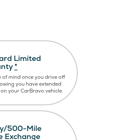
ard Limited
anty
*
 of mind once you drive off
nowing you have extended
on your CarBravo vehicle.
y/500-Mile
le Exchange