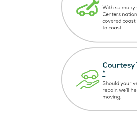
With so many C
Centers nation
covered coast
to coast.
Courtesy 
*
Should your v
repair, we’ll h
moving.