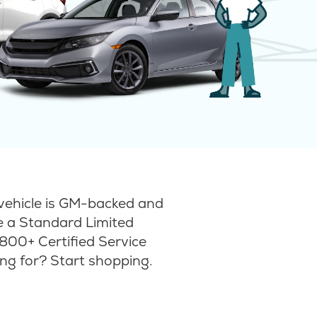
vehicle is GM-backed and
ke a Standard Limited
800+ Certified Service
ng for? Start shopping.