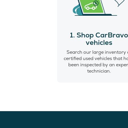
1. Shop CarBrav
vehicles
Search our large inventory 
certified used vehicles that 
been inspected by an exper
technician.