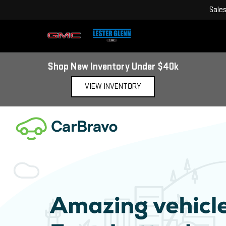
Sale
Shop New Inventory Under $40k
VIEW INVENTORY