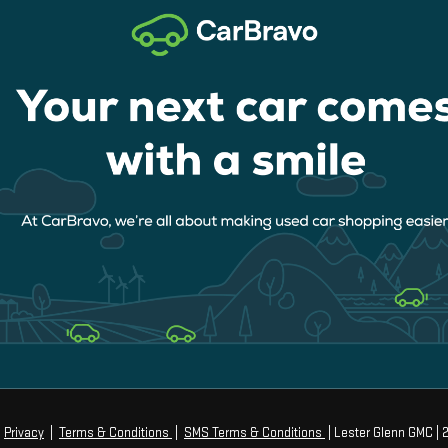
|
Privacy
|
Terms & Conditions
|
SMS Terms & Conditions
| Lester Glenn GMC
|
2