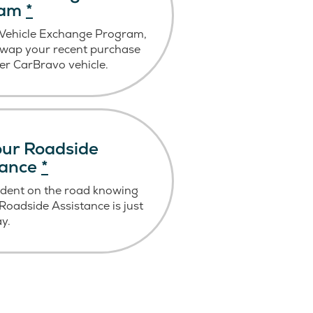
ram
*
 Vehicle Exchange Program,
swap your recent purchase
er CarBravo vehicle.
ur Roadside
tance
*
ident on the road knowing
oadside Assistance is just
ay.