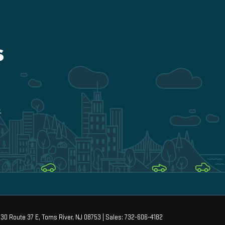
30 Route 37 E,
Toms River,
NJ
08753
| Sales:
732-606-4182