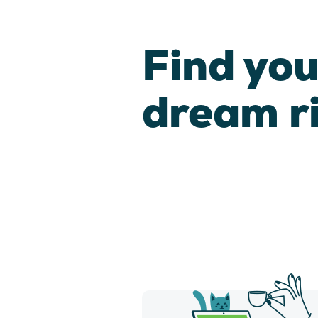
Find you
dream r