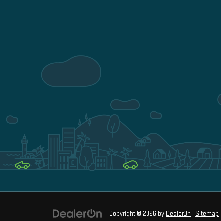
Copyright © 2026
by
DealerOn
|
Sitemap