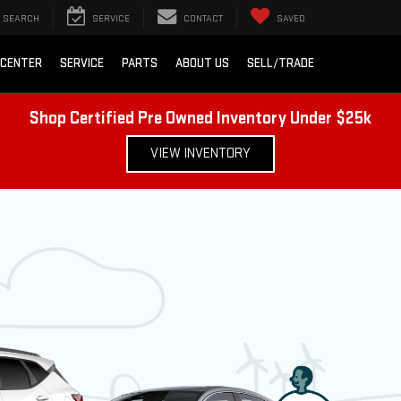
SEARCH
SERVICE
CONTACT
SAVED
 CENTER
SERVICE
PARTS
ABOUT US
SELL/TRADE
Shop Certified Pre Owned Inventory Under $25k
VIEW INVENTORY