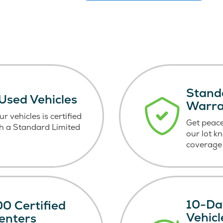
Stand
 Used Vehicles
Warr
r vehicles is certified
Get peace
h a Standard Limited
our lot k
coverage 
10-Da
0 Certified
Vehic
enters