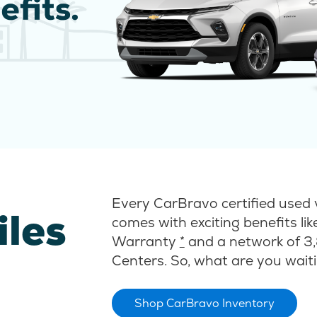
Every CarBravo certified used 
iles
comes with exciting benefits li
Warranty
*
and a network of 3,
Centers. So, what are you waiti
Shop CarBravo Inventory