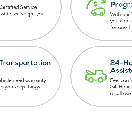
Prog
ertified Service
wide, we’ve got you
With our
you can 
for anoth
Transportation
24-Ho
Assis
ehicle need warranty
Feel conf
elp you keep things
24-Hour R
a call aw