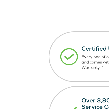
Certified
Every one of ou
and comes wit
Warranty.
*
Over 3,80
Service C