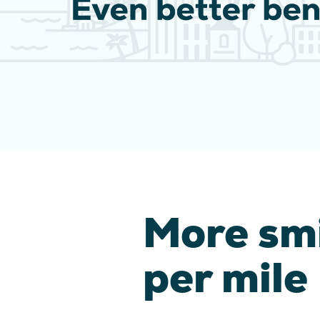
More sm
per mile