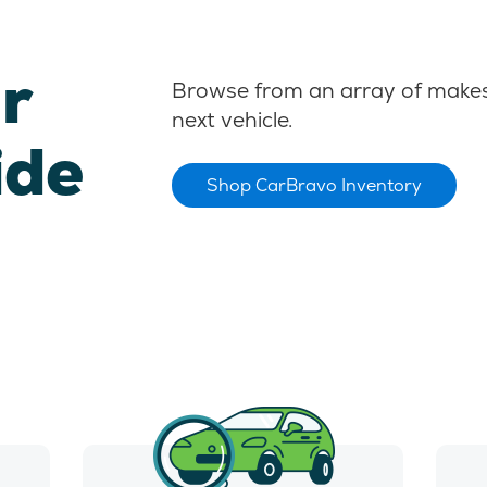
r
Browse from an array of makes
next vehicle.
ide
Shop CarBravo Inventory