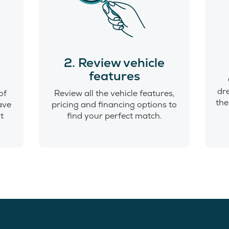
o
2. Review vehicle
features
dr
of
Review all the vehicle features,
the
have
pricing and financing options to
t
find your perfect match.