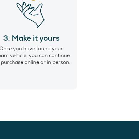
3. Make it yours
Once you have found your
eam vehicle, you can continue
 purchase online or in person.