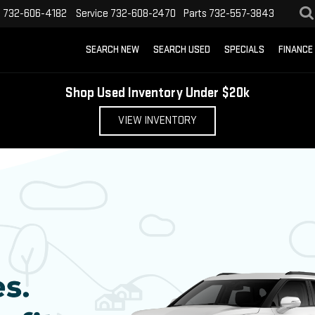
s
732-606-4182
Service
732-608-2470
Parts
732-557-3843
SEARCH NEW
SEARCH USED
SPECIALS
FINANCE
Shop Used Inventory Under $20k
VIEW INVENTORY