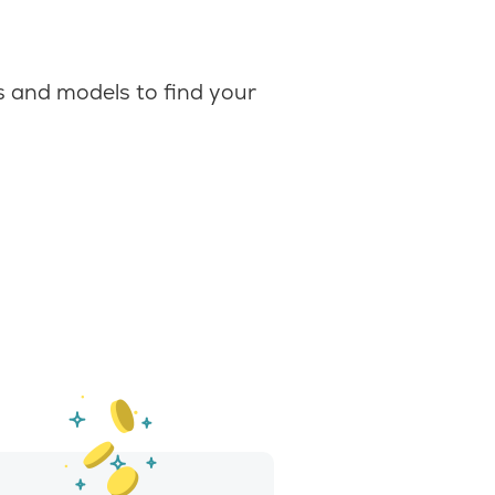
 and models to find your