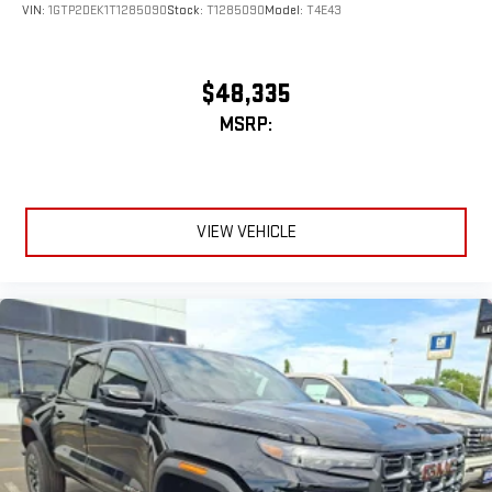
VIN:
1GTP2DEK1T1285090
Stock:
T1285090
Model:
T4E43
$48,335
MSRP:
VIEW VEHICLE