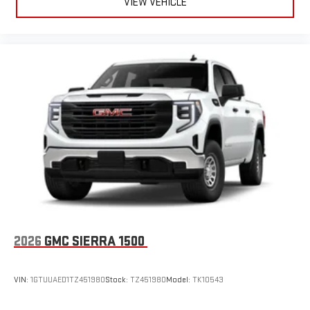
VIEW VEHICLE
2026
GMC SIERRA 1500
VIN:
1GTUUAED1TZ451980
Stock:
TZ451980
Model:
TK10543