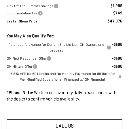
-$1,208
Kick Off The Summer Savings
+$749
Documentation Fee
$47,876
Lester Glenn Price:
You May Also Qualify For:
-$500
Purchase Allowance for Current Eligible Non-GM Owners and
Lessees
-$500
GM First Responder Offer
-$500
GM Military Offer
3.9% APR for 60 Months and No Monthly Payments for 90 Days for
Well-Qualified Buyers When Financed w/ GM Financial
*
Please Note:
We turn our inventory daily, please check with
the dealer to confirm vehicle availability.
CALL US