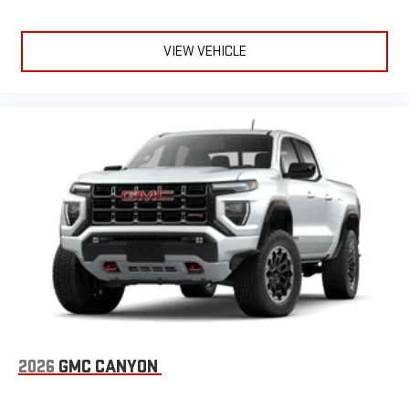
VIEW VEHICLE
2026
GMC CANYON