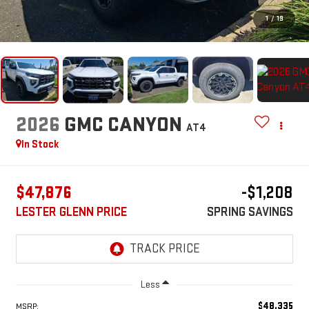
1
/
19
2026
GMC CANYON
AT4
In Stock
$47,876
-$1,208
LESTER GLENN PRICE
SPRING SAVINGS
Less
$48,335
MSRP: