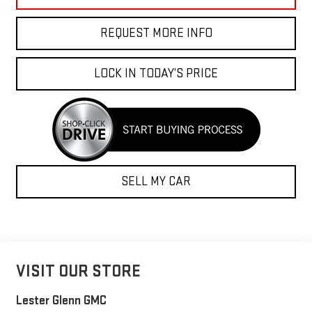
REQUEST MORE INFO
LOCK IN TODAY’S PRICE
SELL MY CAR
VISIT OUR STORE
Lester Glenn GMC