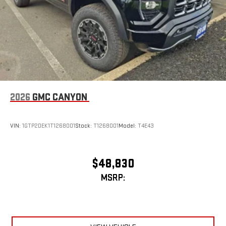
2026
GMC CANYON
VIN:
1GTP2DEK1T1268001
Stock:
T1268001
Model:
T4E43
$48,830
MSRP: