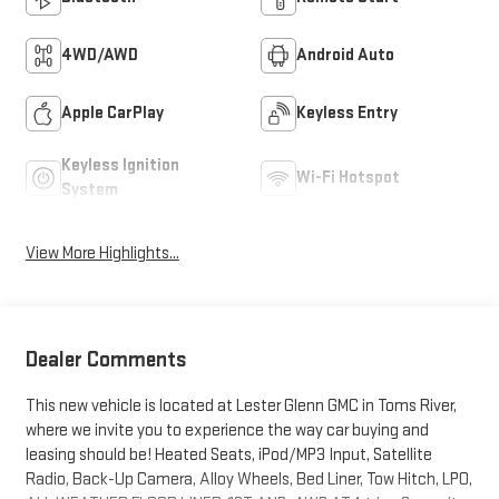
4WD/AWD
Android Auto
Apple CarPlay
Keyless Entry
Keyless Ignition
Wi-Fi Hotspot
System
View More Highlights...
Dealer Comments
This new vehicle is located at Lester Glenn GMC in Toms River,
where we invite you to experience the way car buying and
leasing should be! Heated Seats, iPod/MP3 Input, Satellite
Radio, Back-Up Camera, Alloy Wheels, Bed Liner, Tow Hitch, LPO,