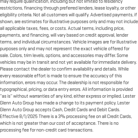
may require qualification, including but not limited to residency
restrictions, financing through preferred lenders, lease loyalty, or other
eligibility criteria. Not all customers will qualify. Advertised payments, if
shown, are estimates for illustrative purposes only and may not include
all applicable taxes, fees, or costs. Actual terms, including price,
payments, and financing, will vary based on credit approval, lender
terms, and individual circumstances. Vehicle images are for illustrative
purposes only and may not represent the exact vehicle offered for
sale. Colors, trim levels, options, and accessories may differ. Some
vehicles may be in transit and not yet available for immediate delivery.
Please contact the dealer to confirm availability and details. While
every reasonable effort is made to ensure the accuracy of this
information, errors may occur. The dealership is not responsible for
typographical, pricing, or data entry errors. All information is provided
“as is” without warranties of any kind, either express or implied. Lester
Glenn Auto Group has made a change to its payment policy. Lester
Glenn Auto Group accepts Cash, Credit Cards and Debit Cards.
Effective 8/1/2025 There is a 3% processing fee on all Credit Cards,
which is not greater than our cost of acceptance. There is no
processing fee for non-credit card transactions.