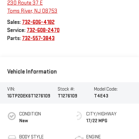
230 Route 37 E
Toms River
,
NJ
08753
Sales:
732-606-4182
Service:
732-608-2470
Parts:
732-557-3843
Vehicle Information
VIN:
Stock #:
Model Code:
1GTP2DEK6T1276109
T1276109
T4E43
CONDITION
CITY/HIGHWAY
New
17/22 MPG
BODY STYLE
ENGINE