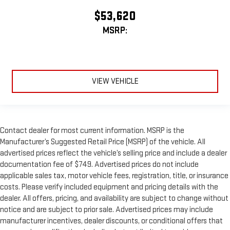
$53,620
MSRP:
VIEW VEHICLE
Contact dealer for most current information. MSRP is the
Manufacturer’s Suggested Retail Price (MSRP) of the vehicle. All
advertised prices reflect the vehicle’s selling price and include a dealer
documentation fee of $749. Advertised prices do not include
applicable sales tax, motor vehicle fees, registration, title, or insurance
costs. Please verify included equipment and pricing details with the
dealer. All offers, pricing, and availability are subject to change without
notice and are subject to prior sale. Advertised prices may include
manufacturer incentives, dealer discounts, or conditional offers that