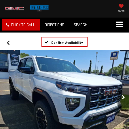
SAVED
CLICK TO CALL
DIRECTIONS
SEARCH
Confirm Availability