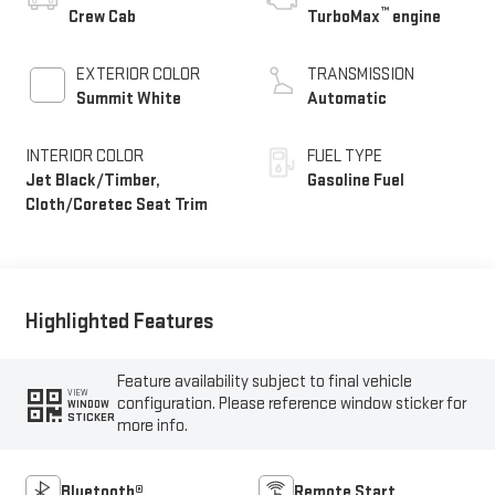
™
Crew Cab
TurboMax
engine
EXTERIOR COLOR
TRANSMISSION
Summit White
Automatic
INTERIOR COLOR
FUEL TYPE
Jet Black/Timber,
Gasoline Fuel
Cloth/Coretec Seat Trim
Highlighted Features
Feature availability subject to final vehicle
VIEW
configuration. Please reference window sticker for
WINDOW
STICKER
more info.
Bluetooth®
Remote Start