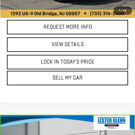
CALL US
1
/
42
REQUEST MORE INFO
VIEW DETAILS
LOCK IN TODAY’S PRICE
SELL MY CAR
Compare Vehicle
CARBRAVO
2021
BUICK ENVISION
$25,989
$19,738
ESSENCE