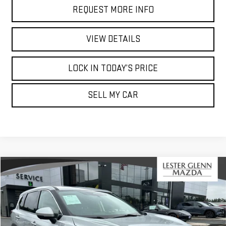
REQUEST MORE INFO
VIEW DETAILS
LOCK IN TODAY’S PRICE
SELL MY CAR
Compare Vehicle
$15,437
USED
2021
NISSAN ROGUE
SV
$14,486
MARKET PRICE
YOUR TOTAL PRICE
Price Drop
Lester Glenn Mazda
Less
VIN:
5N1AT3BB6MC680997
Stock:
MC68099A
Model:
22211