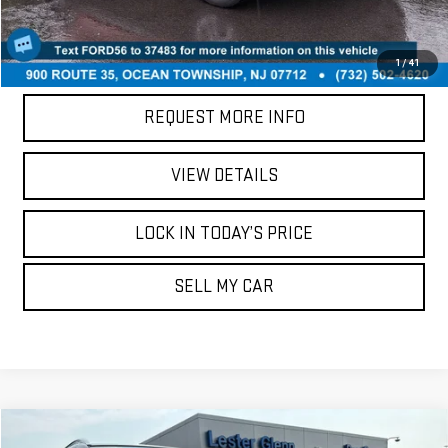
CALL US
1
/
41
REQUEST MORE INFO
VIEW DETAILS
LOCK IN TODAY’S PRICE
SELL MY CAR
Compare Vehicle