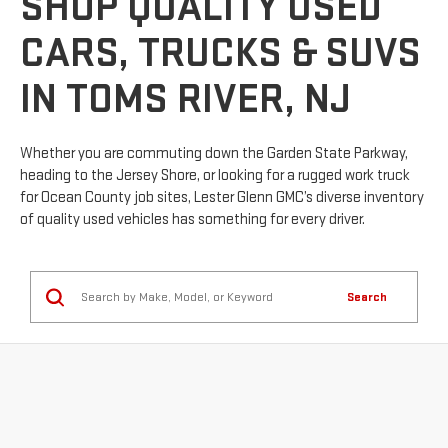
SHOP QUALITY USED
CARS, TRUCKS & SUVS
IN TOMS RIVER, NJ
Whether you are commuting down the Garden State Parkway,
heading to the Jersey Shore, or looking for a rugged work truck
for Ocean County job sites, Lester Glenn GMC’s diverse inventory
of quality used vehicles has something for every driver.
Search