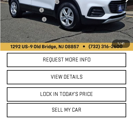
90,413 mi
Online Price (Before Doc Fee):
$13,999
Ext.
Int.
Documentation Fee
+$749
Your Total Price:
$14,748
CALL US
1
/
41
REQUEST MORE INFO
VIEW DETAILS
LOCK IN TODAY’S PRICE
SELL MY CAR