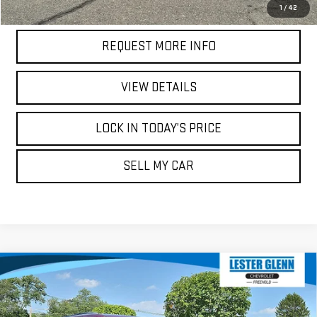
CALL US
1
/
42
REQUEST MORE INFO
VIEW DETAILS
LOCK IN TODAY’S PRICE
SELL MY CAR
Compare Vehicle
USED
2021
JEEP GRAND CHEROKEE
$26,979
$20,618
TRAILHAWK 4X4
MARKET PRICE
YOUR TOTAL PRICE
Price Drop