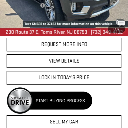
Your Total Price:
$36,744
CALL US
1
/
17
REQUEST MORE INFO
VIEW DETAILS
LOCK IN TODAY’S PRICE
SELL MY CAR