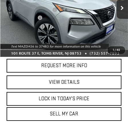
Market Price:
$15,437
118,900 mi
Online Price (Before Doc Fee):
$13,737
Ext.
Int.
Documentation Fee
+$749
Your Total Price:
$14,486
CALL US
1
/
40
REQUEST MORE INFO
VIEW DETAILS
LOCK IN TODAY’S PRICE
SELL MY CAR