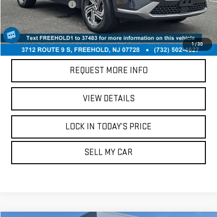
Your Total Price:
$17,238
CALL US
1
/
30
REQUEST MORE INFO
VIEW DETAILS
LOCK IN TODAY’S PRICE
SELL MY CAR