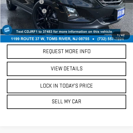
Documentation Fee
+$749
Your Total Price:
$16,286
CALL US
1
/
42
REQUEST MORE INFO
VIEW DETAILS
LOCK IN TODAY’S PRICE
SELL MY CAR