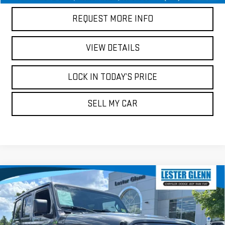
REQUEST MORE INFO
VIEW DETAILS
LOCK IN TODAY’S PRICE
SELL MY CAR
Compare Vehicle
USED
2021
JEEP WRANGLER
UNLIMITED
$22,937
$20,686
SPORT S
MARKET PRICE
YOUR TOTAL PRICE
Price Drop
Less
Lester Glenn Chrysler, Dodge, Jeep, Ram, FIAT