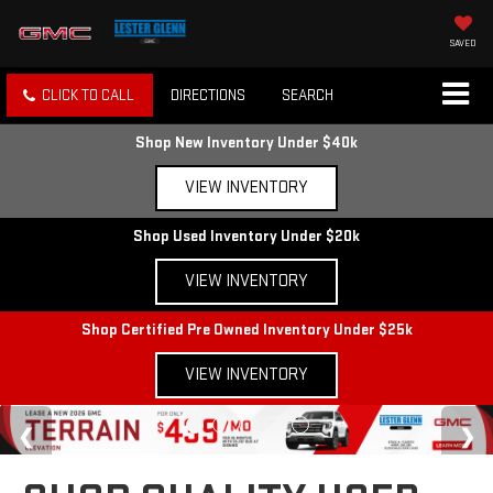
SAVED
CLICK TO CALL
DIRECTIONS
SEARCH
Shop New Inventory Under $40k
VIEW INVENTORY
Shop Used Inventory Under $20k
VIEW INVENTORY
Shop Certified Pre Owned Inventory Under $25k
VIEW INVENTORY