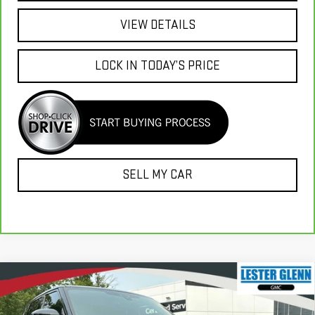
VIEW DETAILS
LOCK IN TODAY’S PRICE
SELL MY CAR
Compare Vehicle
USED
2021
LAND ROVER RANGE ROVER
$38,995
$34,649
SPORT
HSE SILVER EDITION MHEV
MARKET PRICE
YOUR TOTAL PRICE