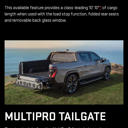
This available feature provides a class-leading 10' 10"
*
of cargo
length when used with the load stop function, folded rear seats
and removable back glass window.
MULTIPRO TAILGATE