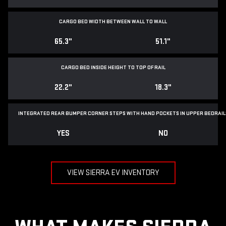
CARGO BED WIDTH BETWEEN WALL TO WALL
65.3"
51.1"
CARGO BED INSIDE HEIGHT TO TOP OF RAIL
22.2"
18.3"
INTEGRATED REAR BUMPER CORNER STEPS WITH
HAND POCKETS IN UPPER BEDRAIL
YES
NO
VIEW SIERRA EV INVENTORY