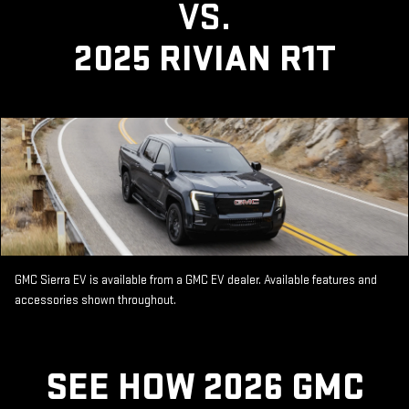
VS.
2025 RIVIAN R1T
GMC Sierra EV is available from a GMC EV dealer. Available features and
accessories shown throughout.
SEE HOW 2026 GMC