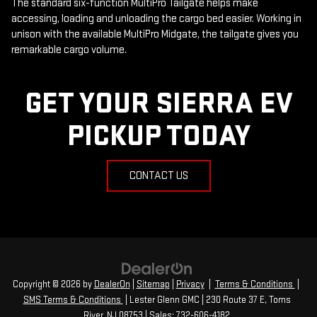
The standard six-function MultiPro Tailgate helps make
accessing, loading and unloading the cargo bed easier. Working in
unison with the available MultiPro Midgate, the tailgate gives you
remarkable cargo volume.
GET YOUR SIERRA EV
PICKUP TODAY
CONTACT US
Copyright © 2026
by
DealerOn
|
Sitemap
|
Privacy
|
Terms & Conditions
|
SMS Terms & Conditions
| Lester Glenn GMC
|
230 Route 37 E,
Toms
River,
NJ
08753
| Sales:
732-606-4182