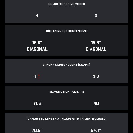
NUMBER OF DRIVE MODES
4
3
INFOTAINMENT SCREEN SIZE
16.8"
15.6"
DIAGONAL
DIAGONAL
e
TRUNK CARGO VOLUME (CU.-FT.)
11
*
9.9
SIX-FUNCTION TAILGATE
YES
NO
CARGO BED LENGTH AT FLOOR WITH TAILGATE CLOSED
70.5"
54.1"