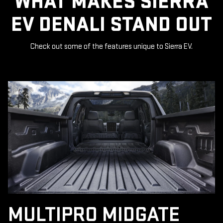
WHAT MAKES SIERRA
EV DENALI STAND OUT
Check out some of the features unique to Sierra EV.
MULTIPRO MIDGATE