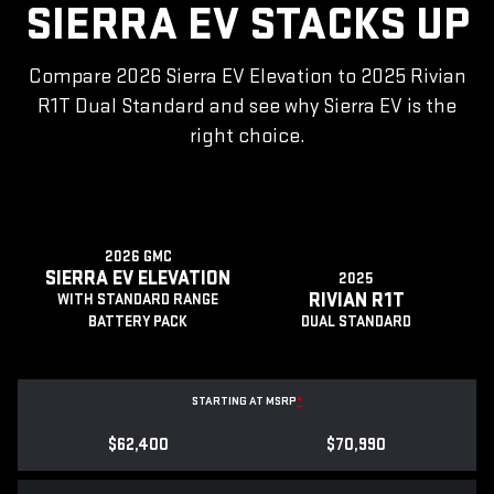
SIERRA EV STACKS UP
Compare 2026 Sierra EV Elevation to 2025 Rivian
R1T Dual Standard and see why Sierra EV is the
right choice.
2026 GMC
SIERRA EV ELEVATION
2025
RIVIAN R1T
WITH STANDARD RANGE
BATTERY PACK
DUAL STANDARD
STARTING AT MSRP
*
$62,400
$70,990