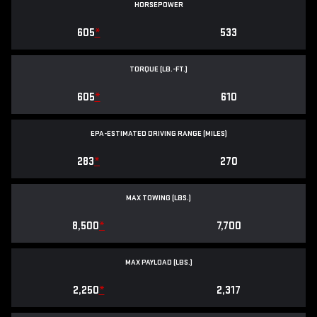
HORSEPOWER
605
*
533
TORQUE (LB.-FT.)
605
*
610
EPA-ESTIMATED DRIVING RANGE (MILES)
283
*
270
MAX TOWING (LBS.)
8,500
*
7,700
MAX PAYLOAD (LBS.)
2,250
*
2,317