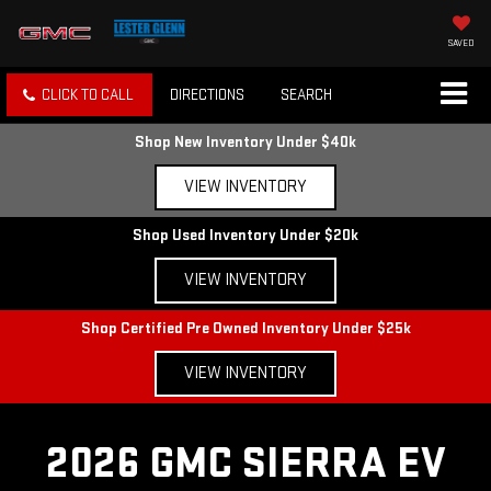
SAVED
CLICK TO CALL
DIRECTIONS
SEARCH
Shop New Inventory Under $40k
VIEW INVENTORY
Shop Used Inventory Under $20k
VIEW INVENTORY
Shop Certified Pre Owned Inventory Under $25k
VIEW INVENTORY
2026 GMC SIERRA EV