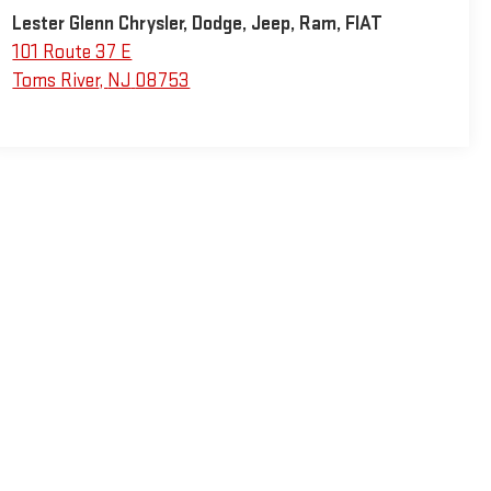
Lester Glenn Chrysler, Dodge, Jeep, Ram, FIAT
101 Route 37 E
Toms River
,
NJ
08753