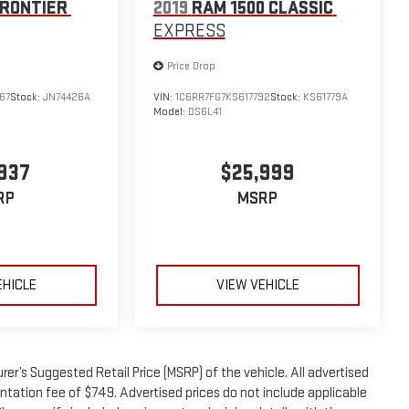
FRONTIER
2019
RAM 1500 CLASSIC
EXPRESS
Price Drop
67
Stock:
JN74426A
VIN:
1C6RR7FG7KS617792
Stock:
KS61779A
Model:
DS6L41
937
$25,999
RP
MSRP
EHICLE
VIEW VEHICLE
er’s Suggested Retail Price (MSRP) of the vehicle. All advertised
entation fee of $749. Advertised prices do not include applicable