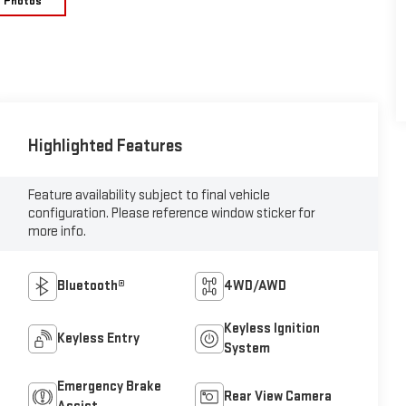
e Photos
Highlighted Features
Feature availability subject to final vehicle
configuration. Please reference window sticker for
more info.
Bluetooth®
4WD/AWD
Keyless Ignition
Keyless Entry
System
Emergency Brake
Rear View Camera