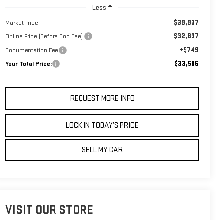
Less
$39,937
Market Price:
$32,837
Online Price (Before Doc Fee):
+$749
Documentation Fee
$33,586
Your Total Price:
REQUEST MORE INFO
LOCK IN TODAY’S PRICE
SELL MY CAR
VISIT OUR STORE