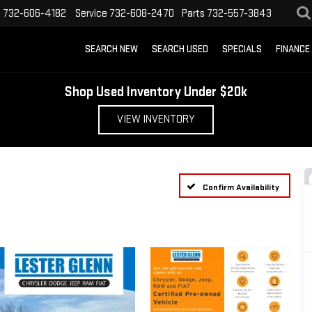
s
732-606-4182
Service
732-608-2470
Parts
732-557-3843
SEARCH NEW
SEARCH USED
SPECIALS
FINANCE
Shop Used Inventory Under $20k
VIEW INVENTORY
Confirm Availability