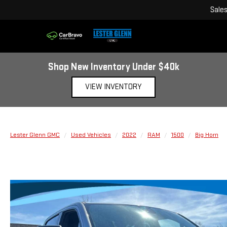
Sale
Shop New Inventory Under $40k
VIEW INVENTORY
Lester Glenn GMC
Used Vehicles
2022
RAM
1500
Big Horn