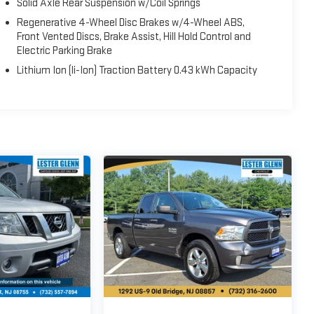
Solid Axle Rear Suspension w/Coil Springs
Regenerative 4-Wheel Disc Brakes w/4-Wheel ABS,
Front Vented Discs, Brake Assist, Hill Hold Control and
Electric Parking Brake
Lithium Ion (li-Ion) Traction Battery 0.43 kWh Capacity