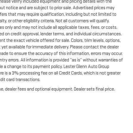
. Please verify included equipment and pricing details with the
thout notice and are subject to prior sale. Advertised prices may
ers that may require qualification, including but not limited to
, or other eligibility criteria. Not all customers will qualify.
s only and may not include all applicable taxes, fees, or costs.
sed on credit approval, lender terms, and individual circumstances.
t the exact vehicle offered for sale. Colors, trim levels, options,
 yet available for immediate delivery. Please contact the dealer
 made to ensure the accuracy of this information, errors may occur.
ntry errors. All information is provided “as is” without warranties of
de a change to its payment policy. Lester Glenn Auto Group
 is a 3% processing fee on all Credit Cards, which is not greater
dit card transactions.
e, dealer fees and optional equipment. Dealer sets final price.