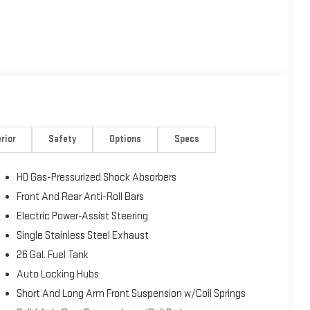
rior
Safety
Options
Specs
HD Gas-Pressurized Shock Absorbers
Front And Rear Anti-Roll Bars
Electric Power-Assist Steering
Single Stainless Steel Exhaust
26 Gal. Fuel Tank
Auto Locking Hubs
Short And Long Arm Front Suspension w/Coil Springs