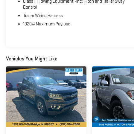
Class III Towing Equipment -inc: Hitch and Trailer Sway
Power Sliding Window, Rear Dome w/On/Off Switch
Control
Lamp, Connectivity - US/Canada, Glove Box Lamp, 4G
Trailer Wiring Harness
LTE Wi-Fi Hot Spot, 115V Auxiliary Rear Power Outlet,
Media Hub w/2 Charge Only USBs, Power 8-Way Driver
1820# Maximum Payload
Seat, Auto Dim Exterior Driver Mirror, Rear Underseat
Compartment Storage, Heated Front Seats, Radio:
Uconnect 5 W w/8.4 Display, Heated Steering Wheel,
8.4 Touchscreen Display, Foam Bottle Insert (Door Trim
Panel), Class IV Receiver Hitch, Security Alarm, Apple
Vehicles You Might Like
CarPlay®, WHEELS: 20 X 9 ALUMINUM CHROME CLAD
(WRK), BLACK, DELUXE CLOTH BUCKET SEATS Power 8-
Way Driver Seat, Bucket Seats, Manual Adjust 4-Way
Front Passenger Seat, Full Length Floor Console, Rear
Center Armrest, Delete LED Lamp - Floor Console Bin,
Power 2-Way Driver Lumbar Adjust, ANTI-SPIN
DIFFERENTIAL REAR AXLE, TRANSMISSION: 8-SPEED
AUTOMATIC (850RE) (STD), ENGINE: 3.6L V6 24V VVT
ETORQUE UPG I (STD). Ram Big Horn with Billet Silver
Metallic Clearcoat exterior and Black interior features a
V6 Cylinder Engine with 305 HP at 6400 RPM*.