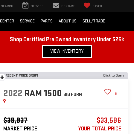
SEARCH
SERVICE
CONTACT
SAVED
 CENTER
SERVICE
PARTS
ABOUT US
SELL/TRADE
Shop Certified Pre Owned Inventory Under $25k
VIEW INVENTORY
RECENT PRICE DROP!
Click to Open
2022
RAM 1500
BIG HORN
$39,937
$33,586
MARKET PRICE
YOUR TOTAL PRICE