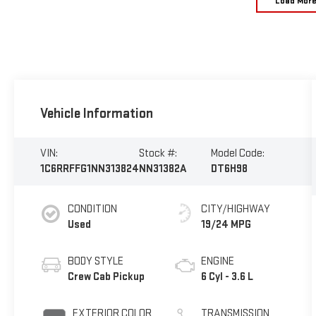
Load Mor
Vehicle Information
VIN:
Stock #:
Model Code:
1C6RRFFG1NN313824
NN31382A
DT6H98
CONDITION
CITY/HIGHWAY
Used
19/24 MPG
BODY STYLE
ENGINE
Crew Cab Pickup
6 Cyl - 3.6 L
EXTERIOR COLOR
TRANSMISSION