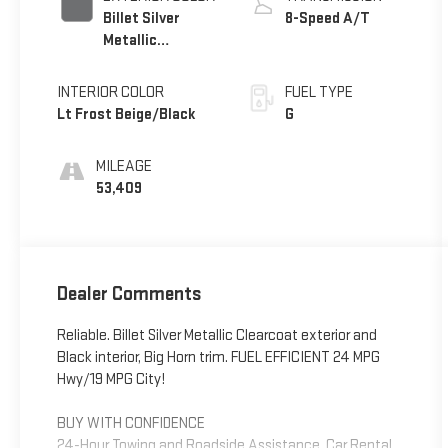
Billet Silver
8-Speed A/T
Metallic
Clearcoat
INTERIOR COLOR
FUEL TYPE
Lt Frost Beige/Black
G
MILEAGE
53,409
Dealer Comments
Reliable. Billet Silver Metallic Clearcoat exterior and
Black interior, Big Horn trim. FUEL EFFICIENT 24 MPG
Hwy/19 MPG City!
BUY WITH CONFIDENCE
24-Hour Towing and Roadside Assistance, Car Rental