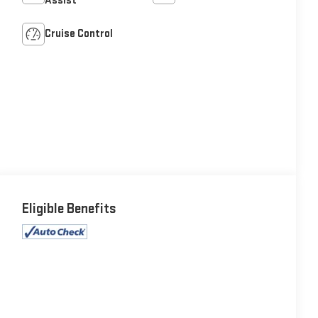
Assist
Cruise Control
Eligible Benefits