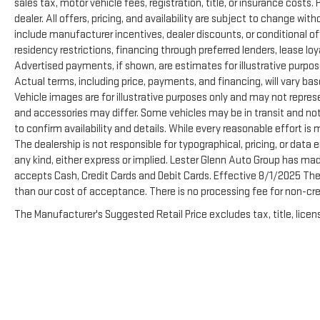
sales tax, motor vehicle fees, registration, title, or insurance costs
dealer. All offers, pricing, and availability are subject to change wi
include manufacturer incentives, dealer discounts, or conditional off
residency restrictions, financing through preferred lenders, lease loyalty
Advertised payments, if shown, are estimates for illustrative purpose
Actual terms, including price, payments, and financing, will vary ba
Vehicle images are for illustrative purposes only and may not represen
and accessories may differ. Some vehicles may be in transit and not
to confirm availability and details. While every reasonable effort is
The dealership is not responsible for typographical, pricing, or data e
any kind, either express or implied. Lester Glenn Auto Group has ma
accepts Cash, Credit Cards and Debit Cards. Effective 8/1/2025 There
than our cost of acceptance. There is no processing fee for non-cre
The Manufacturer's Suggested Retail Price excludes tax, title, licens