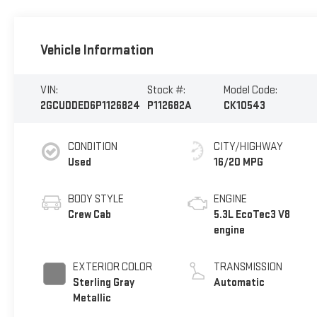
Vehicle Information
VIN:
Stock #:
Model Code:
2GCUDDED6P1126824
P112682A
CK10543
CONDITION
CITY/HIGHWAY
Used
16/20 MPG
BODY STYLE
ENGINE
Crew Cab
5.3L EcoTec3 V8
engine
EXTERIOR COLOR
TRANSMISSION
Sterling Gray
Automatic
Metallic