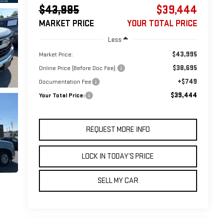
$43,995
$39,444
MARKET PRICE
YOUR TOTAL PRICE
Less
$43,995
Market Price:
$38,695
Online Price (Before Doc Fee):
+$749
Documentation Fee
$39,444
Your Total Price:
REQUEST MORE INFO
LOCK IN TODAY’S PRICE
SELL MY CAR