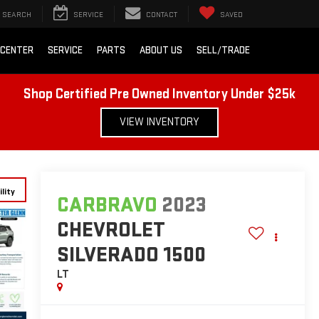
SEARCH
SERVICE
CONTACT
SAVED
 CENTER
SERVICE
PARTS
ABOUT US
SELL/TRADE
Shop Certified Pre Owned Inventory Under $25k
VIEW INVENTORY
lity
CARBRAVO
2023
CHEVROLET
SILVERADO 1500
LT