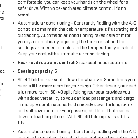
comfortable, you can keep your hands on the wheel for a
t.
safer drive. With voice-activated climate control, it’s no
the
sweat.
ts
Automatic air conditioning - Constantly fiddling with the A-C
controls to maintain the cabin temperature is frustrating and
distracting. Automatic air conditioning takes care of it for
you by automatically adjusting the thermostat and fan
nd
settings as needed to maintain the temperature you select.
Keep your cool, with automatic air conditioning.
Rear head restraint control
: 2 rear seat head restraints
ot.
Seating capacity
: 5
60-40 folding rear seat - Down for whatever. Sometimes you
 in
need a little more room for your cargo. Other times...you need
e
a lot more room. 60-40 split folding rear seat provides you
,
with added versatility so you can load passengers and cargo
in multiple combinations. Fold one side down for long items
and still have room for your passengers. Or fold both sides
down to load large items. With 60-40 folding rear seat, it all
fits.
Automatic air conditioning - Constantly fiddling with the A-C
controls to maintain the cabin temperature is frustrating and