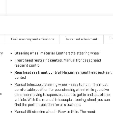
Fuel economy and emissions
In-car entertainment
Po
ry
Steering wheel material
: Leatherette steering wheel
Front head restraint control
: Manual front seat head
restraint control
Rear head restraint control
: Manual rear seat head restraint
control
Manual telescopic steering wheel - Easy to fit in. The most
comfortable position for your steering wheel while you drive
me
can mean having to squeeze past it to get in and out of the
vehicle. With the manual telescopic steering wheel, you can
find the perfect position for all situations.
Manual tilt steering wheel - Easy to fit in. The most