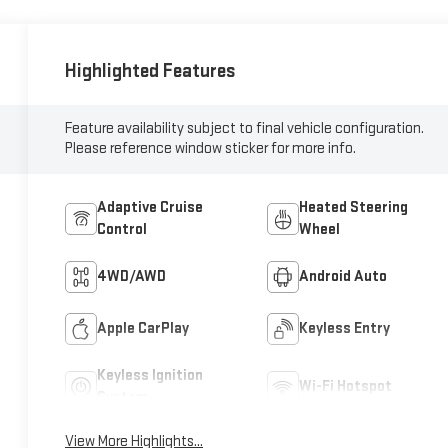
Highlighted Features
Feature availability subject to final vehicle configuration.
Please reference window sticker for more info.
Adaptive Cruise
Heated Steering
Control
Wheel
4WD/AWD
Android Auto
Apple CarPlay
Keyless Entry
Keyless Ignition
Wi-Fi Hotspot
System
View More Highlights...