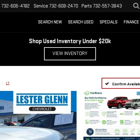
s
732-606-4182
Service
732-608-2470
Parts
732-557-3843
SEARCH NEW
SEARCH USED
SPECIALS
FINANCE
Shop Used Inventory Under $20k
VIEW INVENTORY
LT
Confirm Availabi