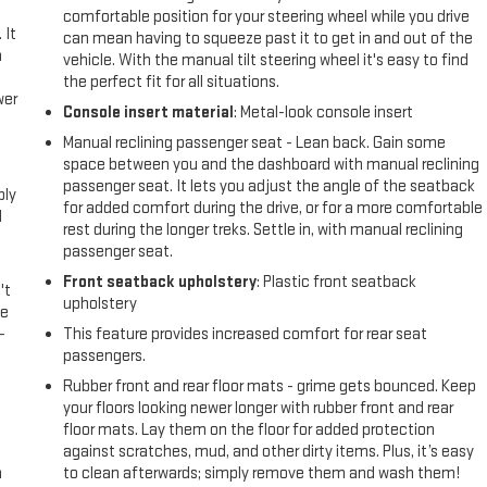
comfortable position for your steering wheel while you drive
 It
can mean having to squeeze past it to get in and out of the
a
vehicle. With the manual tilt steering wheel it's easy to find
the perfect fit for all situations.
wer
Console insert material
: Metal-look console insert
Manual reclining passenger seat - Lean back. Gain some
l
space between you and the dashboard with manual reclining
passenger seat. It lets you adjust the angle of the seatback
ply
for added comfort during the drive, or for a more comfortable
l
rest during the longer treks. Settle in, with manual reclining
passenger seat.
Front seatback upholstery
: Plastic front seatback
't
upholstery
le
-
This feature provides increased comfort for rear seat
passengers.
Rubber front and rear floor mats - grime gets bounced. Keep
your floors looking newer longer with rubber front and rear
floor mats. Lay them on the floor for added protection
against scratches, mud, and other dirty items. Plus, it’s easy
n
to clean afterwards; simply remove them and wash them!