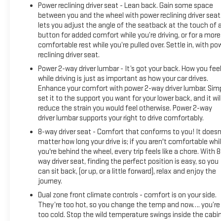
22 will include (UD7) Rear Park assist. Includes (UD7) Rear
Power reclining driver seat - Lean back. Gain some space
between you and the wheel with power reclining driver seat.
Park Assist. includes (UG1) Universal Home Remote, (A48)
lets you adjust the angle of the seatback at the touch of 
rear sliding power window, (PZ8) Hitch Guidance with Hitch
button for added comfort while you’re driving, or for a more
View, (JL1) Trailer brake controller and (UET) Trailering App,
comfortable rest while you’re pulled over. Settle in, with po
with center console (Includes (EPH) Electronic Transmission
reclining driver seat.
Range Selector (console mounted). ADAPTIVE CRUISE
Power 2-way driver lumbar - It’s got your back. How you fee
CONTROL, includes (BTV) Remote Start, (UTJ) content theft
while driving is just as important as how your car drives.
alarm and (C49) rear-window defogger, with Google built-in,
Enhance your comfort with power 2-way driver lumbar. Sim
13.4" diagonal HD color touchscreen, includes multi-touch
set it to the support you want for your lower back, and it wil
display, AM/FM stereo, Bluetooth® streaming audio for
reduce the strain you would feel otherwise. Power 2-way
music and most phones; featuring wireless Android Auto®
driver lumbar supports your right to drive comfortably.
and Apple CarPlay® capability for compatible phones,
8-way driver seat - Comfort that conforms to you! It doesn
advanced voice recognition, in-vehicle apps, personalized
matter how long your drive is; if you aren't comfortable whi
profiles for infotainment and vehicle settings (STD), with
you're behind the wheel, every trip feels like a chore. With 8
Electronic Transmission Range Selector, (ETRS),
way driver seat, finding the perfect position is easy, so you
electronically controlled with overdrive, tow/haul mode and
can sit back, (or up, or a little forward), relax and enjoy the
steering column paddle shifters. Includes Cruise Grade
journey.
Braking and Powertrain Grade Braking.
Dual zone front climate controls - comfort is on your side.
They’re too hot, so you change the temp and now…. you’re
EXCELLENT VALUE
too cold. Stop the wild temperature swings inside the cabi