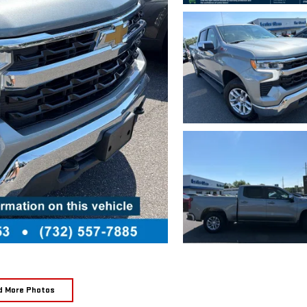
d More Photos