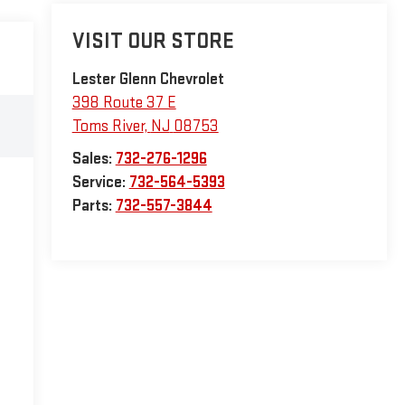
VISIT OUR STORE
Lester Glenn Chevrolet
398 Route 37 E
Toms River
,
NJ
08753
Sales:
732-276-1296
Service:
732-564-5393
Parts:
732-557-3844