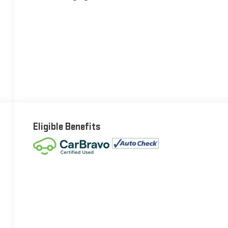
Eligible Benefits