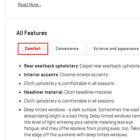
Read More...
a 8 Cylinder Engine with 310 HP at 5600 RPM*.
OPTION PACKAGES
(355 hp [265 kW] @ 5600 rpm, 383 lb-ft of torque [518 Nm] @
All Features
4100 rpm); featuring available Dynamic Fuel Management
that enables the engine to operate in 17 different patterns
between 2 and 8 cylinders, depending on demand, to
Comfort
Convenience
Exterior and appearance
optimize power delivery and efficiency, includes (Z71) Off-
Road suspension, (JHD) Hill Descent Control, (NZZ) skid
Rear seatback upholstery
: Carpet rear seatback upholste
plates and (K47) heavy-duty air filter Includes Z71 hard
badge, (N10) dual exhaust, (RCV) 18" bright silver painted
Interior accents
: Chrome interior accents
wheels, (XCK) 265/65R18 all-terrain, blackwall tires and (NQH)
Cloth upholstery is comfortable in all seasons.
2-speed transfer case. includes (UV2) HD Surround Vision,
Headliner material
: Cloth headliner material
(TRG) Trailer Camera Provisions, (UKV) Trailer Side Blind Zone
Cloth upholstery is comfortable in all seasons.
Alert, (UFB) Rear Cross Traffic Alert-Braking, (UKK) Rear
Pedestrian Alert and (U12) Perimeter Lighting (Certain
Deep tinted windows - a dark outlook. Sometimes the road
vehicles built prior to 7-11-22 may be forced to include (00Y)
ahead being bright is a bad thing. Deep tinted windows ta
the level of light entering your vehicle meaning less eye
Not Equipped with Rear Park Assist, which removes Rear Park
fatigue; and they offer reprieve from prying eyes, too. Take
Assist. See dealer for details or the window label for the
the edge off the sunshine with deep tinted windows.
features on a specific vehicle. Vehicles built on or after 7-11-