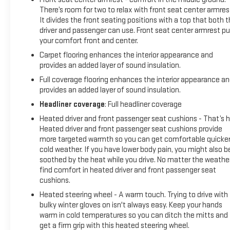
Check, Professional Detailed Inside and Out, Function Test all
There’s room for two to relax with front seat center armres
Lights, Check the Complete Exhaust System, Cooling
It divides the front seating positions with a top that both 
driver and passenger can use. Front seat center armrest pu
System Inspection, Transmission Fluid Inspection,
your comfort front and center.
Differential Fluid Inspection, Function Test all Options &
Accessories.
Carpet flooring enhances the interior appearance and
provides an added layer of sound insulation.
MORE ABOUT US
Full coverage flooring enhances the interior appearance a
EXPERIENCE THE WAY CAR BUYING SHOULD BE.
provides an added layer of sound insulation.
EXPERIENCE LESTER GLENN! Lester Glenn Chevrolet offers
Headliner coverage
: Full headliner coverage
complimentary loaner vehicles and shuttle service while
Heated driver and front passenger seat cushions - That’s h
your vehicle is in for service with every pre-owned vehicle
Heated driver and front passenger seat cushions provide
purchase! Call now for more details: (732) 240-8831. *Some
more targeted warmth so you can get comfortable quicker
Connected Services - INCLUDING Remote St
cold weather. If you have lower body pain, you might also b
soothed by the heat while you drive. No matter the weather
find comfort in heated driver and front passenger seat
cushions.
Heated steering wheel - A warm touch. Trying to drive with
bulky winter gloves on isn't always easy. Keep your hands
warm in cold temperatures so you can ditch the mitts and
get a firm grip with this heated steering wheel.