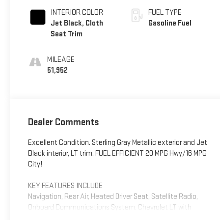
INTERIOR COLOR
FUEL TYPE
Jet Black, Cloth
Gasoline Fuel
Seat Trim
MILEAGE
51,952
Dealer Comments
Excellent Condition. Sterling Gray Metallic exterior and Jet
Black interior, LT trim. FUEL EFFICIENT 20 MPG Hwy/16 MPG
City!
KEY FEATURES INCLUDE
Navigation, Rear Air, Heated Driver Seat, Satellite Radio,
Onboard Communications System. Chevrolet LT with
Sterling Gray Metallic exterior and Jet Black interior features