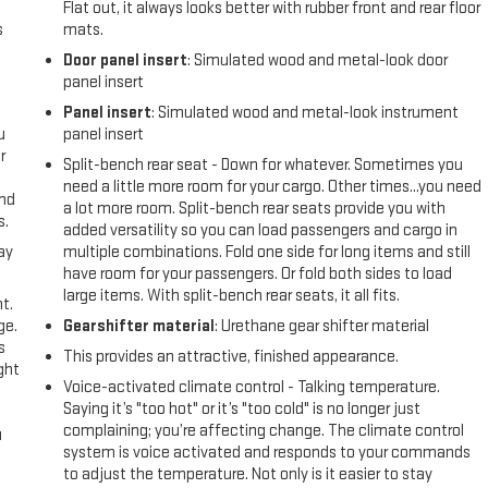
Flat out, it always looks better with rubber front and rear floor
s
mats.
Door panel insert
: Simulated wood and metal-look door
panel insert
Panel insert
: Simulated wood and metal-look instrument
u
panel insert
r
Split-bench rear seat - Down for whatever. Sometimes you
need a little more room for your cargo. Other times...you need
and
a lot more room. Split-bench rear seats provide you with
s.
added versatility so you can load passengers and cargo in
ay
multiple combinations. Fold one side for long items and still
have room for your passengers. Or fold both sides to load
large items. With split-bench rear seats, it all fits.
t.
ge.
Gearshifter material
: Urethane gear shifter material
s
This provides an attractive, finished appearance.
ght
Voice-activated climate control - Talking temperature.
Saying it’s "too hot" or it’s "too cold" is no longer just
complaining; you’re affecting change. The climate control
u
system is voice activated and responds to your commands
to adjust the temperature. Not only is it easier to stay