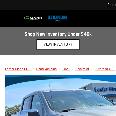
Sale
Shop New Inventory Under $40k
VIEW INVENTORY
Lester Glenn GMC
Used Vehicles
2023
Chevrolet
Silverado 1500