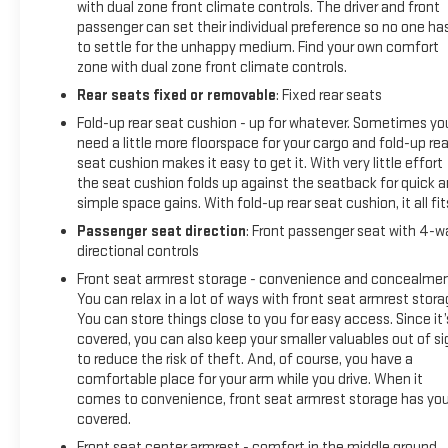
Was $40,995. This Silverado 1500 is priced $700 below J.D.
with dual zone front climate controls. The driver and front
Power Retail.
passenger can set their individual preference so no one ha
to settle for the unhappy medium. Find your own comfort
zone with dual zone front climate controls.
SHOP WITH CONFIDENCE
AutoCheck One Owner 12-Month/12,000-Mile Bumper-to-
Rear seats fixed or removable
: Fixed rear seats
Bumper Limited Warranty on vehicles up to 10 years or
Fold-up rear seat cushion - up for whatever. Sometimes yo
100,000 miles, This warranty begins when the manufacturers
need a little more floorspace for your cargo and fold-up rea
warranty ends, 10-day/500-mile exchange policy. Whichever
seat cushion makes it easy to get it. With very little effort
comes first. Vehicle exchange only. Limitations apply. 1-
the seat cushion folds up against the seatback for quick 
month trial of OnStar® and Connected Services or OnStar
simple space gains. With fold-up rear seat cushion, it all fit
Guardian app. 3-month SiriusXM trial subscription, 4,000+
Passenger seat direction
: Front passenger seat with 4-w
service locations nationwide, Roadside Assistance and
directional controls
Courtesy Transportation for the duration limited and
Front seat armrest storage - convenience and concealmen
powertrain warranty, See participating dealer and warranty
You can relax in a lot of ways with front seat armrest stora
booklet for limited warranty eligibility and coverage details.
You can store things close to you for easy access. Since it’
See dealer for details.
covered, you can also keep your smaller valuables out of si
to reduce the risk of theft. And, of course, you have a
SERVICE COMPLETED
comfortable place for your arm while you drive. When it
Service Work completed on this Chevrolet Silverado 1500
comes to convenience, front seat armrest storage has yo
covered.
included: Complete Multi-Point Inspection, Battery Voltage
Test, Tires Inspected, Brake Inspection, Emissions System
Front seat center armrest - comfort in the middle ground.