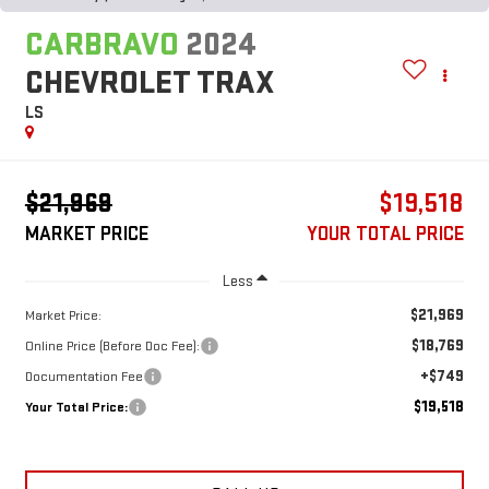
CARBRAVO
2024
CHEVROLET TRAX
LS
$21,969
$19,518
MARKET PRICE
YOUR TOTAL PRICE
Less
$21,969
Market Price:
$18,769
Online Price (Before Doc Fee):
+$749
Documentation Fee
$19,518
Your Total Price: