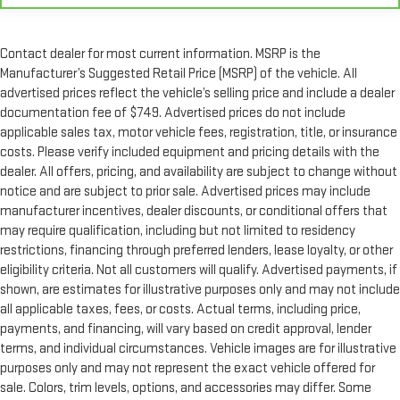
Contact dealer for most current information. MSRP is the
Manufacturer’s Suggested Retail Price (MSRP) of the vehicle. All
advertised prices reflect the vehicle’s selling price and include a dealer
documentation fee of $749. Advertised prices do not include
applicable sales tax, motor vehicle fees, registration, title, or insurance
costs. Please verify included equipment and pricing details with the
dealer. All offers, pricing, and availability are subject to change without
notice and are subject to prior sale. Advertised prices may include
manufacturer incentives, dealer discounts, or conditional offers that
may require qualification, including but not limited to residency
restrictions, financing through preferred lenders, lease loyalty, or other
eligibility criteria. Not all customers will qualify. Advertised payments, if
shown, are estimates for illustrative purposes only and may not include
all applicable taxes, fees, or costs. Actual terms, including price,
payments, and financing, will vary based on credit approval, lender
terms, and individual circumstances. Vehicle images are for illustrative
purposes only and may not represent the exact vehicle offered for
sale. Colors, trim levels, options, and accessories may differ. Some