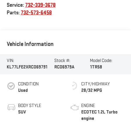
Service:
732-339-3678
Parts:
732-573-6458
Vehicle Information
VIN:
Stock #:
Model Code:
KL77LFE2XRC069791
RC06979A
1TR58
CONDITION
CITY/HIGHWAY
Used
28/32 MPG
BODY STYLE
ENGINE
SUV
ECOTEC 1.2L Turbo
engine