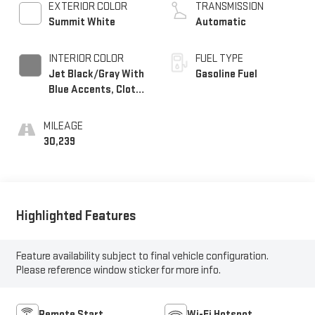
EXTERIOR COLOR
TRANSMISSION
Summit White
Automatic
INTERIOR COLOR
FUEL TYPE
Jet Black/Gray With
Gasoline Fuel
Blue Accents, Cloth
Seat Trim
MILEAGE
30,239
Highlighted Features
Feature availability subject to final vehicle configuration.
Please reference window sticker for more info.
Remote Start
Wi-Fi Hotspot