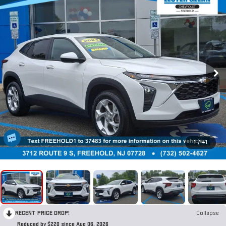
1
/
41
RECENT PRICE DROP!
Collapse
Reduced by $220 since Aug 06, 2026