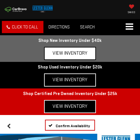
SAVED
CLICK TO CALL
DIRECTIONS
SEARCH
Shop New Inventory Under $40k
VIEW INVENTORY
Shop Used Inventory Under $20k
VIEW INVENTORY
Shop Certified Pre Owned Inventory Under $25k
VIEW INVENTORY
Confirm Availability