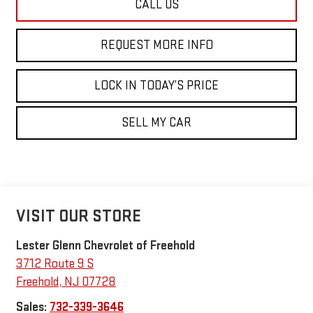
CALL US
REQUEST MORE INFO
LOCK IN TODAY’S PRICE
SELL MY CAR
VISIT OUR STORE
Lester Glenn Chevrolet of Freehold
3712 Route 9 S
Freehold
,
NJ
07728
Sales:
732-339-3646