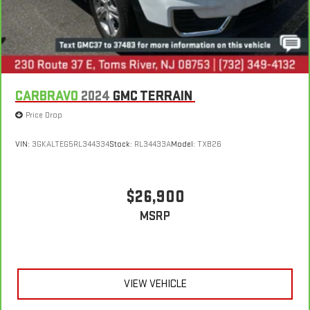
CARBRAVO
2024
GMC TERRAIN
Price Drop
VIN:
3GKALTEG5RL344334
Stock:
RL34433A
Model:
TXB26
$26,900
MSRP
VIEW VEHICLE