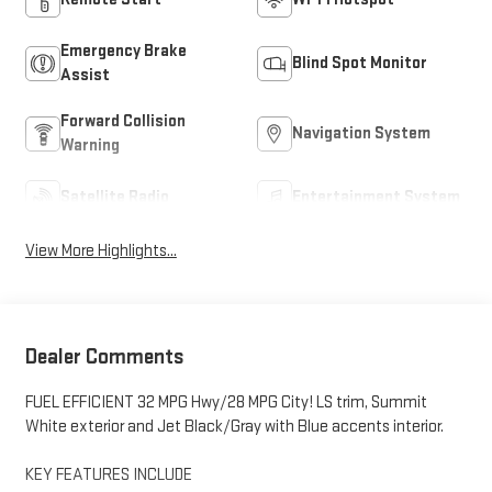
Emergency Brake
Blind Spot Monitor
Assist
Forward Collision
Navigation System
Warning
Satellite Radio
Entertainment System
View More Highlights...
Dealer Comments
FUEL EFFICIENT 32 MPG Hwy/28 MPG City! LS trim, Summit
White exterior and Jet Black/Gray with Blue accents interior.
KEY FEATURES INCLUDE