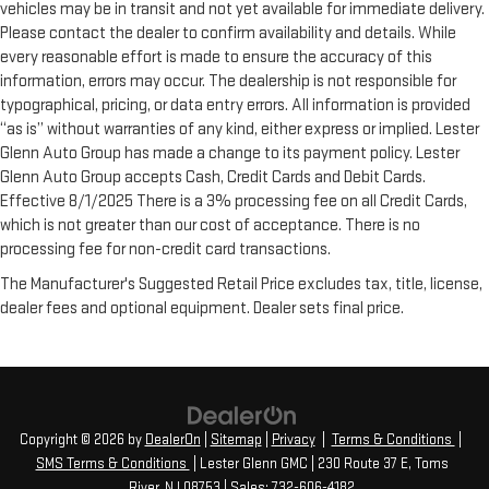
vehicles may be in transit and not yet available for immediate delivery.
Please contact the dealer to confirm availability and details. While
every reasonable effort is made to ensure the accuracy of this
information, errors may occur. The dealership is not responsible for
typographical, pricing, or data entry errors. All information is provided
“as is” without warranties of any kind, either express or implied. Lester
Glenn Auto Group has made a change to its payment policy. Lester
Glenn Auto Group accepts Cash, Credit Cards and Debit Cards.
Effective 8/1/2025 There is a 3% processing fee on all Credit Cards,
which is not greater than our cost of acceptance. There is no
processing fee for non-credit card transactions.
The Manufacturer's Suggested Retail Price excludes tax, title, license,
dealer fees and optional equipment. Dealer sets final price.
Copyright © 2026
by
DealerOn
|
Sitemap
|
Privacy
|
Terms & Conditions
|
SMS Terms & Conditions
| Lester Glenn GMC
|
230 Route 37 E,
Toms
River,
NJ
08753
| Sales:
732-606-4182