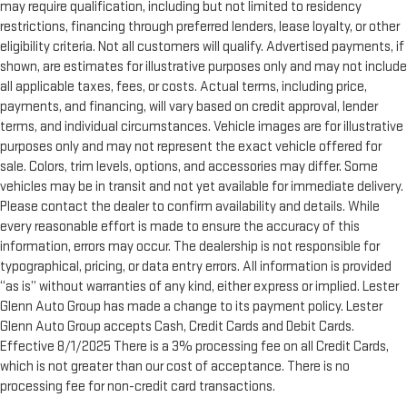
may require qualification, including but not limited to residency
Manual tilt steering wheel - Easy to fit in. The most
comfortable position for your steering wheel while you drive
restrictions, financing through preferred lenders, lease loyalty, or other
can mean having to squeeze past it to get in and out of the
eligibility criteria. Not all customers will qualify. Advertised payments, if
vehicle. With the manual tilt steering wheel it's easy to find
shown, are estimates for illustrative purposes only and may not include
the perfect fit for all situations.
all applicable taxes, fees, or costs. Actual terms, including price,
Manual reclining passenger seat - Lean back. Gain some
payments, and financing, will vary based on credit approval, lender
space between you and the dashboard with manual
terms, and individual circumstances. Vehicle images are for illustrative
reclining passenger seat. It lets you adjust the angle of the
purposes only and may not represent the exact vehicle offered for
seatback for added comfort during the drive, or for a more
sale. Colors, trim levels, options, and accessories may differ. Some
comfortable rest during the longer treks. Settle in, with
vehicles may be in transit and not yet available for immediate delivery.
manual reclining passenger seat.
Please contact the dealer to confirm availability and details. While
Panel insert
: Piano black and metal-look instrument panel
every reasonable effort is made to ensure the accuracy of this
insert
information, errors may occur. The dealership is not responsible for
Interior accents
: Piano black and metal-look interior
typographical, pricing, or data entry errors. All information is provided
accents
“as is” without warranties of any kind, either express or implied. Lester
Glenn Auto Group has made a change to its payment policy. Lester
Console insert material
: Piano black console insert
Glenn Auto Group accepts Cash, Credit Cards and Debit Cards.
Door panel insert
: Piano black door panel insert
Effective 8/1/2025 There is a 3% processing fee on all Credit Cards,
Rear bench seat - room for more. It’s a more comfortable
which is not greater than our cost of acceptance. There is no
ride for everyone with rear bench seat. It provides a common
processing fee for non-credit card transactions.
seating surface for the rear passengers, so they aren't stuck