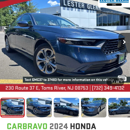
1
/
32
CARBRAVO
2024
HONDA