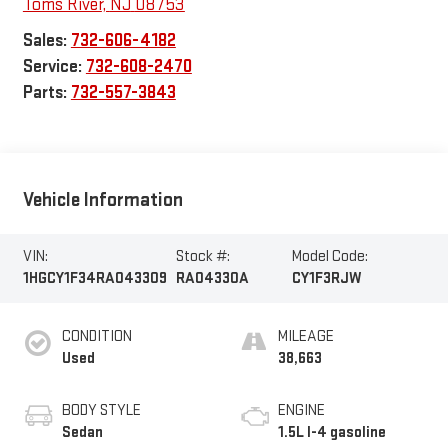
Toms River
,
NJ
08753
Sales:
732-606-4182
Service:
732-608-2470
Parts:
732-557-3843
Vehicle Information
VIN:
Stock #:
Model Code:
1HGCY1F34RA043309
RA04330A
CY1F3RJW
CONDITION
MILEAGE
Used
38,663
BODY STYLE
ENGINE
Sedan
1.5L I-4 gasoline