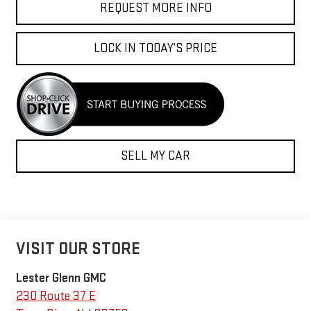
REQUEST MORE INFO
LOCK IN TODAY’S PRICE
SELL MY CAR
VISIT OUR STORE
Lester Glenn GMC
230 Route 37 E