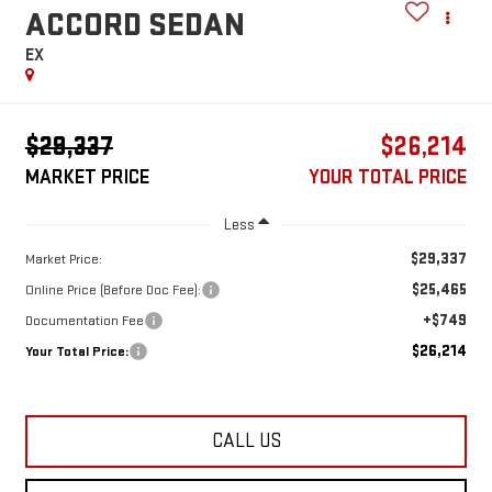
ACCORD SEDAN
EX
$29,337
$26,214
MARKET PRICE
YOUR TOTAL PRICE
Less
$29,337
Market Price:
$25,465
Online Price (Before Doc Fee):
+$749
Documentation Fee
$26,214
Your Total Price:
CALL US