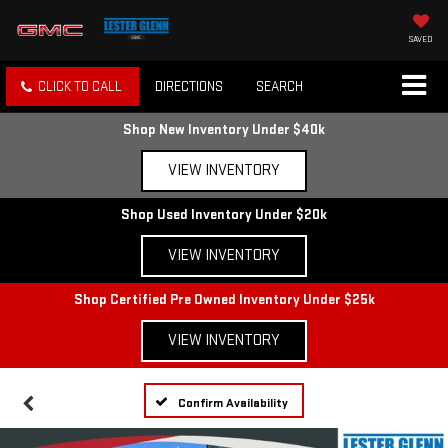
SAVED
CLICK TO CALL
DIRECTIONS
SEARCH
Shop New Inventory Under $40k
VIEW INVENTORY
Shop Used Inventory Under $20k
VIEW INVENTORY
Shop Certified Pre Owned Inventory Under $25k
VIEW INVENTORY
Confirm Availability