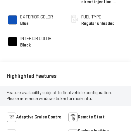
direct injection,
DOHC, i-VTEC variable
valve control,
EXTERIOR COLOR
FUEL TYPE
intercooled turbo,
Blue
Regular unleaded
regular unleaded,
engine with 192HP
INTERIOR COLOR
Black
Highlighted Features
Feature availability subject to final vehicle configuration.
Please reference window sticker for more info.
Adaptive Cruise Control
Remote Start
Keyless Ignition