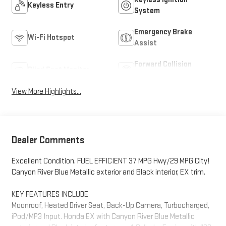
Keyless Entry
System
Emergency Brake
Wi-Fi Hotspot
Assist
Forward Collision
Blind Spot Monitor
Warning
View More Highlights...
Dealer Comments
Excellent Condition. FUEL EFFICIENT 37 MPG Hwy/29 MPG City!
Canyon River Blue Metallic exterior and Black interior, EX trim.
KEY FEATURES INCLUDE
Moonroof, Heated Driver Seat, Back-Up Camera, Turbocharged,
iPod/MP3 Input. Honda EX with Canyon River Blue Metallic