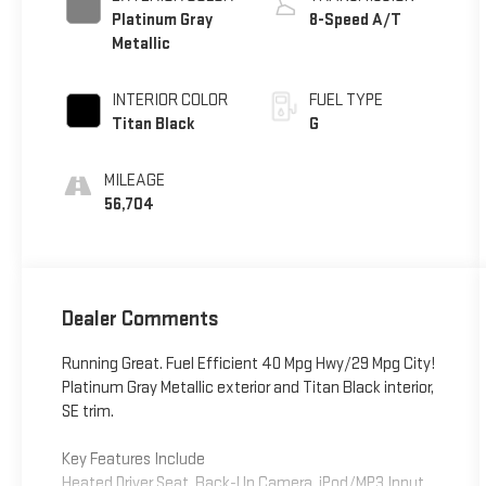
Platinum Gray
8-Speed A/T
Metallic
INTERIOR COLOR
FUEL TYPE
Titan Black
G
MILEAGE
56,704
Dealer Comments
Running Great. Fuel Efficient 40 Mpg Hwy/29 Mpg City!
Platinum Gray Metallic exterior and Titan Black interior,
SE trim.
Key Features Include
Heated Driver Seat, Back-Up Camera, iPod/MP3 Input,