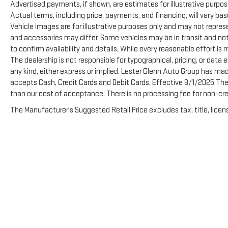
Advertised payments, if shown, are estimates for illustrative purpose
Actual terms, including price, payments, and financing, will vary ba
Vehicle images are for illustrative purposes only and may not represen
and accessories may differ. Some vehicles may be in transit and not
to confirm availability and details. While every reasonable effort is
The dealership is not responsible for typographical, pricing, or data e
any kind, either express or implied. Lester Glenn Auto Group has ma
accepts Cash, Credit Cards and Debit Cards. Effective 8/1/2025 There
than our cost of acceptance. There is no processing fee for non-cre
The Manufacturer's Suggested Retail Price excludes tax, title, licens
Copyright © 2026
by
DealerOn
|
Sitemap