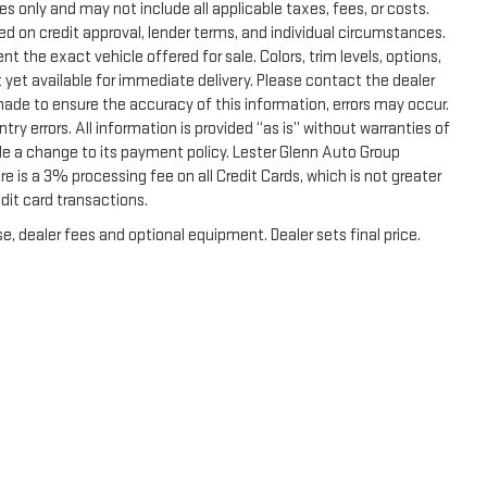
s only and may not include all applicable taxes, fees, or costs.
sed on credit approval, lender terms, and individual circumstances.
t the exact vehicle offered for sale. Colors, trim levels, options,
 yet available for immediate delivery. Please contact the dealer
 made to ensure the accuracy of this information, errors may occur.
ntry errors. All information is provided “as is” without warranties of
de a change to its payment policy. Lester Glenn Auto Group
 is a 3% processing fee on all Credit Cards, which is not greater
dit card transactions.
e, dealer fees and optional equipment. Dealer sets final price.
|
Privacy
|
Terms & Conditions
|
SMS Terms & Conditions
| Lester Glenn GMC
|
2