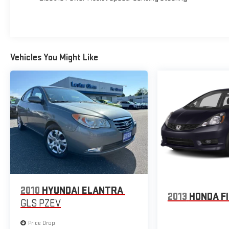
Lester Glenn! Lester Glenn Chrysler Dodge Jeep RAM
Fiat offers complimentary loaner vehicles and shuttle
service while your vehicle is in for service with every
pre-owned vehicle purchase! Call now for more details:
(732) 240-8832. *Some Connected Services - Including
Vehicles You Might Like
Remote Start - May Require Subscription*
Prices include all costs to be paid by a consumer,
except for licensing costs, registration fees and taxes.
Pricing listed on this vehicle is subject to change.
Vehicle subject to availability. Though every effort has
been made to ensure accurate information is
displayed, we recommend confirming availability and
details prior to visit.
2010
HYUNDAI ELANTRA
2013
HONDA F
GLS PZEV
Price Drop