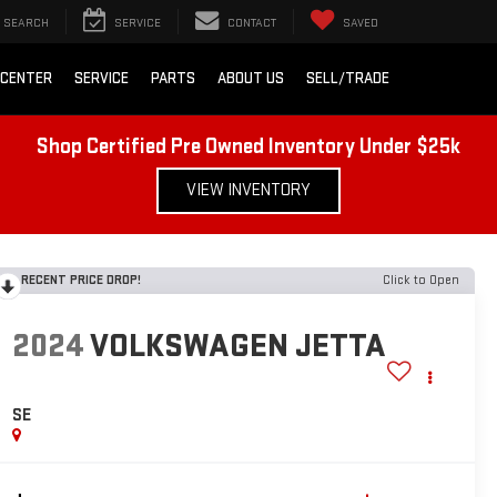
SEARCH
SERVICE
CONTACT
SAVED
 CENTER
SERVICE
PARTS
ABOUT US
SELL/TRADE
Shop Certified Pre Owned Inventory Under $25k
VIEW INVENTORY
RECENT PRICE DROP!
Click to Open
2024
VOLKSWAGEN JETTA
SE