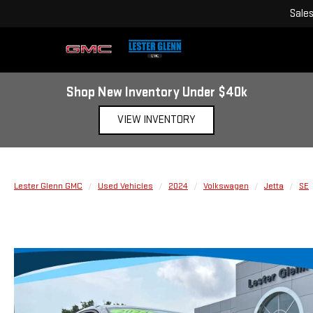
Sale
Shop New Inventory Under $40k
VIEW INVENTORY
Lester Glenn GMC
Used Vehicles
2024
Volkswagen
Jetta
SE