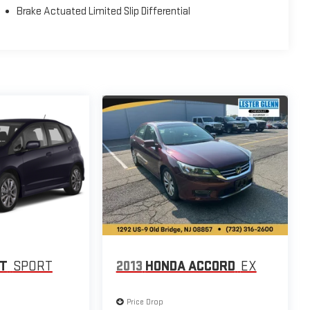
Brake Actuated Limited Slip Differential
IT
SPORT
2013
HONDA ACCORD
EX
Price Drop