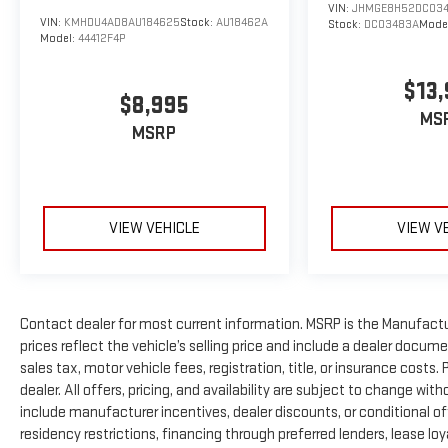
VIN:
JHMGE8H52DC03
VIN:
KMHDU4AD8AU184625
Stock:
AU18462A
Stock:
DC03483A
Mode
Model:
44412F4P
$13,
$8,995
MS
MSRP
VIEW VEHICLE
VIEW V
Contact dealer for most current information. MSRP is the Manufactur
prices reflect the vehicle’s selling price and include a dealer docum
sales tax, motor vehicle fees, registration, title, or insurance costs
dealer. All offers, pricing, and availability are subject to change wi
include manufacturer incentives, dealer discounts, or conditional off
residency restrictions, financing through preferred lenders, lease loyalty