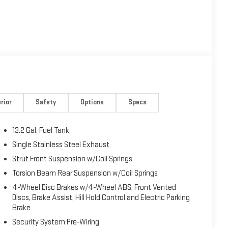
rior
Safety
Options
Specs
13.2 Gal. Fuel Tank
Single Stainless Steel Exhaust
Strut Front Suspension w/Coil Springs
Torsion Beam Rear Suspension w/Coil Springs
4-Wheel Disc Brakes w/4-Wheel ABS, Front Vented
Discs, Brake Assist, Hill Hold Control and Electric Parking
Brake
Security System Pre-Wiring