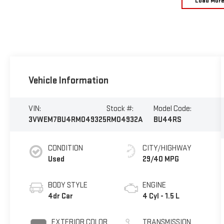
Load Mor
Vehicle Information
VIN:
Stock #:
Model Code:
3VWEM7BU4RM049325
RM04932A
BU44RS
CONDITION
CITY/HIGHWAY
Used
29/40 MPG
BODY STYLE
ENGINE
4dr Car
4 Cyl - 1.5 L
EXTERIOR COLOR
TRANSMISSION