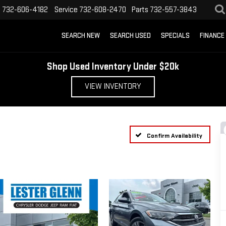
s
732-606-4182
Service
732-608-2470
Parts
732-557-3843
SEARCH NEW
SEARCH USED
SPECIALS
FINANCE
Shop Used Inventory Under $20k
VIEW INVENTORY
Confirm Availability