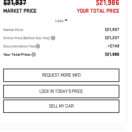
$21,937
$21,986
MARKET PRICE
YOUR TOTAL PRICE
Less
$21,937
Market Price:
$21,237
Online Price (Before Doc Fee):
+$749
Documentation Fee
$21,986
Your Total Price:
REQUEST MORE INFO
LOCK IN TODAY’S PRICE
SELL MY CAR