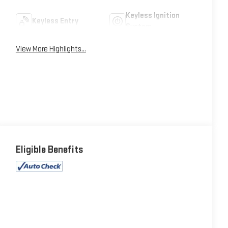
Keyless Ignition
Keyless Entry
System
View More Highlights...
Eligible Benefits