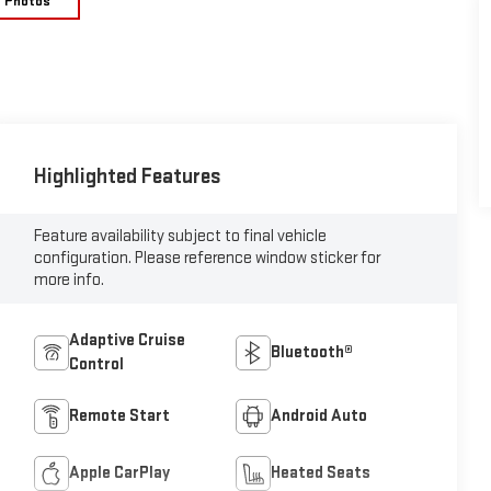
e Photos
Highlighted Features
Feature availability subject to final vehicle
configuration. Please reference window sticker for
more info.
Adaptive Cruise
Bluetooth®
Control
Remote Start
Android Auto
Apple CarPlay
Heated Seats