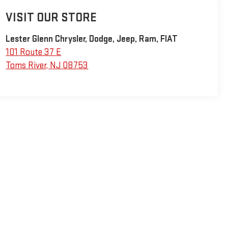
VISIT OUR STORE
Lester Glenn Chrysler, Dodge, Jeep, Ram, FIAT
101 Route 37 E
Toms River
,
NJ
08753