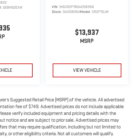
4832
VIN:
1HGCR2F78DA208356
l:
GE8H5DEXW
Stock:
DA20835A
Model:
CR2F7DJW
935
$13,937
RP
MSRP
EHICLE
VIEW VEHICLE
er’s Suggested Retail Price (MSRP) of the vehicle. All advertised
entation fee of $749. Advertised prices do not include applicable
. Please verify included equipment and pricing details with the
thout notice and are subject to prior sale. Advertised prices may
ers that may require qualification, including but not limited to
, or other eligibility criteria. Not all customers will qualify.