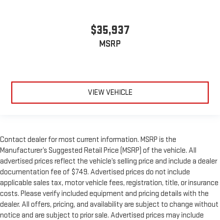
$35,937
MSRP
VIEW VEHICLE
Contact dealer for most current information. MSRP is the
Manufacturer’s Suggested Retail Price (MSRP) of the vehicle. All
advertised prices reflect the vehicle’s selling price and include a dealer
documentation fee of $749. Advertised prices do not include
applicable sales tax, motor vehicle fees, registration, title, or insurance
costs. Please verify included equipment and pricing details with the
dealer. All offers, pricing, and availability are subject to change without
notice and are subject to prior sale. Advertised prices may include