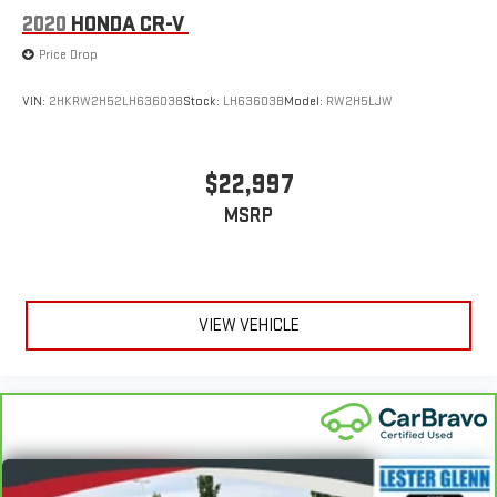
2020
HONDA CR-V
information is displayed, we recommend confirming availability
and details prior to visit.
Price Drop
VIN:
2HKRW2H52LH636038
Stock:
LH63603B
Model:
RW2H5LJW
$22,997
MSRP
VIEW VEHICLE