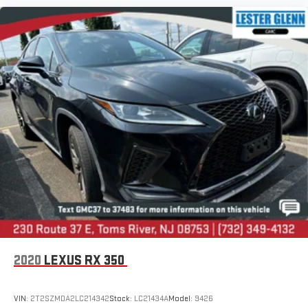
2020
LEXUS RX 350
VIN:
2T2SZMDA2LC214342
Stock:
LC21434A
Model:
9426