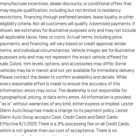
manufacturer incentives, dealer discounts, or conditional offers that
may require qualification, including but not limited to residency
restrictions, financing through preferred lenders, lease loyalty, or other
eligibility criteria. Not all customers will qualify. Advertised payments, if
shown, are estimates for illustrative purposes only and may not include
all applicable taxes, fees, or costs. Actual terms, including price,
payments, and financing, will vary based on credit approval, lender
terms, and individual circumstances. Vehicle images are for illustrative
purposes only and may not represent the exact vehicle offered for
sale. Colors, trim levels, options, and accessories may differ. Some
vehicles may be in transit and not yet available for immediate delivery.
Please contact the dealer to confirm availability and details. While
every reasonable effort is made to ensure the accuracy of this
information, errors may occur. The dealership is not responsible for
typographical, pricing, or data entry errors. All information is provided
“as is” without warranties of any kind, either express or implied. Lester
Glenn Auto Group has made a change to its payment policy. Lester
Glenn Auto Group accepts Cash, Credit Cards and Debit Cards.
Effective 8/1/2025 There is a 3% processing fee on all Credit Cards,
which is not greater than our cost of acceptance. There is no