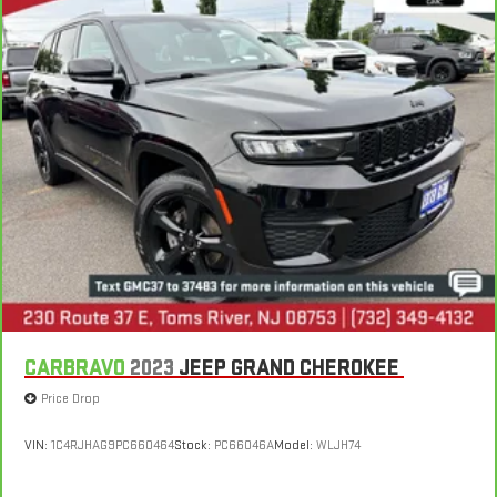
CARBRAVO
2023
JEEP GRAND CHEROKEE
Price Drop
VIN:
1C4RJHAG9PC660464
Stock:
PC66046A
Model:
WLJH74