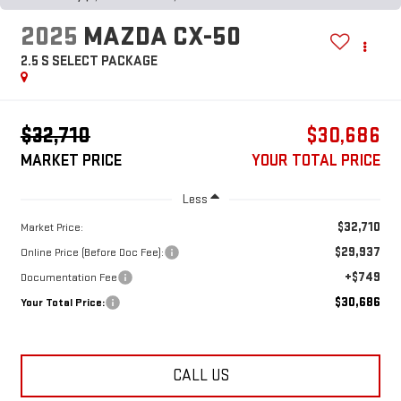
2025
MAZDA CX-50
2.5 S SELECT PACKAGE
$32,710
$30,686
MARKET PRICE
YOUR TOTAL PRICE
Less
$32,710
Market Price:
$29,937
Online Price (Before Doc Fee):
+$749
Documentation Fee
$30,686
Your Total Price:
CALL US