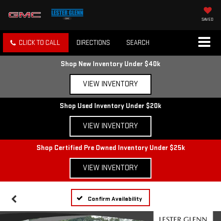
SAVED
CLICK TO CALL
DIRECTIONS
SEARCH
Shop New Inventory Under $40k
VIEW INVENTORY
Shop Used Inventory Under $20k
VIEW INVENTORY
Shop Certified Pre Owned Inventory Under $25k
VIEW INVENTORY
Confirm Availability