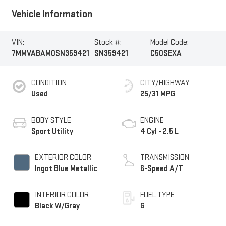
Vehicle Information
VIN:
Stock #:
Model Code:
7MMVABAM0SN359421
SN359421
C50SEXA
CONDITION
CITY/HIGHWAY
Used
25/31 MPG
BODY STYLE
ENGINE
Sport Utility
4 Cyl - 2.5 L
EXTERIOR COLOR
TRANSMISSION
Ingot Blue Metallic
6-Speed A/T
INTERIOR COLOR
FUEL TYPE
Black W/Gray
G