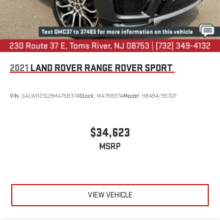
2021
LAND ROVER RANGE ROVER SPORT
VIN:
SALWR2SU9MA758374
Stock:
MA75837A
Model:
HB494/357GP
$34,623
MSRP
VIEW VEHICLE