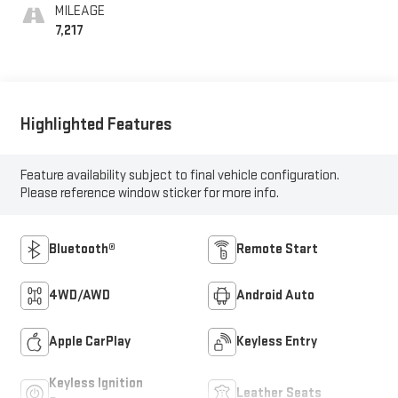
MILEAGE
7,217
Highlighted Features
Feature availability subject to final vehicle configuration.
Please reference window sticker for more info.
Bluetooth®
Remote Start
4WD/AWD
Android Auto
Apple CarPlay
Keyless Entry
Keyless Ignition
Leather Seats