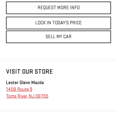
REQUEST MORE INFO
LOCK IN TODAY’S PRICE
SELL MY CAR
VISIT OUR STORE
Lester Glenn Mazda
1408 Route 9
Toms River
,
NJ
08755