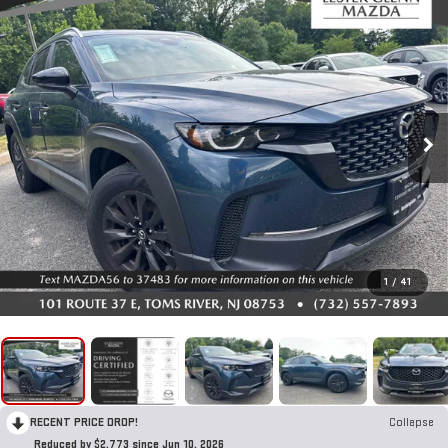
1
/
41
RECENT PRICE DROP!
Collapse
Reduced by $2,773 since Jun 10, 2026