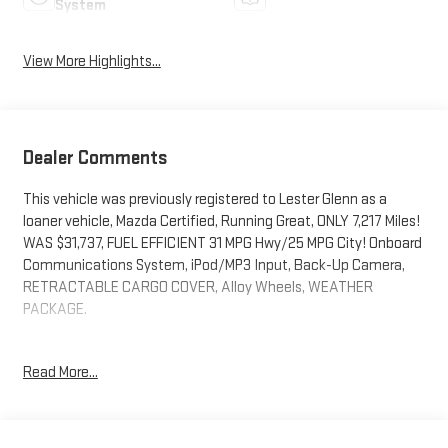
System
View More Highlights...
Dealer Comments
This vehicle was previously registered to Lester Glenn as a
loaner vehicle, Mazda Certified, Running Great, ONLY 7,217 Miles!
WAS $31,737, FUEL EFFICIENT 31 MPG Hwy/25 MPG City! Onboard
Communications System, iPod/MP3 Input, Back-Up Camera,
RETRACTABLE CARGO COVER, Alloy Wheels, WEATHER
PACKAGE.
EXCELLENT SAFETY FOR YOUR FAMILY
Read More...
Blind Spot Monitor, Lane Keeping Assist, Cross-Traffic Alert,
Child Safety Locks, Electronic Stability Control, Brake Assist, 4-
Wheel ABS, 4-Wheel Disc Brakes, Tire Pressure Monitoring
System Safety equipment includes Blind Spot Monitor Mazda