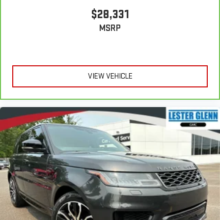
$28,331
MSRP
VIEW VEHICLE