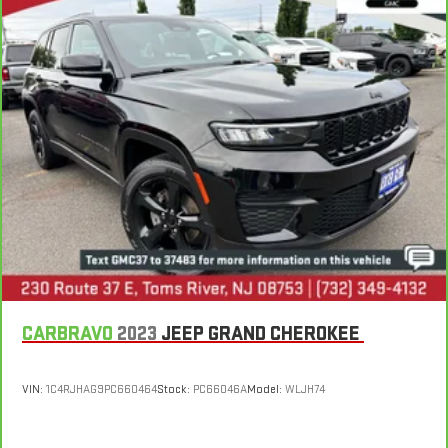
CARBRAVO
2023
JEEP GRAND CHEROKEE
VIN:
1C4RJHAG9PC660464
Stock:
PC66046A
Model:
WLJH74