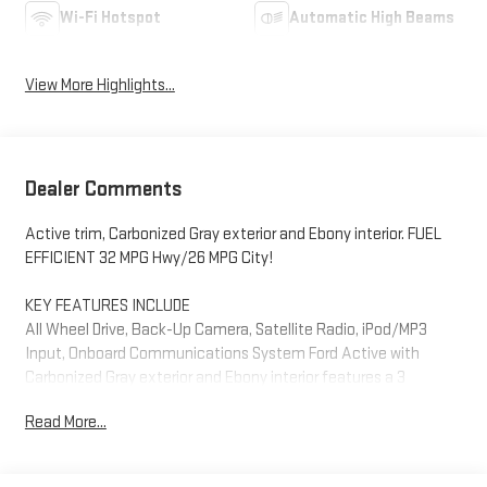
Wi-Fi Hotspot
Automatic High Beams
View More Highlights...
Dealer Comments
Active trim, Carbonized Gray exterior and Ebony interior. FUEL
EFFICIENT 32 MPG Hwy/26 MPG City!
KEY FEATURES INCLUDE
All Wheel Drive, Back-Up Camera, Satellite Radio, iPod/MP3
Input, Onboard Communications System Ford Active with
Carbonized Gray exterior and Ebony interior features a 3
Cylinder Engine with 180 HP at 6000 RPM*.
Read More...
OPTION PACKAGES
MINI SPARE WHEEL T155/70D17 spare tire and jack, ENGINE: 1.5L