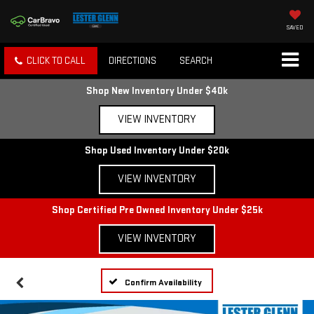
SAVED
CLICK TO CALL
DIRECTIONS
SEARCH
Shop New Inventory Under $40k
VIEW INVENTORY
Shop Used Inventory Under $20k
VIEW INVENTORY
Shop Certified Pre Owned Inventory Under $25k
VIEW INVENTORY
Confirm Availability