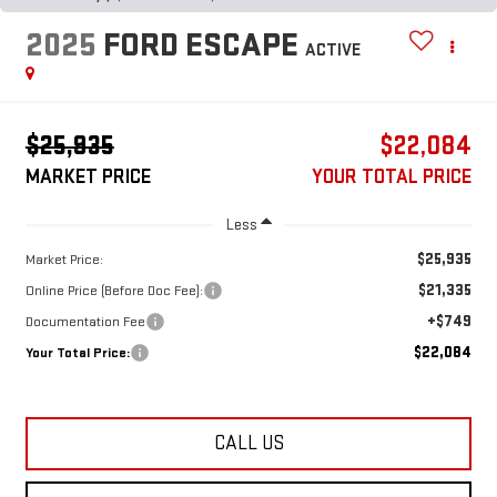
2025
FORD ESCAPE
ACTIVE
$25,935
$22,084
MARKET PRICE
YOUR TOTAL PRICE
Less
$25,935
Market Price:
$21,335
Online Price (Before Doc Fee):
+$749
Documentation Fee
$22,084
Your Total Price:
CALL US