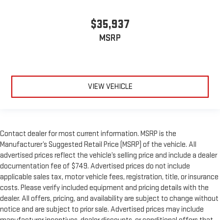
$35,937
MSRP
VIEW VEHICLE
Contact dealer for most current information. MSRP is the
Manufacturer’s Suggested Retail Price (MSRP) of the vehicle. All
advertised prices reflect the vehicle’s selling price and include a dealer
documentation fee of $749. Advertised prices do not include
applicable sales tax, motor vehicle fees, registration, title, or insurance
costs. Please verify included equipment and pricing details with the
dealer. All offers, pricing, and availability are subject to change without
notice and are subject to prior sale. Advertised prices may include