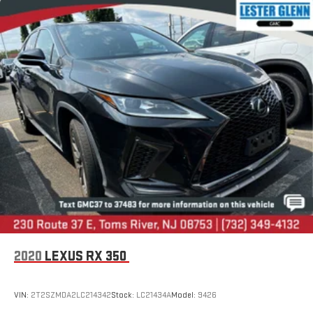
2020
LEXUS RX 350
VIN:
2T2SZMDA2LC214342
Stock:
LC21434A
Model:
9426