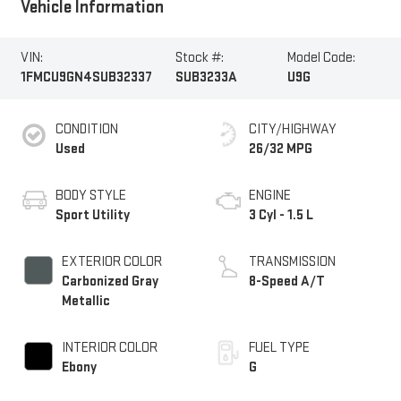
Vehicle Information
VIN:
Stock #:
Model Code:
1FMCU9GN4SUB32337
SUB3233A
U9G
CONDITION
CITY/HIGHWAY
Used
26/32 MPG
BODY STYLE
ENGINE
Sport Utility
3 Cyl - 1.5 L
EXTERIOR COLOR
TRANSMISSION
Carbonized Gray
8-Speed A/T
Metallic
INTERIOR COLOR
FUEL TYPE
Ebony
G