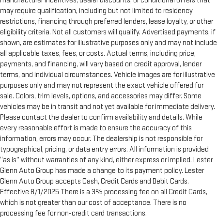
manufacturer incentives, dealer discounts, or conditional offers that
may require qualification, including but not limited to residency
restrictions, financing through preferred lenders, lease loyalty, or other
eligibility criteria. Not all customers will qualify. Advertised payments, if
shown, are estimates for illustrative purposes only and may not include
all applicable taxes, fees, or costs. Actual terms, including price,
payments, and financing, will vary based on credit approval, lender
terms, and individual circumstances. Vehicle images are for illustrative
purposes only and may not represent the exact vehicle offered for
sale. Colors, trim levels, options, and accessories may differ. Some
vehicles may be in transit and not yet available for immediate delivery.
Please contact the dealer to confirm availability and details. While
every reasonable effort is made to ensure the accuracy of this
information, errors may occur. The dealership is not responsible for
typographical, pricing, or data entry errors. All information is provided
“as is” without warranties of any kind, either express or implied. Lester
Glenn Auto Group has made a change to its payment policy. Lester
Glenn Auto Group accepts Cash, Credit Cards and Debit Cards.
Effective 8/1/2025 There is a 3% processing fee on all Credit Cards,
which is not greater than our cost of acceptance. There is no
processing fee for non-credit card transactions.