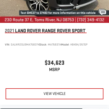
2021
LAND ROVER RANGE ROVER SPORT
VIN:
SALWR2SU9MA758374
Stock:
MA75837A
Model:
HB494/357GP
$34,623
MSRP
VIEW VEHICLE