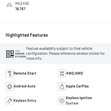
MILEAGE
16,767
Highlighted Features
Feature availability subject to final vehicle
VIEW
configuration. Please reference window sticker for
WINDOW
STICKER
more info.
Remote Start
4WD/AWD
Android Auto
Apple CarPlay
Keyless Ignition
Keyless Entry
System