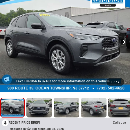
1
/
42
RECENT PRICE DROP!
Collapse
Reduced by $2,600 since Jul 08, 2026