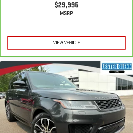
$29,995
MSRP
VIEW VEHICLE