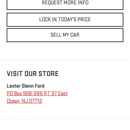
REQUEST MORE INFO
LOCK IN TODAY’S PRICE
SELL MY CAR
VISIT OUR STORE
Lester Glenn Ford
PO Box 908-386 RT 37 East
Ocean
,
NJ
07712