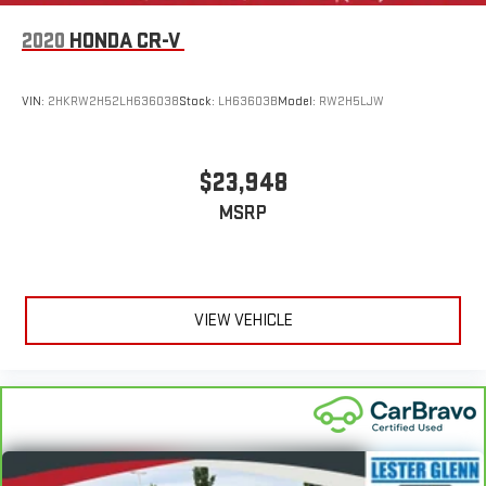
2020
HONDA CR-V
VIN:
2HKRW2H52LH636038
Stock:
LH63603B
Model:
RW2H5LJW
$23,948
MSRP
VIEW VEHICLE