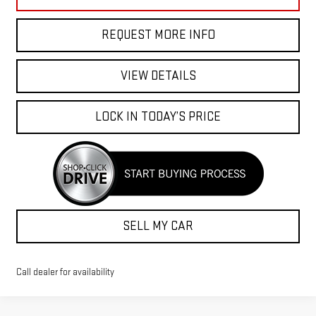
REQUEST MORE INFO
VIEW DETAILS
LOCK IN TODAY’S PRICE
SELL MY CAR
Call dealer for availability