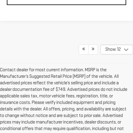
Show: 12
Contact dealer for most current information. MSRP is the
Manufacturer’s Suggested Retail Price (MSRP) of the vehicle. All
advertised prices reflect the vehicle’s selling price and include a
dealer documentation fee of $749. Advertised prices do not include
applicable sales tax, motor vehicle fees, registration, title, or
insurance costs. Please verify included equipment and pricing
details with the dealer. All offers, pricing, and availability are subject
to change without notice and are subject to prior sale. Advertised
prices may include manufacturer incentives, dealer discounts, or
conditional offers that may require qualification, including but not
limited to residency restrictions, financing through preferred lenders,