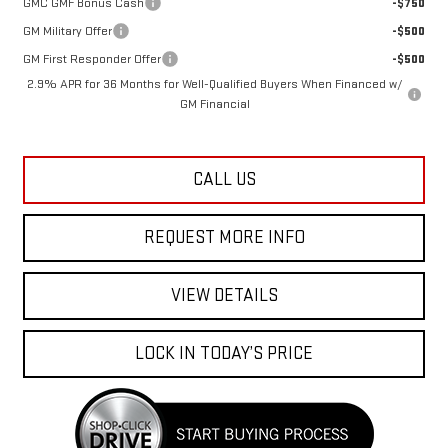
GM Military Offer
-$500
GM First Responder Offer
-$500
2.9% APR for 36 Months for Well-Qualified Buyers When Financed w/
GM Financial
CALL US
REQUEST MORE INFO
VIEW DETAILS
LOCK IN TODAY’S PRICE