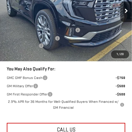
Ext.
Int.
In Stock
Less
MSRP:
$67,955
Additional Lester Glenn Manager Discount
-$1,359
Kick Off The Summer Savings
-$1,359
Documentation Fee
+$749
Lester Glenn Price:
$65,986
1
/
20
You May Also Qualify For:
GMC GMF Bonus Cash
-$750
GM Military Offer
-$500
GM First Responder Offer
-$500
2.9% APR for 36 Months for Well-Qualified Buyers When Financed w/
GM Financial
CALL US