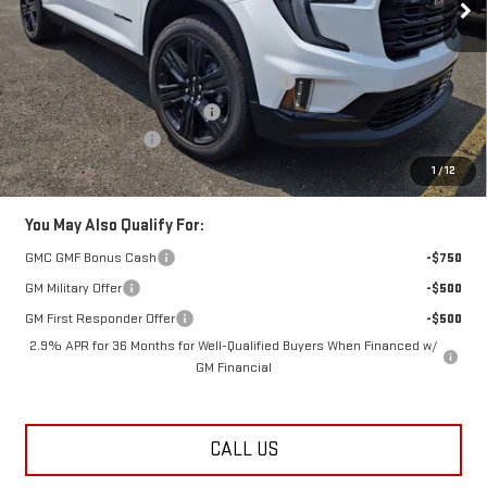
Less
MSRP:
$56,275
Additional Lester Glenn Manager Discount
-$1,125
Kick Off The Summer Savings
-$1,125
Documentation Fee
+$749
Lester Glenn Price:
$54,774
1
/
12
You May Also Qualify For:
GMC GMF Bonus Cash
-$750
GM Military Offer
-$500
GM First Responder Offer
-$500
2.9% APR for 36 Months for Well-Qualified Buyers When Financed w/
GM Financial
CALL US