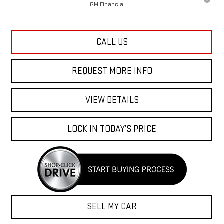
CALL US
REQUEST MORE INFO
VIEW DETAILS
LOCK IN TODAY’S PRICE
SELL MY CAR