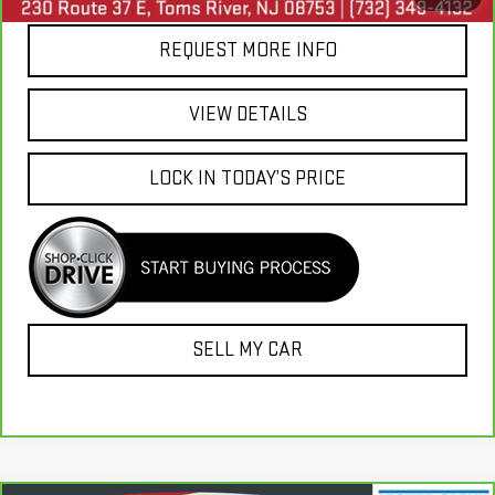
REQUEST MORE INFO
VIEW DETAILS
LOCK IN TODAY’S PRICE
SELL MY CAR