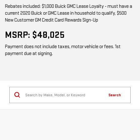
Rebates included: $1,000 Buick GMC Lease Loyalty - must have a
current 2020 Buick or GMC Lease in household to qualify, $500
New Customer GM Credit Card Rewards Sign-Up
MSRP: $48,025
Payment does not include taxes, motor vehicle or fees. 1st
payment due at signing.
Search