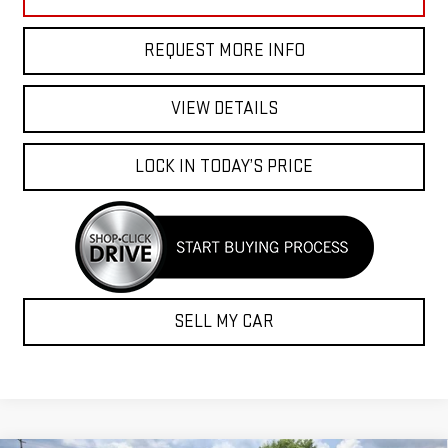
REQUEST MORE INFO
VIEW DETAILS
LOCK IN TODAY’S PRICE
SELL MY CAR