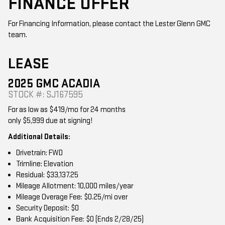
For Financing Information, please contact the Lester Glenn GMC
team.
LEASE
2025 GMC ACADIA
STOCK #: SJ167595
For as low as $419/mo for 24 months
only $5,999 due at signing!
Additional Details:
Drivetrain: FWD
Trimline: Elevation
Residual: $33,137.25
Mileage Allotment: 10,000 miles/year
Mileage Overage Fee: $0.25/mi over
Security Deposit: $0
Bank Acquisition Fee: $0 (Ends 2/28/25)