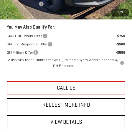
Documentation Fee
+$749
Lester Glenn Price:
$50,833
1
/
9
You May Also Qualify For:
GMC GMF Bonus Cash
-$750
GM First Responder Offer
-$500
GM Military Offer
-$500
2.9% APR for 36 Months for Well-Qualified Buyers When Financed w/
GM Financial
CALL US
REQUEST MORE INFO
VIEW DETAILS