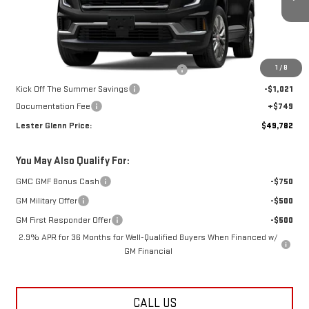
Ext.
Int.
Courtesy Transportation Unit
Less
MSRP:
$51,075
1
/
8
Additional Lester Glenn Manager Discount
-$1,021
Kick Off The Summer Savings
-$1,021
Documentation Fee
+$749
Lester Glenn Price:
$49,782
You May Also Qualify For:
GMC GMF Bonus Cash
-$750
GM Military Offer
-$500
GM First Responder Offer
-$500
2.9% APR for 36 Months for Well-Qualified Buyers When Financed w/
GM Financial
CALL US