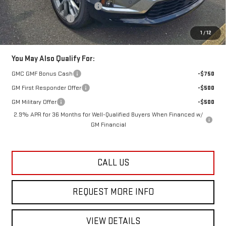
Kick Off The Summer Savings
-$1,359
Documentation Fee
+$749
Lester Glenn Price:
$65,986
1
/
12
You May Also Qualify For:
GMC GMF Bonus Cash
-$750
GM First Responder Offer
-$500
GM Military Offer
-$500
2.9% APR for 36 Months for Well-Qualified Buyers When Financed w/
GM Financial
CALL US
REQUEST MORE INFO
VIEW DETAILS