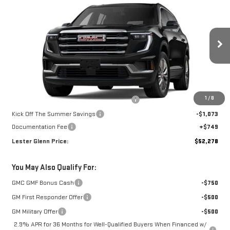
LESTER GLENN PRICE
SPRING SAVINGS
Special Offer
Price Drop
VIN:
1GKENNKS6TJ394724
Stock:
TJ394724
Model:
TLD56
Ext.
Int.
In Stock
Less
MSRP:
$53,675
1
/
8
Additional Lester Glenn Manager Discount
-$1,073
Kick Off The Summer Savings
-$1,073
Documentation Fee
+$749
Lester Glenn Price:
$52,278
You May Also Qualify For:
GMC GMF Bonus Cash
-$750
GM First Responder Offer
-$500
GM Military Offer
-$500
2.9% APR for 36 Months for Well-Qualified Buyers When Financed w/
GM Financial