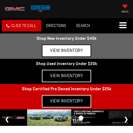
SAVED
CLICK TO CALL
DIRECTIONS
SEARCH
Shop New Inventory Under $40k
VIEW INVENTORY
Shop Used Inventory Under $20k
VIEW INVENTORY
Shop Certified Pre Owned Inventory Under $25k
VIEW INVENTORY