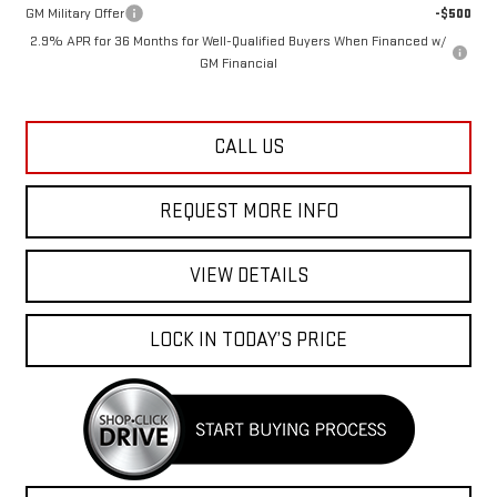
GM Military Offer
-$500
2.9% APR for 36 Months for Well-Qualified Buyers When Financed w/
GM Financial
CALL US
REQUEST MORE INFO
VIEW DETAILS
LOCK IN TODAY’S PRICE