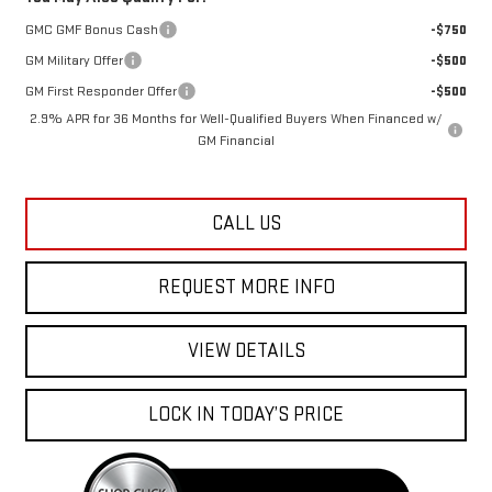
GMC GMF Bonus Cash
-$750
GM Military Offer
-$500
GM First Responder Offer
-$500
2.9% APR for 36 Months for Well-Qualified Buyers When Financed w/
GM Financial
CALL US
REQUEST MORE INFO
VIEW DETAILS
LOCK IN TODAY’S PRICE