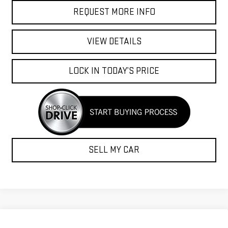
REQUEST MORE INFO
VIEW DETAILS
LOCK IN TODAY’S PRICE
SELL MY CAR
Compare Vehicle
$52,278
NEW
2026
GMC ACADIA
ELEVATION
-$2,146