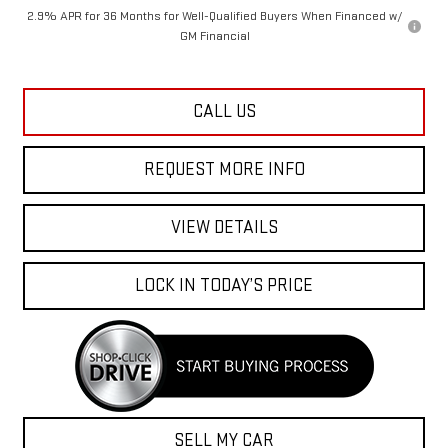
2.9% APR for 36 Months for Well-Qualified Buyers When Financed w/
GM Financial
CALL US
REQUEST MORE INFO
VIEW DETAILS
LOCK IN TODAY’S PRICE
SELL MY CAR