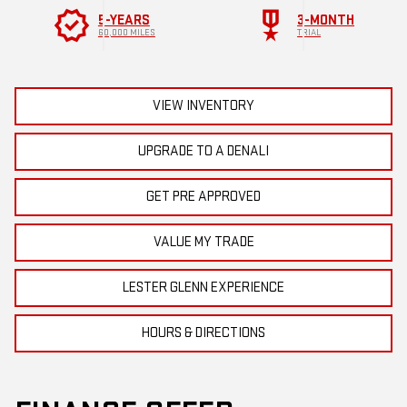
verified
military_tech
5-YEARS
3-MONTH
60,000 MILES
TRIAL
VIEW INVENTORY
UPGRADE TO A DENALI
GET PRE APPROVED
VALUE MY TRADE
LESTER GLENN EXPERIENCE
HOURS & DIRECTIONS
FINANCE OFFER