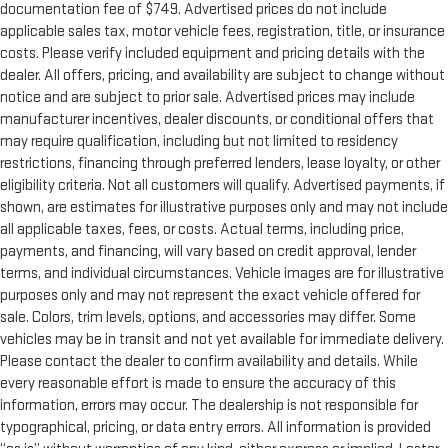
documentation fee of $749. Advertised prices do not include
applicable sales tax, motor vehicle fees, registration, title, or insurance
costs. Please verify included equipment and pricing details with the
dealer. All offers, pricing, and availability are subject to change without
notice and are subject to prior sale. Advertised prices may include
manufacturer incentives, dealer discounts, or conditional offers that
may require qualification, including but not limited to residency
restrictions, financing through preferred lenders, lease loyalty, or other
eligibility criteria. Not all customers will qualify. Advertised payments, if
shown, are estimates for illustrative purposes only and may not include
all applicable taxes, fees, or costs. Actual terms, including price,
payments, and financing, will vary based on credit approval, lender
terms, and individual circumstances. Vehicle images are for illustrative
purposes only and may not represent the exact vehicle offered for
sale. Colors, trim levels, options, and accessories may differ. Some
vehicles may be in transit and not yet available for immediate delivery.
Please contact the dealer to confirm availability and details. While
every reasonable effort is made to ensure the accuracy of this
information, errors may occur. The dealership is not responsible for
typographical, pricing, or data entry errors. All information is provided