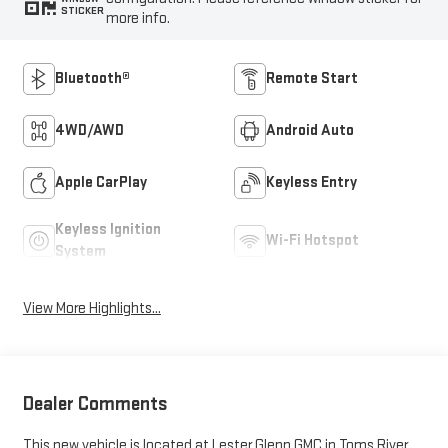
STICKER
more info.
Bluetooth®
Remote Start
4WD/AWD
Android Auto
Apple CarPlay
Keyless Entry
Keyless Ignition
Wi-Fi Hotspot
System
View More Highlights...
Dealer Comments
This new vehicle is located at Lester Glenn GMC in Toms River,