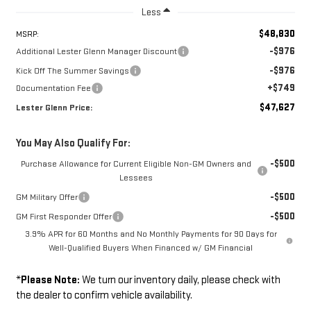
Less
$48,830
MSRP:
-$976
Additional Lester Glenn Manager Discount
-$976
Kick Off The Summer Savings
+$749
Documentation Fee
$47,627
Lester Glenn Price:
You May Also Qualify For:
-$500
Purchase Allowance for Current Eligible Non-GM Owners and
Lessees
-$500
GM Military Offer
-$500
GM First Responder Offer
3.9% APR for 60 Months and No Monthly Payments for 90 Days for
Well-Qualified Buyers When Financed w/ GM Financial
*
Please Note:
We turn our inventory daily, please check with
the dealer to confirm vehicle availability.