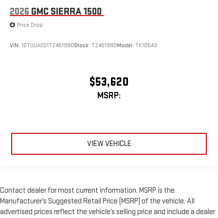
2026
GMC SIERRA 1500
Price Drop
VIN:
1GTUUAED1TZ451980
Stock:
TZ451980
Model:
TK10543
$53,620
MSRP:
VIEW VEHICLE
Contact dealer for most current information. MSRP is the
Manufacturer’s Suggested Retail Price (MSRP) of the vehicle. All
advertised prices reflect the vehicle’s selling price and include a dealer