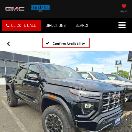
SAVED
CLICK TO CALL
DIRECTIONS
SEARCH
Confirm Availability