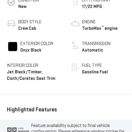
CONDITION
CITY/HIGHWAY
New
17/22 MPG
BODY STYLE
ENGINE
™
Crew Cab
TurboMax
engine
EXTERIOR COLOR
TRANSMISSION
Onyx Black
Automatic
INTERIOR COLOR
FUEL TYPE
Jet Black/Timber,
Gasoline Fuel
Cloth/Coretec Seat Trim
Highlighted Features
Feature availability subject to final vehicle
VIEW
configuration. Please reference window sticker for
WINDOW