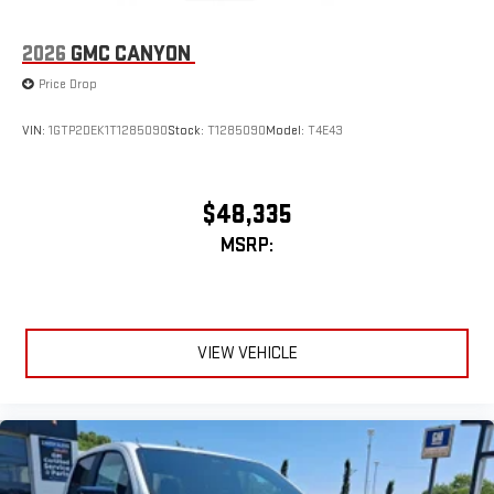
2026
GMC CANYON
Price Drop
VIN:
1GTP2DEK1T1285090
Stock:
T1285090
Model:
T4E43
$48,335
MSRP:
VIEW VEHICLE