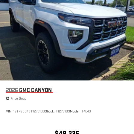
2026
GMC CANYON
Price Drop
VIN:
1GTP2DEK6T1276109
Stock:
T1276109
Model:
T4E43
$48,335