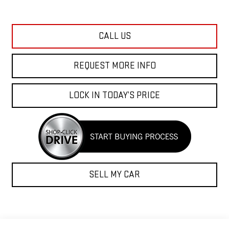
CALL US
REQUEST MORE INFO
LOCK IN TODAY’S PRICE
SELL MY CAR