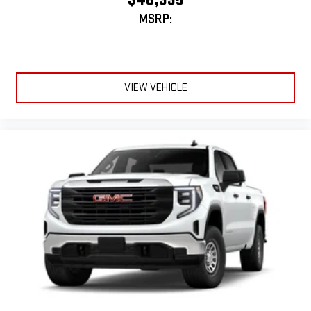
MSRP:
VIEW VEHICLE