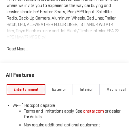
where we invite you to experience the way car buying and
leasing should be! Heated Seats, iPod/MP3 Input, Satellite
Radio, Back-Up Camera, Aluminum Wheels, Bed Liner, Trailer
Hitch, LPO, ALL-WEATHER FLOOR LINER, 1ST AND. 4WD AT4
trim, Onyx Black exterior and Jet Black/Timber interior. EPA 22
MPG Hwy/17 MPG City!
Read More...
KEY FEATURES INCLUDE
4x4, Heated Driver Seat GMC 4WD AT4 with Onyx Black exterior
and Jet Black/Timber interior features a 4 Cylinder Engine with
310 HP at 5600 RPM*.
All Features
OPTION PACKAGES
BEDLINER, SPRAY-ON WITH GMC LOGO, 1ST AND 2ND ROWS
Entertainment
Exterior
Interior
Mechanical
includes GMC logo, (dealer-installed), ENGINE, TURBOMAX (310
hp [231 kW] @ 5600 rpm, 430 lb-ft of torque [583 Nm] @ 3000
®
Wi-Fi
Hotspot capable
rpm) (STD), TRANSMISSION, 8-SPEED AUTOMATIC, 8L80 (STD).
Terms and limitations apply. See
onstar.com
or dealer
for details.
MORE ABOUT US
May require additional optional equipment
Every vehicle leased or sold at Lester Glenn GMC comes with