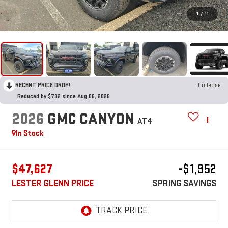
1
/
11
RECENT PRICE DROP!
Collapse
Reduced by $732 since Aug 06, 2026
2026
GMC CANYON
AT4
In Stock
$47,627
-$1,952
LESTER GLENN PRICE
SPRING SAVINGS