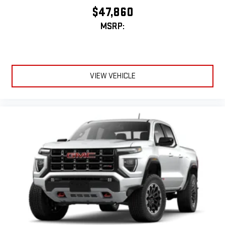
experience
$47,860
MSRP:
VIEW VEHICLE