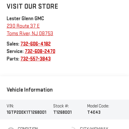
VISIT OUR STORE
Lester Glenn GMC
230 Route 37 E
Toms River
,
NJ
08753
Sales:
732-606-4182
Service:
732-608-2470
Parts:
732-557-3843
Vehicle Information
VIN:
Stock #:
Model Code:
1GTP2DEK1T1268001
T1268001
T4E43