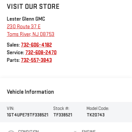
VISIT OUR STORE
Lester Glenn GMC
230 Route 37 E
Toms River
,
NJ
08753
Sales:
732-606-4182
Service:
732-608-2470
Parts:
732-557-3843
Vehicle Information
VIN:
Stock #:
Model Code:
1GT4UPE79TF338521
TF338521
TK20743