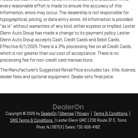
every reasonable effort is made to ensure the accuracy of this
information, errors may occur. The dealership is not responsible for
typographical, pricing, or data entry errors. All information is provided
“as is” without warranties of any kind, either express or implied. Lester
Glenn Auto Group has made a change to its payment policy. Lester
Glenn Auto Group accepts Cash, Credit Cards and Debit Cards.
Effective 8/1/2025 There is a 3% processing fee on all Credit Cards,
which is not greater than our cost of acceptance. There is no
processing fee for non-credit card transactions.
The Manufacturer's Suggested Retail Price excludes tax, title, license,
dealer fees and optional equipment. Dealer sets final price.
Copyright © 2026
by
DealerOn
|
Sitemap
|
Privacy
|
Terms & Conditions
|
SMS Terms & Conditions
| Lester Glenn GMC
|
230 Route 37 E,
Toms
River,
NJ
08753
| Sales:
732-606-4182