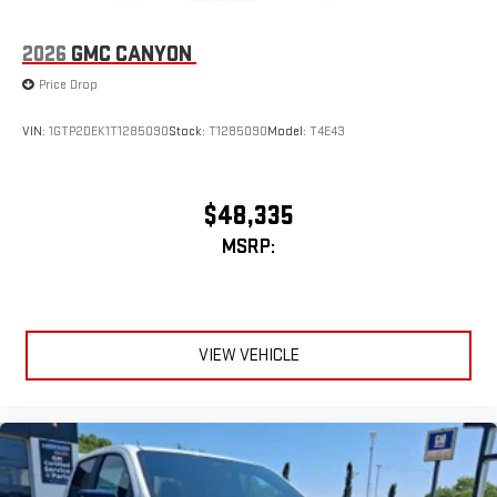
2026
GMC CANYON
Price Drop
VIN:
1GTP2DEK1T1285090
Stock:
T1285090
Model:
T4E43
$48,335
MSRP:
VIEW VEHICLE