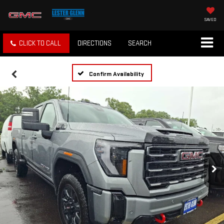
SAVED
CLICK TO CALL
DIRECTIONS
SEARCH
Confirm Availability