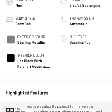
CONDITION
ENGINE
New
6.6L V8 Gas engine
BODY STYLE
TRANSMISSION
Crew Cab
Automatic
EXTERIOR COLOR
FUEL TYPE
Sterling Metallic
Gasoline Fuel
INTERIOR COLOR
Jet Black With
Kalahari Accents,
Perforated Front
Leather Seat Trim
Highlighted Features
Feature availability subject to final vehicle
VIEW
configuration. Please reference window sticker for
WINDOW