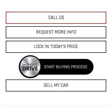
CALL US
REQUEST MORE INFO
LOCK IN TODAY’S PRICE
SELL MY CAR