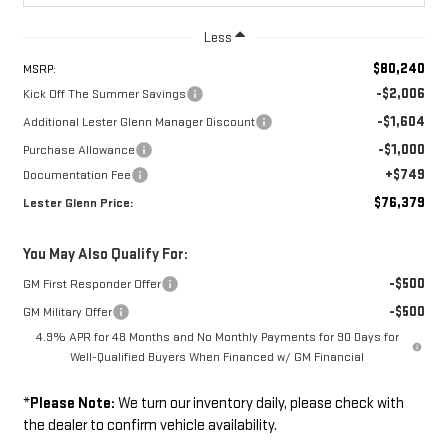
Less
$80,240
MSRP:
-$2,006
Kick Off The Summer Savings
-$1,604
Additional Lester Glenn Manager Discount
-$1,000
Purchase Allowance
+$749
Documentation Fee
$76,379
Lester Glenn Price:
You May Also Qualify For:
-$500
GM First Responder Offer
-$500
GM Military Offer
4.9% APR for 48 Months and No Monthly Payments for 90 Days for
Well-Qualified Buyers When Financed w/ GM Financial
*
Please Note:
We turn our inventory daily, please check with
the dealer to confirm vehicle availability.