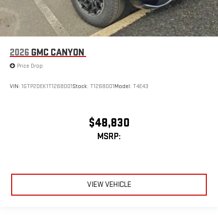
2026
GMC CANYON
Price Drop
VIN:
1GTP2DEK1T1268001
Stock:
T1268001
Model:
T4E43
$48,830
MSRP:
VIEW VEHICLE