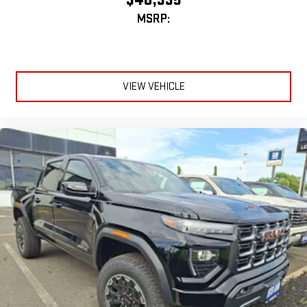
MSRP:
VIEW VEHICLE