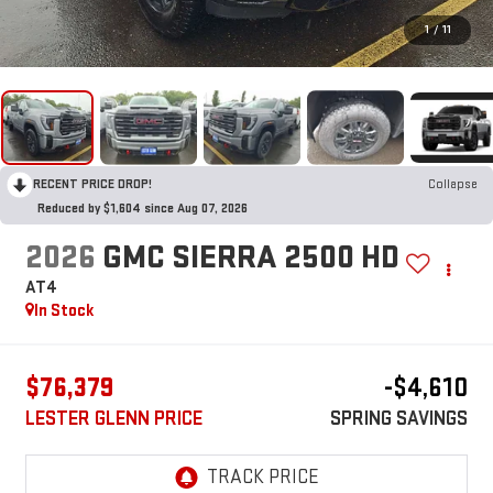
1
/
11
RECENT PRICE DROP!
Collapse
Reduced by $1,604 since Aug 07, 2026
2026
GMC SIERRA 2500 HD
AT4
In Stock
$76,379
-$4,610
LESTER GLENN PRICE
SPRING SAVINGS