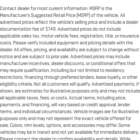
Contact dealer for most current information. MSRP is the
Manufacturer’s Suggested Retail Price (MSRP) of the vehicle. All
advertised prices reflect the vehicle’s selling price and include a dealer
documentation fee of $749. Advertised prices do not include
applicable sales tax, motor vehicle fees, registration, title, or insurance
costs. Please verify included equipment and pricing details with the
dealer. All offers, pricing, and availability are subject to change without
notice and are subject to prior sale. Advertised prices may include
manufacturer incentives, dealer discounts, or conditional offers that
may require qualification, including but not limited to residency
restrictions, financing through preferred lenders, lease loyalty, or other
eligibility criteria. Not all customers will qualify. Advertised payments, if
shown, are estimates for illustrative purposes only and may not include
all applicable taxes, fees, or costs. Actual terms, including price,
payments, and financing, will vary based on credit approval, lender
terms, and individual circumstances. Vehicle images are for illustrative
purposes only and may not represent the exact vehicle offered for
sale. Colors, trim levels, options, and accessories may differ. Some
vehicles may be in transit and not yet available for immediate delivery.
Please contact the dealer to confirm availability and details. While