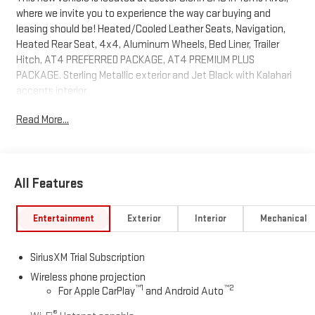
where we invite you to experience the way car buying and
leasing should be! Heated/Cooled Leather Seats, Navigation,
Heated Rear Seat, 4x4, Aluminum Wheels, Bed Liner, Trailer
Hitch, AT4 PREFERRED PACKAGE, AT4 PREMIUM PLUS
PACKAGE. Sterling Metallic exterior and Jet Black with Kalahari
accents interior
Read More...
KEY FEATURES INCLUDE
Leather Seats, Heated Driver Seat, Cooled Driver Seat GMC AT4
with Sterling Metallic exterior and Jet Black with Kalahari
accents interior features a 8 Cylinder Engine with 401 HP at
All Features
5200 RPM*.
OPTION PACKAGES
Entertainment
Exterior
Interior
Mechanical
AT4 PREMIUM PLUS PACKAGE includes (PDO) AT4 Preferred
Package, (CF5) power sunroof, (CWM) Technology Package and
SiriusXM Trial Subscription
(VXW) AT4 high clearance step, LPO, TECHNOLOGY PACKAGE
includes (DRZ) Rear Camera Mirror and (UV6) Multicolor 15"
Wireless phone projection
™
1
™
2
For Apple CarPlay
and Android Auto
Diagonal Head-Up Display, AT4 PREFERRED PACKAGE includes
(UG1) Universal Home Remote, (A48) rear sliding power window
®