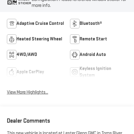
STICKER
more info.
Adaptive Cruise Control
Bluetooth®
Heated Steering Wheel
Remote Start
4WD/AWD
Android Auto
Keyless Ignition
Apple CarPlay
System
View More Highlights...
Dealer Comments
This new vehicle is located at Lester Glenn GMC in Toms River,