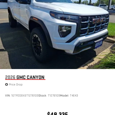
2026
GMC CANYON
Price Drop
VIN:
1GTP2DEK6T1276109
Stock:
T1276109
Model:
T4E43
$48,335