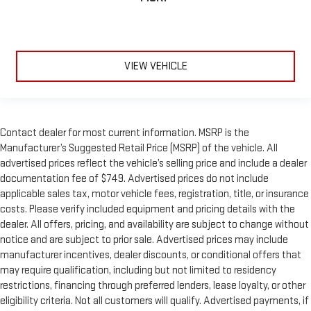
VIEW VEHICLE
Contact dealer for most current information. MSRP is the
Manufacturer’s Suggested Retail Price (MSRP) of the vehicle. All
advertised prices reflect the vehicle’s selling price and include a dealer
documentation fee of $749. Advertised prices do not include
applicable sales tax, motor vehicle fees, registration, title, or insurance
costs. Please verify included equipment and pricing details with the
dealer. All offers, pricing, and availability are subject to change without
notice and are subject to prior sale. Advertised prices may include
manufacturer incentives, dealer discounts, or conditional offers that
may require qualification, including but not limited to residency
restrictions, financing through preferred lenders, lease loyalty, or other
eligibility criteria. Not all customers will qualify. Advertised payments, if