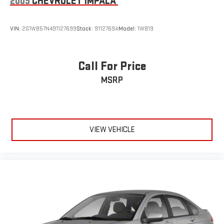
2009
CHEVROLET IMPALA
VIN:
2G1WB57N491127699
Stock:
9112769A
Model:
1WB19
Call For Price
MSRP
VIEW VEHICLE