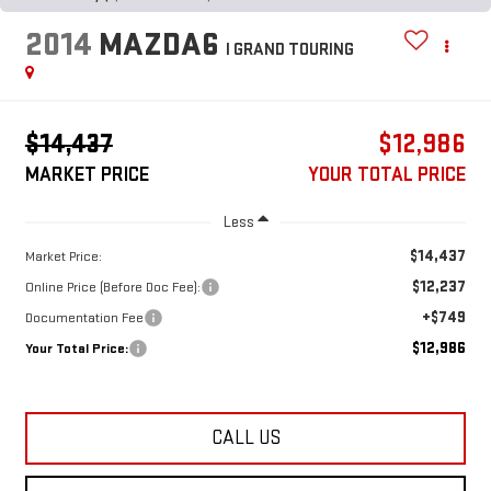
2014
MAZDA6
I GRAND TOURING
$14,437
$12,986
MARKET PRICE
YOUR TOTAL PRICE
Less
$14,437
Market Price:
$12,237
Online Price (Before Doc Fee):
+$749
Documentation Fee
$12,986
Your Total Price:
CALL US