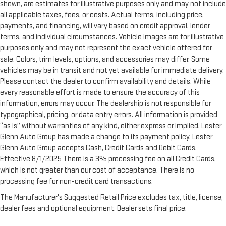
shown, are estimates for illustrative purposes only and may not include
all applicable taxes, fees, or costs. Actual terms, including price,
payments, and financing, will vary based on credit approval, lender
terms, and individual circumstances. Vehicle images are for illustrative
purposes only and may not represent the exact vehicle offered for
sale. Colors, trim levels, options, and accessories may differ. Some
vehicles may be in transit and not yet available for immediate delivery.
Please contact the dealer to confirm availability and details. While
every reasonable effort is made to ensure the accuracy of this
information, errors may occur. The dealership is not responsible for
typographical, pricing, or data entry errors. All information is provided
“as is” without warranties of any kind, either express or implied. Lester
Glenn Auto Group has made a change to its payment policy. Lester
Glenn Auto Group accepts Cash, Credit Cards and Debit Cards.
Effective 8/1/2025 There is a 3% processing fee on all Credit Cards,
which is not greater than our cost of acceptance. There is no
processing fee for non-credit card transactions.
The Manufacturer's Suggested Retail Price excludes tax, title, license,
dealer fees and optional equipment. Dealer sets final price.