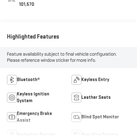
101,570
Highlighted Features
Feature availability subject to final vehicle configuration.
Please reference window sticker for more info.
Bluetooth®
Keyless Entry
Keyless Ignition
Leather Seats
System
Emergency Brake
Blind Spot Monitor
Assist
Navigation System
Rear View Camera