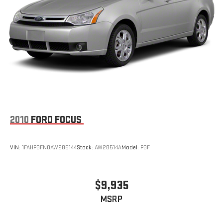
2010
FORD FOCUS
VIN:
1FAHP3FN0AW285144
Stock:
AW28514A
Model:
P3F
$9,935
MSRP