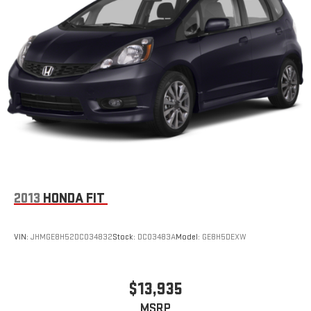
2013
HONDA FIT
VIN:
JHMGE8H52DC034832
Stock:
DC03483A
Model:
GE8H5DEXW
$13,935
MSRP