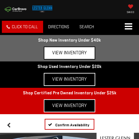
SAVED
CLICK TO CALL
DIRECTIONS
SEARCH
Shop New Inventory Under $40k
VIEW INVENTORY
Shop Used Inventory Under $20k
VIEW INVENTORY
Shop Certified Pre Owned Inventory Under $25k
VIEW INVENTORY
Confirm Availability