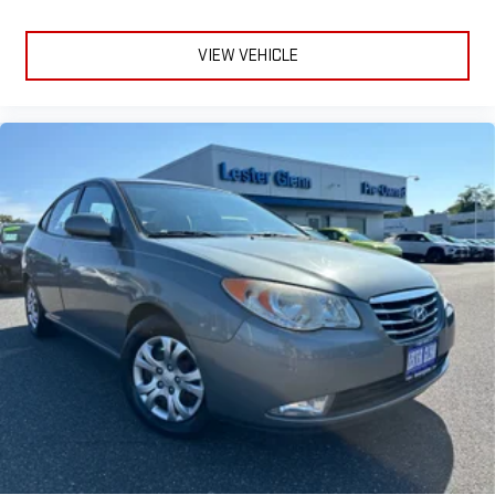
VIEW VEHICLE