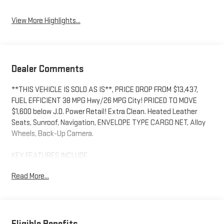
View More Highlights...
Dealer Comments
**THIS VEHICLE IS SOLD AS IS**, PRICE DROP FROM $13,437,
FUEL EFFICIENT 38 MPG Hwy/26 MPG City! PRICED TO MOVE
$1,600 below J.D. Power Retail! Extra Clean. Heated Leather
Seats, Sunroof, Navigation, ENVELOPE TYPE CARGO NET, Alloy
Wheels, Back-Up Camera.
KEY FEATURES INCLUDE
Leather Seats, Heated Driver Seat Mazda Mazda6 i Grand
Read More...
Touring with Jet Black Mica exterior and Black interior features
a 4 Cylinder Engine with 184 HP at 5700 RPM*. *Some
Connected Services - INCLUDING Remote Start - May Require
Subscription*
Eligible Benefits