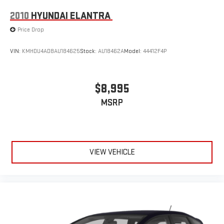
2010
HYUNDAI ELANTRA
Price Drop
VIN:
KMHDU4AD8AU184625
Stock:
AU18462A
Model:
44412F4P
$8,995
MSRP
VIEW VEHICLE