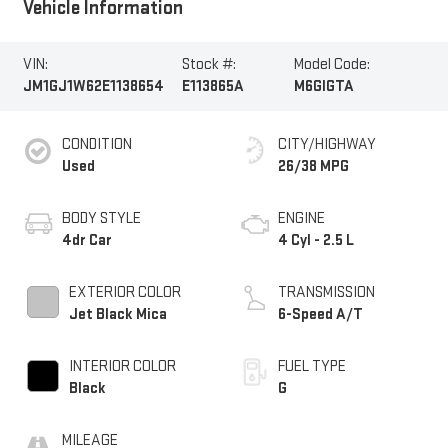
Vehicle Information
VIN:
Stock #:
Model Code:
JM1GJ1W62E1138654
E113865A
M6GIGTA
CONDITION
CITY/HIGHWAY
Used
26/38 MPG
BODY STYLE
ENGINE
4dr Car
4 Cyl - 2.5 L
EXTERIOR COLOR
TRANSMISSION
Jet Black Mica
6-Speed A/T
INTERIOR COLOR
FUEL TYPE
Black
G
MILEAGE