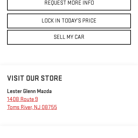
REQUEST MORE INFO
LOCK IN TODAY’S PRICE
SELL MY CAR
VISIT OUR STORE
Lester Glenn Mazda
1408 Route 9
Toms River
,
NJ
08755