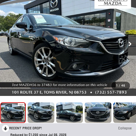
1
/
46
RECENT PRICE DROP!
Collapse
Reduced by $1,200 since Jul 06, 2026