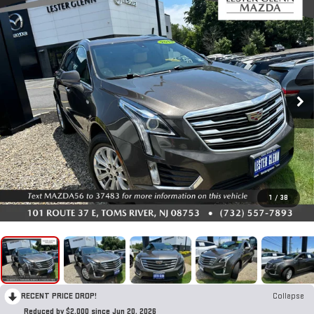
1
/
38
RECENT PRICE DROP!
Collapse
Reduced by $2,000 since Jun 20, 2026