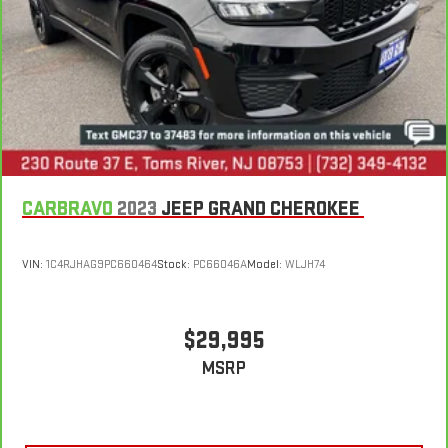
CARBRAVO
2023
JEEP GRAND CHEROKEE
VIN:
1C4RJHAG9PC660464
Stock:
PC66046A
Model:
WLJH74
$29,995
MSRP