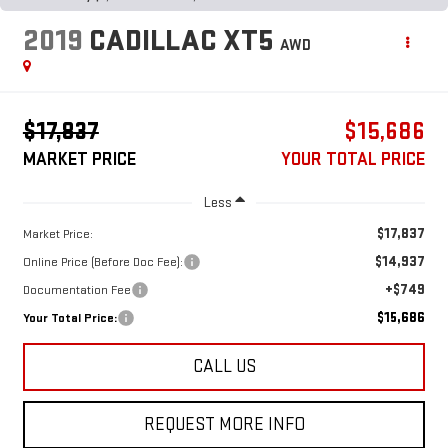
2019
CADILLAC XT5
AWD
$17,837
$15,686
MARKET PRICE
YOUR TOTAL PRICE
Less
$17,837
Market Price:
$14,937
Online Price (Before Doc Fee):
+$749
Documentation Fee
$15,686
Your Total Price:
CALL US
REQUEST MORE INFO