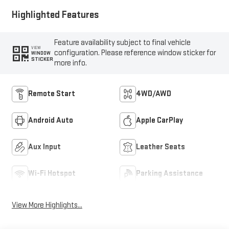
Highlighted Features
Feature availability subject to final vehicle
VIEW
configuration. Please reference window sticker for
WINDOW
STICKER
more info.
Remote Start
4WD/AWD
Android Auto
Apple CarPlay
Aux Input
Leather Seats
Wi-Fi Hotspot
Parking Assistance
View More Highlights...