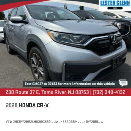
LESTER GLENN! Lester Glenn Mazda offers complimentary
loaner vehicles and shuttle service while your vehicle is in for
service with every pre-owned vehicle purchase! Call now for
more details:
Prices include all costs to be paid by a consumer, except for
licensing costs, registration fees and taxes. Pricing listed on
this vehicle is subject to change. Vehicle subject to availability.
Though every effort has been made to ensure accurate
information is displayed, we recommend confirming availability
and details prior to visit.
2020
HONDA CR-V
VIN:
2HKRW2H52LH636038
Stock:
LH63603B
Model:
RW2H5LJW