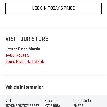
LOCK IN TODAY’S PRICE
VISIT OUR STORE
Lester Glenn Mazda
1408 Route 9
Toms River
,
NJ
08755
Vehicle Information
VIN:
Stock #:
Model Code:
1GYKNBRS7KZ163697
KZ16369A
6NF26