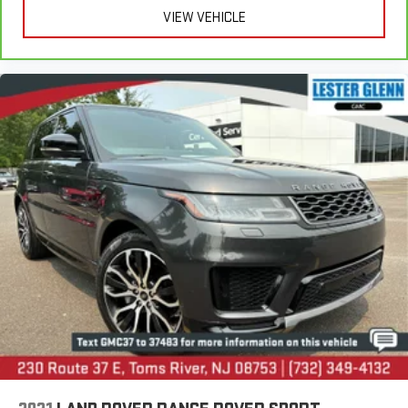
VIEW VEHICLE