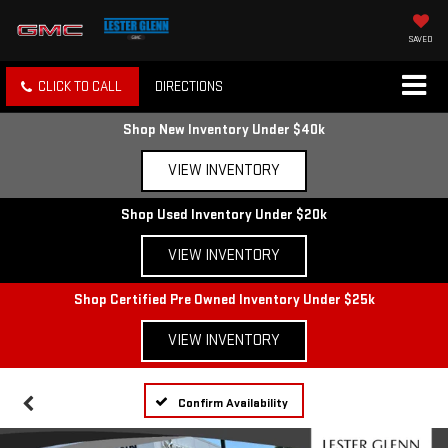
SAVED
CLICK TO CALL
DIRECTIONS
Shop New Inventory Under $40k
VIEW INVENTORY
Shop Used Inventory Under $20k
VIEW INVENTORY
Shop Certified Pre Owned Inventory Under $25k
VIEW INVENTORY
Confirm Availability