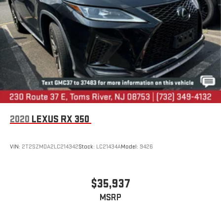
2020
LEXUS RX 350
VIN:
2T2SZMDA2LC214342
Stock:
LC21434A
Model:
9426
$35,937
MSRP