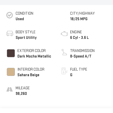
CONDITION
CITY/HIGHWAY
Used
18/25 MPG
BODY STYLE
ENGINE
Sport Utility
6 Cyl - 3.6 L
EXTERIOR COLOR
TRANSMISSION
Dark Mocha Metallic
8-Speed A/T
INTERIOR COLOR
FUEL TYPE
Sahara Beige
G
MILEAGE
98,260