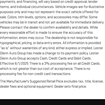
payments, and financing, will vary based on credit approval, lender
terms, and individual circumstances. Vehicle images are for illustrative
purposes only and may not represent the exact vehicle offered for
sale. Colors, trim levels, options, and accessories may differ. Some
vehicles may be in transit and not yet available for immediate delivery.
Please contact the dealer to confirm availability and details. While
every reasonable effort is made to ensure the accuracy of this
information, errors may occur. The dealership is not responsible for
typographical, pricing, or data entry errors. All information is provided
“as is” without warranties of any kind, either express or implied. Lester
Glenn Auto Group has made a change to its payment policy. Lester
Glenn Auto Group accepts Cash, Credit Cards and Debit Cards.
Effective 8/1/2025 There is a 3% processing fee on all Credit Cards,
which is not greater than our cost of acceptance. There is no
processing fee for non-credit card transactions.
The Manufacturer's Suggested Retail Price excludes tax, title, license,
dealer fees and optional equipment. Dealer sets final price.