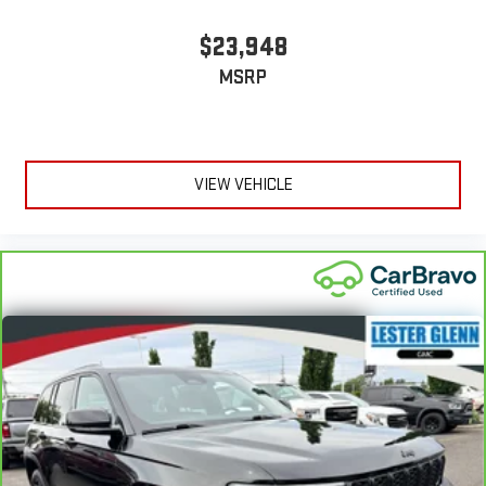
$23,948
MSRP
VIEW VEHICLE