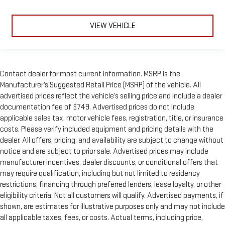
VIEW VEHICLE
Contact dealer for most current information. MSRP is the
Manufacturer’s Suggested Retail Price (MSRP) of the vehicle. All
advertised prices reflect the vehicle’s selling price and include a dealer
documentation fee of $749. Advertised prices do not include
applicable sales tax, motor vehicle fees, registration, title, or insurance
costs. Please verify included equipment and pricing details with the
dealer. All offers, pricing, and availability are subject to change without
notice and are subject to prior sale. Advertised prices may include
manufacturer incentives, dealer discounts, or conditional offers that
may require qualification, including but not limited to residency
restrictions, financing through preferred lenders, lease loyalty, or other
eligibility criteria. Not all customers will qualify. Advertised payments, if
shown, are estimates for illustrative purposes only and may not include
all applicable taxes, fees, or costs. Actual terms, including price,