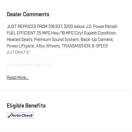
Dealer Comments
JUST REPRICED FROM $16,937, $200 below J.D. Power Retail!
FUEL EFFICIENT 25 MPG Hwy/18 MPG City! Superb Condition.
Heated Seats, Premium Sound System, Back-Up Camera,
Power Liftgate, Alloy Wheels, TRANSMISSION, 8-SPEED
AUTOMATIC
KEY FEATURES INCLUDE
All Wheel Drive, Heated Driver Seat Cadillac AWD with Dark
Read More...
Mocha Metallic exterior and Sahara Beige interior features a V6
Cylinder Engine with 310 HP at 6600 RPM*. *Some Connected
Services - INCLUDING Remote Start - May Require Subscription*
OPTION PACKAGES
Eligible Benefits
ENGINE, 3.6L V6, DI, VVT, WITH AUTOMATIC STOP/START (310
hp [231 kW] @ 6600 rpm, 271 lb-ft of torque [366 N-m] @ 5000
rpm) (STD), 8-SPEED AUTOMATIC (STD).