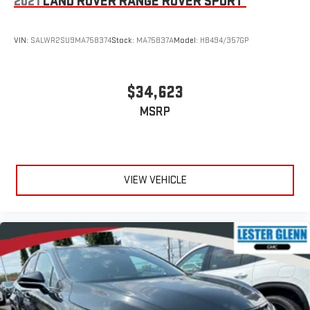
2021
LAND ROVER RANGE ROVER SPORT
VIN:
SALWR2SU9MA758374
Stock:
MA75837A
Model:
HB494/357GP
$34,623
MSRP
VIEW VEHICLE