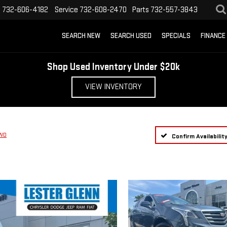
s
732-606-4182
Service
732-608-2470
Parts
732-557-3843
SEARCH NEW
SEARCH USED
SPECIALS
FINANCE
Shop Used Inventory Under $20k
VIEW INVENTORY
FWD
Confirm Availabilit