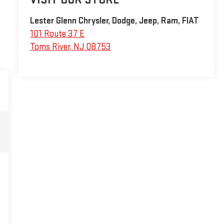
Lester Glenn Chrysler, Dodge, Jeep, Ram, FIAT
101 Route 37 E
Toms River
,
NJ
08753