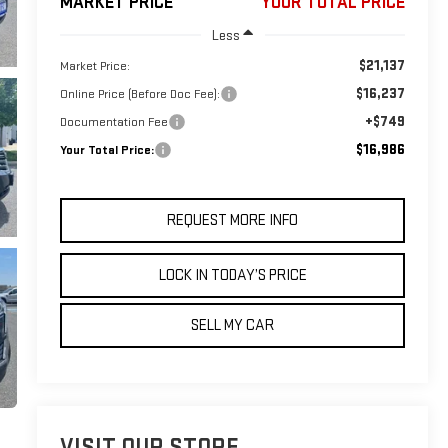
MARKET PRICE
YOUR TOTAL PRICE
Less
$21,137
Market Price:
$16,237
Online Price (Before Doc Fee):
+$749
Documentation Fee
$16,986
Your Total Price:
REQUEST MORE INFO
LOCK IN TODAY’S PRICE
SELL MY CAR
VISIT OUR STORE