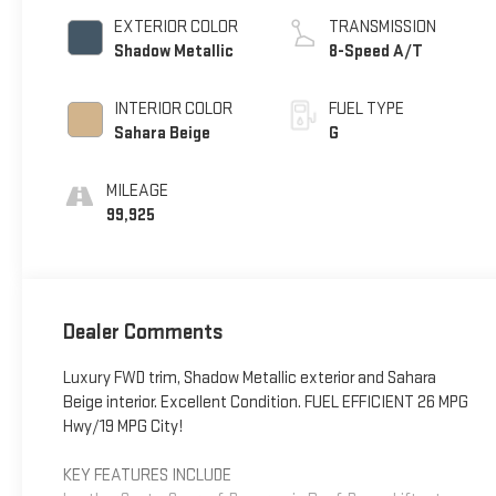
EXTERIOR COLOR
TRANSMISSION
Shadow Metallic
8-Speed A/T
INTERIOR COLOR
FUEL TYPE
Sahara Beige
G
MILEAGE
99,925
Dealer Comments
Luxury FWD trim, Shadow Metallic exterior and Sahara
Beige interior. Excellent Condition. FUEL EFFICIENT 26 MPG
Hwy/19 MPG City!
KEY FEATURES INCLUDE