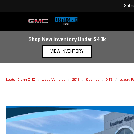
Sale
Shop New Inventory Under $40k
VIEW INVENTORY
Lester Glenn GMC
Used Vehicles
2019
Cadillac
XT5
Luxury 