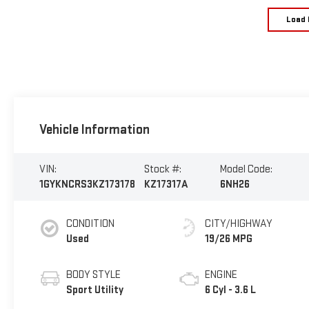
Load 
Vehicle Information
VIN:
Stock #:
Model Code:
1GYKNCRS3KZ173178
KZ17317A
6NH26
CONDITION
CITY/HIGHWAY
Used
19/26 MPG
BODY STYLE
ENGINE
Sport Utility
6 Cyl - 3.6 L