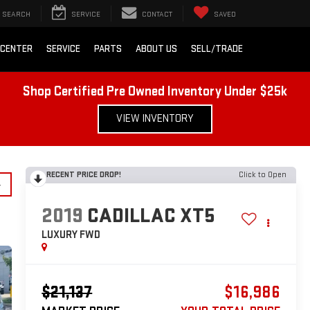
SEARCH
SERVICE
CONTACT
SAVED
 CENTER
SERVICE
PARTS
ABOUT US
SELL/TRADE
Shop Certified Pre Owned Inventory Under $25k
VIEW INVENTORY
RECENT PRICE DROP!
Click to Open
y
2019
CADILLAC XT5
LUXURY FWD
$21,137
$16,986