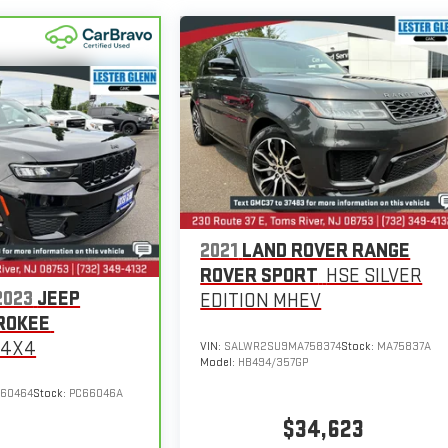
2021
LAND ROVER RANGE
ROVER SPORT
HSE SILVER
2023
JEEP
EDITION MHEV
ROKEE
 4X4
VIN:
SALWR2SU9MA758374
Stock:
MA75837A
Model:
HB494/357GP
660464
Stock:
PC66046A
$34,623