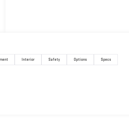
nment
Interior
Safety
Options
Specs