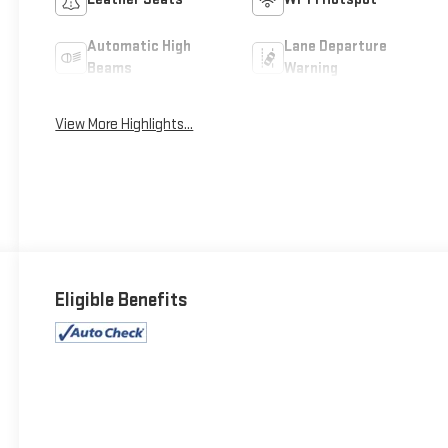
Automatic High
Lane Departure
Beams
Warning
View More Highlights...
Eligible Benefits