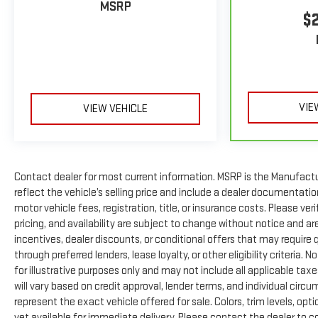
MSRP
$
Prices include all costs to be paid by a consumer, except
for licensing costs, registration fees and taxes. Pricing
listed on this vehicle is subject to change. Vehicle subject
to availability. Though every effort has been made to
ensure accurate information is displayed, we recommend
confirming availability and details prior to visit.
VIE
VIEW VEHICLE
Contact dealer for most current information. MSRP is the Manufacture
reflect the vehicle’s selling price and include a dealer documentatio
motor vehicle fees, registration, title, or insurance costs. Please ver
pricing, and availability are subject to change without notice and a
incentives, dealer discounts, or conditional offers that may require q
through preferred lenders, lease loyalty, or other eligibility criteria
for illustrative purposes only and may not include all applicable taxe
will vary based on credit approval, lender terms, and individual circ
represent the exact vehicle offered for sale. Colors, trim levels, op
yet available for immediate delivery. Please contact the dealer to co