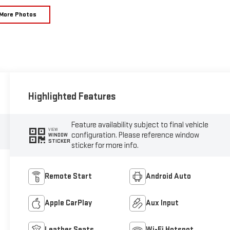
More Photos
Highlighted Features
Feature availability subject to final vehicle
VIEW
configuration. Please reference window
WINDOW
STICKER
sticker for more info.
Remote Start
Android Auto
Apple CarPlay
Aux Input
Leather Seats
Wi-Fi Hotspot