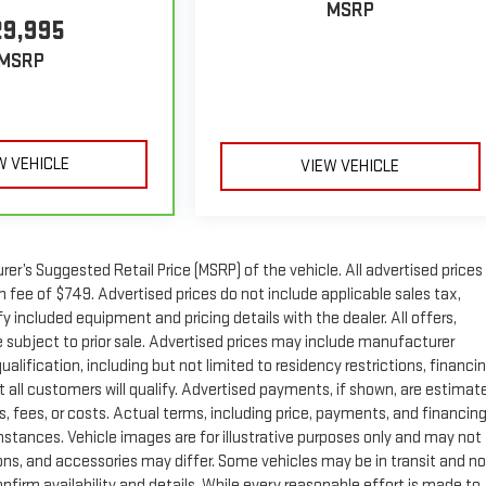
MSRP
29,995
MSRP
W VEHICLE
VIEW VEHICLE
r’s Suggested Retail Price (MSRP) of the vehicle. All advertised prices
n fee of $749. Advertised prices do not include applicable sales tax,
ify included equipment and pricing details with the dealer. All offers,
re subject to prior sale. Advertised prices may include manufacturer
ualification, including but not limited to residency restrictions, financi
. Not all customers will qualify. Advertised payments, if shown, are estimat
s, fees, or costs. Actual terms, including price, payments, and financing
umstances. Vehicle images are for illustrative purposes only and may not
tions, and accessories may differ. Some vehicles may be in transit and no
nfirm availability and details. While every reasonable effort is made to