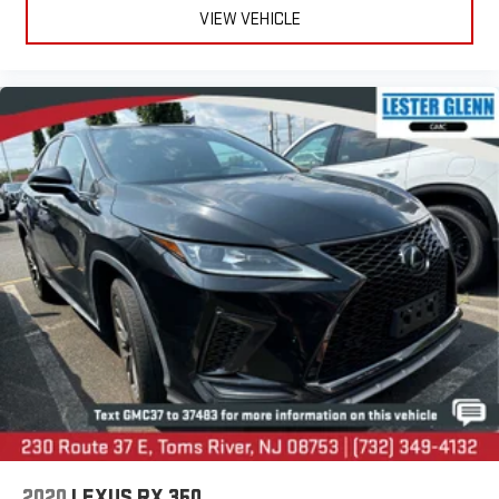
VIEW VEHICLE
2020
LEXUS RX 350