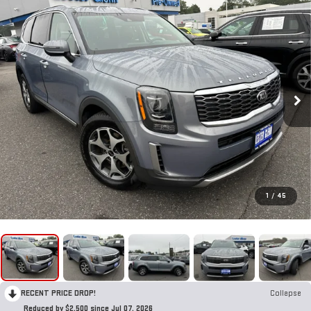
1
/
45
RECENT PRICE DROP!
Collapse
Reduced by $2,500 since Jul 07, 2026