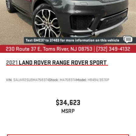
2021
LAND ROVER RANGE ROVER SPORT
VIN:
SALWR2SU9MA758374
Stock:
MA75837A
Model:
HB494/357GP
$34,623
MSRP