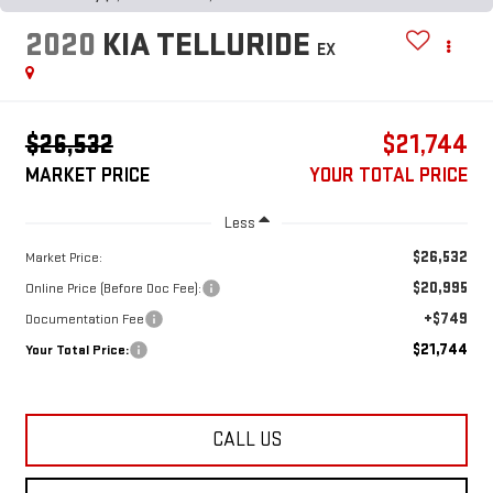
2020
KIA TELLURIDE
EX
$26,532
$21,744
MARKET PRICE
YOUR TOTAL PRICE
Less
$26,532
Market Price:
$20,995
Online Price (Before Doc Fee):
+$749
Documentation Fee
$21,744
Your Total Price:
CALL US