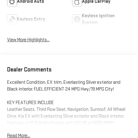
Android Auto
Apple CarPlay
Keyless Ignition
Keyless Entry
System
View More Highlights...
Dealer Comments
Excellent Condition. EX trim, Everlasting Silver exterior and
Black interior. FUEL EFFICIENT 24 MPG Hwy/19 MPG City!
KEY FEATURES INCLUDE
Leather Seats, Third Row Seat, Navigation, Sunroof, All Wheel
Drive. Kia EX with Everlasting Silver exterior and Black interior
features a V6 Cylinder Engine with 291 HP at 6000 RPM*.
Read More...
OPTION PACKAGES