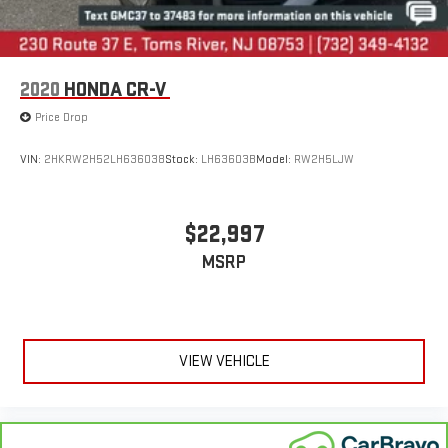
2020
HONDA CR-V
Price Drop
VIN:
2HKRW2H52LH636038
Stock:
LH63603B
Model:
RW2H5LJW
$22,997
MSRP
VIEW VEHICLE