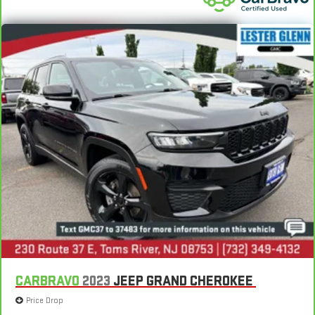
CARBRAVO
2023
JEEP GRAND CHEROKEE
Price Drop