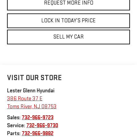
REQUEST MORE INFO
LOCK IN TODAY’S PRICE
SELL MY CAR
VISIT OUR STORE
Lester Glenn Hyundai
386 Route 37 E
Toms River
,
NJ
08753
Sales:
732-966-9723
Service:
732-966-9730
Parts:
732-966-9882