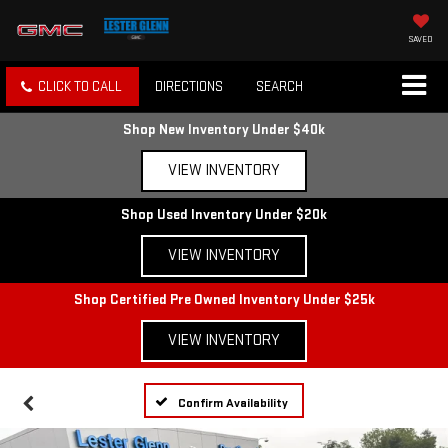
SAVED
CLICK TO CALL
DIRECTIONS
SEARCH
Shop New Inventory Under $40k
VIEW INVENTORY
Shop Used Inventory Under $20k
VIEW INVENTORY
Shop Certified Pre Owned Inventory Under $25k
VIEW INVENTORY
Confirm Availability