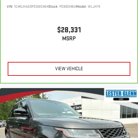
VIN:
1C4RJHAG9PC660464
Stock:
PC66046A
Model:
WLJH74
$28,331
MSRP
VIEW VEHICLE