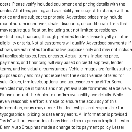
costs. Please verify included equipment and pricing details with the
dealer. All offers, pricing, and availability are subject to change without
notice and are subject to prior sale. Advertised prices may include
manufacturer incentives, dealer discounts, or conditional offers that
may require qualification, including but not limited to residency
restrictions, financing through preferred lenders, lease loyalty, or other
eligibility criteria. Not all customers will qualify. Advertised payments, if
shown, are estimates for illustrative purposes only and may not include
all applicable taxes, fees, or costs. Actual terms, including price,
payments, and financing, will vary based on credit approval, lender
terms, and individual circumstances. Vehicle images are for illustrative
purposes only and may not represent the exact vehicle offered for
sale. Colors, trim levels, options, and accessories may differ. Some
vehicles may be in transit and not yet available for immediate delivery.
Please contact the dealer to confirm availability and details. While
every reasonable effort is made to ensure the accuracy of this
information, errors may occur. The dealership is not responsible for
typographical, pricing, or data entry errors. All information is provided
“as is” without warranties of any kind, either express or implied. Lester
Glenn Auto Group has made a change to its payment policy. Lester