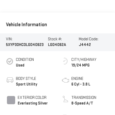
Vehicle Information
VIN:
Stock #:
Model Code:
5XYP3DHC0LG040623
LG04062A
J4442
CONDITION
CITY/HIGHWAY
Used
19/24 MPG
BODY STYLE
ENGINE
Sport Utility
6 Cyl - 3.8 L
EXTERIOR COLOR
TRANSMISSION
Everlasting Silver
8-Speed A/T