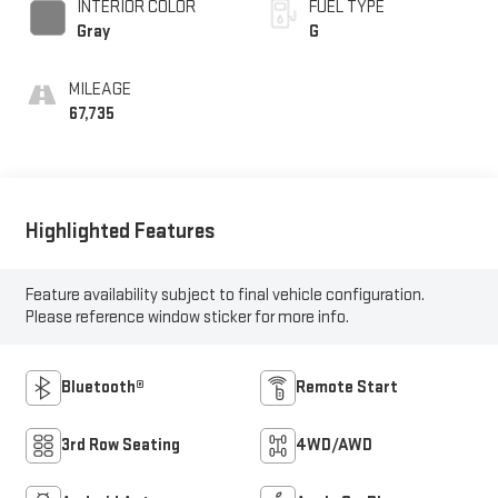
INTERIOR COLOR
FUEL TYPE
Gray
G
MILEAGE
67,735
Highlighted Features
Feature availability subject to final vehicle configuration.
Please reference window sticker for more info.
Bluetooth®
Remote Start
3rd Row Seating
4WD/AWD