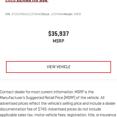
VIN:
2T2SZMDA2LC214342
Stock:
LC21434A
Model:
9426
$35,937
MSRP
VIEW VEHICLE
Contact dealer for most current information. MSRP is the
Manufacturer’s Suggested Retail Price (MSRP) of the vehicle. All
advertised prices reflect the vehicle’s selling price and include a dealer
documentation fee of $749. Advertised prices do not include
applicable sales tax, motor vehicle fees, registration, title, or insurance