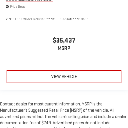
Price Drop
VIN:
2T2SZMDA2LC214342
Stock:
LC21434A
Model:
9426
$35,437
MSRP
VIEW VEHICLE
Contact dealer for most current information. MSRP is the
Manufacturer’s Suggested Retail Price (MSRP) of the vehicle. All
advertised prices reflect the vehicle’s selling price and include a dealer
documentation fee of $749. Advertised prices do not include