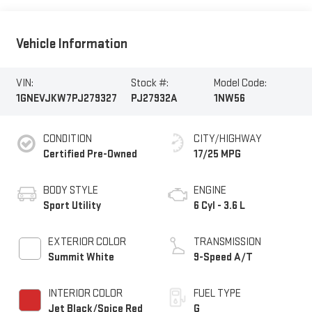
Vehicle Information
VIN:
Stock #:
Model Code:
1GNEVJKW7PJ279327
PJ27932A
1NW56
CONDITION
CITY/HIGHWAY
Certified Pre-Owned
17/25 MPG
BODY STYLE
ENGINE
Sport Utility
6 Cyl - 3.6 L
EXTERIOR COLOR
TRANSMISSION
Summit White
9-Speed A/T
INTERIOR COLOR
FUEL TYPE
Jet Black/Spice Red
G