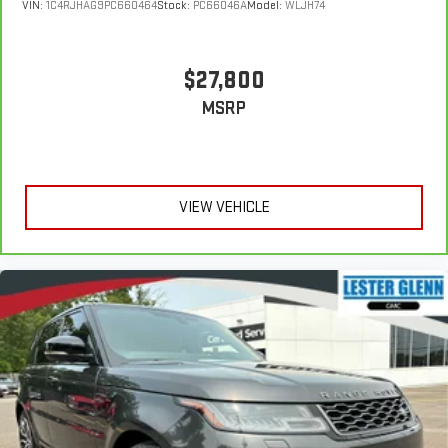
VIN:
1C4RJHAG9PC660464
Stock:
PC66046A
Model:
WLJH74
$27,800
MSRP
VIEW VEHICLE