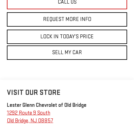
CALL US
REQUEST MORE INFO
LOCK IN TODAY’S PRICE
SELL MY CAR
VISIT OUR STORE
Lester Glenn Chevrolet of Old Bridge
1292 Route 9 South
Old Bridge
,
NJ
08857