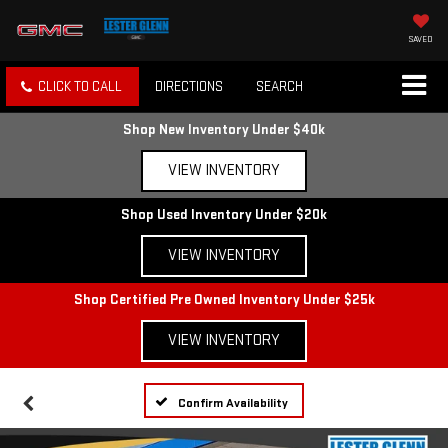
SAVED
CLICK TO CALL
DIRECTIONS
SEARCH
Shop New Inventory Under $40k
VIEW INVENTORY
Shop Used Inventory Under $20k
VIEW INVENTORY
Shop Certified Pre Owned Inventory Under $25k
VIEW INVENTORY
Confirm Availability