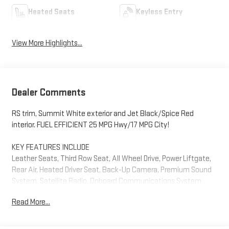
Heated Seats
Keyless Entry
View More Highlights...
Dealer Comments
RS trim, Summit White exterior and Jet Black/Spice Red
interior. FUEL EFFICIENT 25 MPG Hwy/17 MPG City!
KEY FEATURES INCLUDE
Leather Seats, Third Row Seat, All Wheel Drive, Power Liftgate,
Rear Air, Heated Driver Seat, Back-Up Camera, Premium Sound
System, Satellite Radio, Onboard Communications System
Remote Trunk Release, Privacy Glass, Keyless Entry, Steering
Read More...
Wheel Controls. Chevrolet RS with Summit White exterior and
Jet Black/Spice Red interior features a V6 Cylinder Engine with
310 HP at 6800 RPM*.