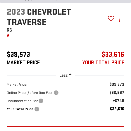
2023
CHEVROLET
TRAVERSE
RS
$39,573
$33,616
MARKET PRICE
YOUR TOTAL PRICE
Less
$39,573
Market Price:
$32,867
Online Price (Before Doc Fee):
+$749
Documentation Fee
$33,616
Your Total Price: