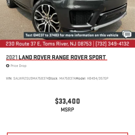
2021
LAND ROVER RANGE ROVER SPORT
Price Drop
VIN:
SALWR2SU9MA758374
Stock:
MA75837A
Model:
HB494/357GP
$33,400
MSRP