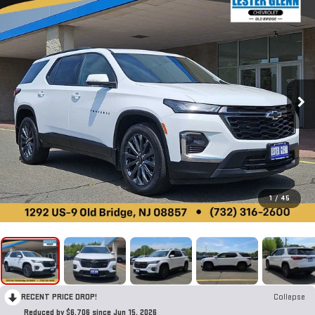
1
/
45
RECENT PRICE DROP!
Collapse
Reduced by $6,706 since Jun 15, 2026