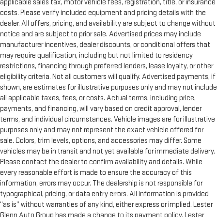
applicable sales tax, motor vehicle fees, registration, title, or insurance
costs. Please verify included equipment and pricing details with the
dealer. All offers, pricing, and availability are subject to change without
notice and are subject to prior sale. Advertised prices may include
manufacturer incentives, dealer discounts, or conditional offers that
may require qualification, including but not limited to residency
restrictions, financing through preferred lenders, lease loyalty, or other
eligibility criteria. Not all customers will qualify. Advertised payments, if
shown, are estimates for illustrative purposes only and may not include
all applicable taxes, fees, or costs. Actual terms, including price,
payments, and financing, will vary based on credit approval, lender
terms, and individual circumstances. Vehicle images are for illustrative
purposes only and may not represent the exact vehicle offered for
sale. Colors, trim levels, options, and accessories may differ. Some
vehicles may be in transit and not yet available for immediate delivery.
Please contact the dealer to confirm availability and details. While
every reasonable effort is made to ensure the accuracy of this
information, errors may occur. The dealership is not responsible for
typographical, pricing, or data entry errors. All information is provided
“as is” without warranties of any kind, either express or implied. Lester
Glenn Auto Group has made a change to its payment policy. Lester