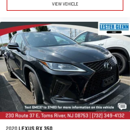
VIEW VEHICLE
2020
LEXUS RX 350