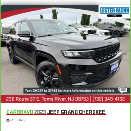
CARBRAVO
2023
JEEP GRAND CHEROKEE
Price Drop