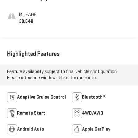
MILEAGE
38,648
Highlighted Features
Feature availability subject to final vehicle configuration.
Please reference window sticker for more info.
Adaptive Cruise Control
Bluetooth®
Remote Start
4WD/AWD
Android Auto
Apple CarPlay