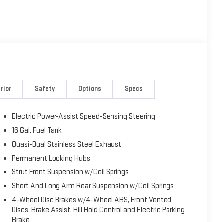
rior
Safety
Options
Specs
Electric Power-Assist Speed-Sensing Steering
16 Gal. Fuel Tank
Quasi-Dual Stainless Steel Exhaust
Permanent Locking Hubs
Strut Front Suspension w/Coil Springs
Short And Long Arm Rear Suspension w/Coil Springs
4-Wheel Disc Brakes w/4-Wheel ABS, Front Vented
Discs, Brake Assist, Hill Hold Control and Electric Parking
Brake