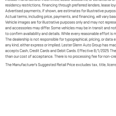
residency restrictions, financing through preferred lenders, lease loyalty
Advertised payments, if shown, are estimates for illustrative purpose
Actual terms, including price, payments, and financing, will vary ba
Vehicle images are for illustrative purposes only and may not represen
and accessories may differ. Some vehicles may be in transit and not
to confirm availability and details. While every reasonable effort is
The dealership is not responsible for typographical, pricing, or data e
any kind, either express or implied. Lester Glenn Auto Group has ma
accepts Cash, Credit Cards and Debit Cards. Effective 8/1/2025 There
than our cost of acceptance. There is no processing fee for non-cre
The Manufacturer's Suggested Retail Price excludes tax, title, licens
Copyright © 2026
by
DealerOn
|
Sitemap