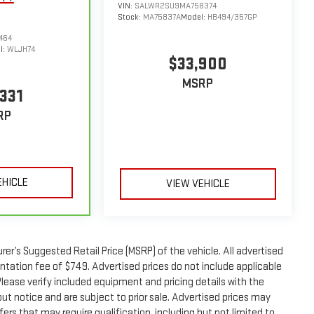
VIN:
SALWR2SU9MA758374
Stock:
MA75837A
Model:
HB494/357GP
464
l:
WLJH74
$33,900
MSRP
331
RP
EHICLE
VIEW VEHICLE
er’s Suggested Retail Price (MSRP) of the vehicle. All advertised
entation fee of $749. Advertised prices do not include applicable
. Please verify included equipment and pricing details with the
thout notice and are subject to prior sale. Advertised prices may
ers that may require qualification, including but not limited to