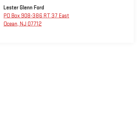
Lester Glenn Ford
PO Box 908-386 RT 37 East
Ocean
,
NJ
07712