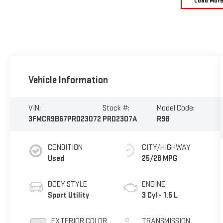
Load Mor
Vehicle Information
VIN:
Stock #:
Model Code:
3FMCR9B67PRD23072
PRD2307A
R9B
CONDITION
CITY/HIGHWAY
Used
25/28 MPG
BODY STYLE
ENGINE
Sport Utility
3 Cyl - 1.5 L
EXTERIOR COLOR
TRANSMISSION