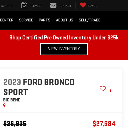
SEARCH
SERVICE
CONTACT
SAVED
 CENTER
SERVICE
PARTS
ABOUT US
SELL/TRADE
Shop Certified Pre Owned Inventory Under $25k
VIEW INVENTORY
2023
FORD BRONCO
SPORT
BIG BEND
$26,935
$27,684