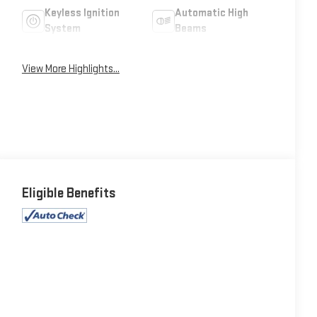
Keyless Ignition
Automatic High
System
Beams
View More Highlights...
Eligible Benefits