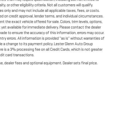
, or other eligibility criteria. Not all customers will qualify.
s only and may not include all applicable taxes, fees, or costs.
sed on credit approval, lender terms, and individual circumstances.
t the exact vehicle offered for sale. Colors, trim levels, options,
 yet available for immediate delivery. Please contact the dealer
 made to ensure the accuracy of this information, errors may occur.
ntry errors. All information is provided “as is” without warranties of
de a change to its payment policy. Lester Glenn Auto Group
 is a 3% processing fee on all Credit Cards, which is not greater
dit card transactions.
e, dealer fees and optional equipment. Dealer sets final price.
|
Privacy
|
Terms & Conditions
|
SMS Terms & Conditions
| Lester Glenn GMC
|
2