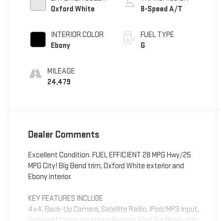
Oxford White
8-Speed A/T
INTERIOR COLOR
FUEL TYPE
Ebony
G
MILEAGE
24,479
Dealer Comments
Excellent Condition. FUEL EFFICIENT 28 MPG Hwy/25
MPG City! Big Bend trim, Oxford White exterior and
Ebony interior.
KEY FEATURES INCLUDE
4x4, Back-Up Camera, Satellite Radio, iPod/MP3 Input,
Onboard Communications System. Ford Big Bend with