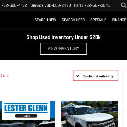
s
732-606-4182
Service
732-608-2470
Parts
732-557-3843
SEARCH NEW
SEARCH USED
SPECIALS
FINANCE
Shop Used Inventory Under $20k
VIEW INVENTORY
 Bend
Confirm Availability