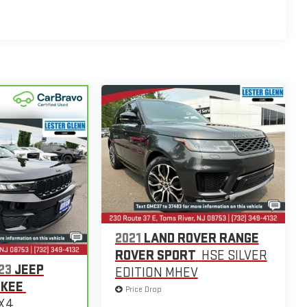
2021
LAND ROVER RANGE
ROVER SPORT
HSE SILVER
23
JEEP
EDITION MHEV
OKEE
Price Drop
4X4