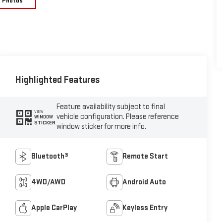
e Photos
Highlighted Features
Feature availability subject to final
VIEW
vehicle configuration. Please reference
WINDOW
STICKER
window sticker for more info.
Bluetooth®
Remote Start
4WD/AWD
Android Auto
Apple CarPlay
Keyless Entry