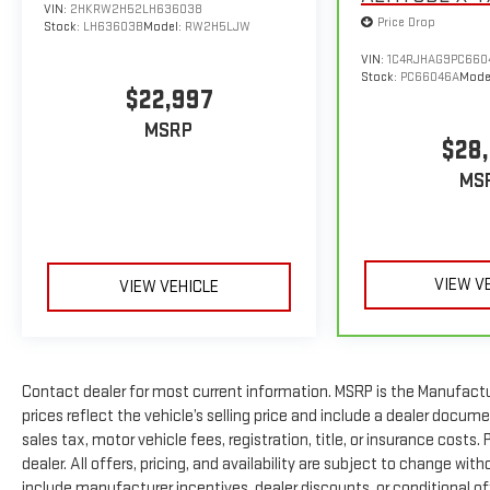
been made to ensure accurate information is
VIN:
2HKRW2H52LH636038
Price Drop
displayed, we recommend confirming availability and
Stock:
LH63603B
Model:
RW2H5LJW
details prior to visit.
VIN:
1C4RJHAG9PC660
Stock:
PC66046A
Mode
$22,997
MSRP
$28,
MS
VIEW V
VIEW VEHICLE
Contact dealer for most current information. MSRP is the Manufactur
prices reflect the vehicle’s selling price and include a dealer docum
sales tax, motor vehicle fees, registration, title, or insurance costs
dealer. All offers, pricing, and availability are subject to change wi
include manufacturer incentives, dealer discounts, or conditional off