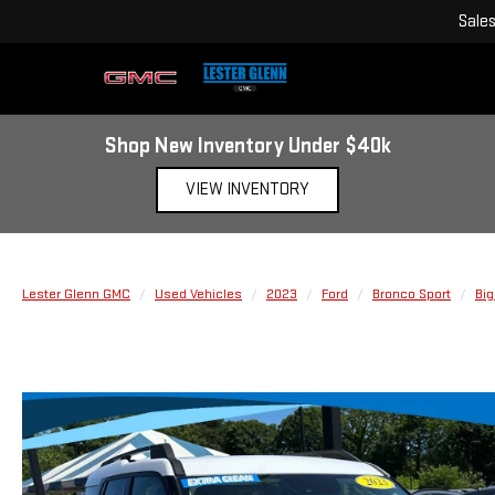
Sale
Shop New Inventory Under $40k
VIEW INVENTORY
Lester Glenn GMC
Used Vehicles
2023
Ford
Bronco Sport
Big