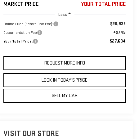
MARKET PRICE
YOUR TOTAL PRICE
Less
$26,935
Online Price (Before Doc Fee):
+$749
Documentation Fee
$27,684
Your Total Price:
REQUEST MORE INFO
LOCK IN TODAY’S PRICE
SELL MY CAR
VISIT OUR STORE