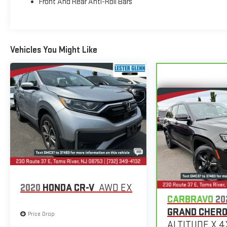
Front And Rear Anti-Roll Bars
Voltage Test, Tires Inspected, Brake Inspection,
Emissions System Check, Professional Detailed Inside
and Out, Function Test all Lights, Check the Complete
Exhaust System, Cooling System Inspection,
Vehicles You Might Like
Transmission Fluid Inspection, Differential Fluid
Inspection, Function Test all Options & Accessories.
BUY FROM AN AWARD WINNING DEALER
EXPERIENCE THE WAY CAR BUYING SHOULD BE.
EXPERIENCE LESTER GLENN! Lester Glenn Ford offers
complimentary loaner vehicles and shuttle service
while your vehicle is in for service with every pre-owned
vehicle purchase! Call now for more details: (732) 775-
1500. *Some Connected Services - INCLUDING Remote
Start - May Require Subscription*
Prices include all costs to be paid by a consumer,
2020
HONDA CR-V
AWD EX
except for licensing costs, registration fees and taxes.
CARBRAVO
20
Pricing listed on this vehicle is subject to change.
GRAND CHER
Price Drop
Vehicle subject to availability. Though every effort has
ALTITUDE X 