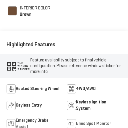
unleaded, engine with
INTERIOR COLOR
250HP
Brown
Highlighted Features
Feature availability subject to final vehicle
VIEW
configuration. Please reference window sticker for
WINDOW
STICKER
more info.
Heated Steering Wheel
4WD/AWD
Keyless Ignition
Keyless Entry
System
Emergency Brake
Blind Spot Monitor
Assist