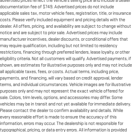
advertised prices reflect the vehicle’s selling price and include a dealer
with dual zone front climate controls. The driver and front
documentation fee of $749. Advertised prices do not include
passenger can set their individual preference so no one has
applicable sales tax, motor vehicle fees, registration, title, or insurance
to settle for the unhappy medium. Find your own comfort
costs. Please verify included equipment and pricing details with the
zone with dual zone front climate controls.
dealer. All offers, pricing, and availability are subject to change without
Rear head restraints
: Fixed rear head restraints
notice and are subject to prior sale. Advertised prices may include
Rear seats fixed or removable
: Fixed rear seats
manufacturer incentives, dealer discounts, or conditional offers that
Fold forward seatback - Down for whatever. Sometimes you
may require qualification, including but not limited to residency
need a little more room for your cargo and fold forward
restrictions, financing through preferred lenders, lease loyalty, or other
seatback makes it easy to get it. With very little effort the
eligibility criteria. Not all customers will qualify. Advertised payments, if
seatback rests on the cushion for quick and simple space
shown, are estimates for illustrative purposes only and may not include
gains. With fold forward seatback, it all fits.
all applicable taxes, fees, or costs. Actual terms, including price,
6-way passenger seat - Comfort that conforms to you! It
payments, and financing, will vary based on credit approval, lender
doesn't matter how long your ride is; if you aren't
terms, and individual circumstances. Vehicle images are for illustrative
comfortable every trip feels like a chore. With 6-way
purposes only and may not represent the exact vehicle offered for
passenger seat, finding the perfect position is easy, so you
sale. Colors, trim levels, options, and accessories may differ. Some
can sit back, (or up, or a little forward), relax and enjoy the
vehicles may be in transit and not yet available for immediate delivery.
journey.
Please contact the dealer to confirm availability and details. While
Front seat center armrest - comfort in the middle ground.
every reasonable effort is made to ensure the accuracy of this
There’s room for two to relax with front seat center armrest.
information, errors may occur. The dealership is not responsible for
It divides the front seating positions with a top that both
typographical, pricing, or data entry errors. All information is provided