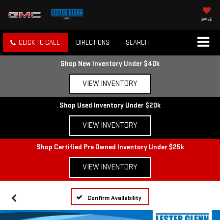
SAVED
CLICK TO CALL
DIRECTIONS
SEARCH
Shop New Inventory Under $40k
VIEW INVENTORY
Shop Used Inventory Under $20k
VIEW INVENTORY
Shop Certified Pre Owned Inventory Under $25k
VIEW INVENTORY
Confirm Availability