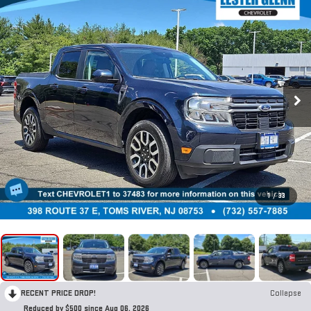
1
/
33
RECENT PRICE DROP!
Collapse
Reduced by $500 since Aug 06, 2026