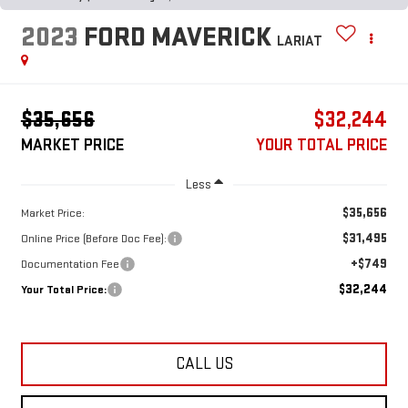
2023
FORD MAVERICK
LARIAT
$35,656
$32,244
MARKET PRICE
YOUR TOTAL PRICE
Less
$35,656
Market Price:
$31,495
Online Price (Before Doc Fee):
+$749
Documentation Fee
$32,244
Your Total Price:
CALL US