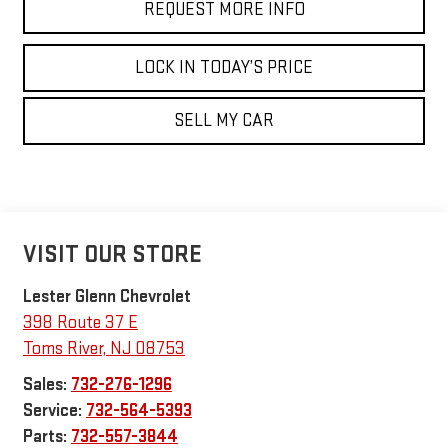
REQUEST MORE INFO
LOCK IN TODAY’S PRICE
SELL MY CAR
VISIT OUR STORE
Lester Glenn Chevrolet
398 Route 37 E
Toms River
,
NJ
08753
Sales:
732-276-1296
Service:
732-564-5393
Parts:
732-557-3844