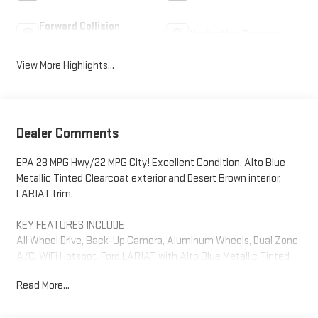
Forward Collision
Navigation System
Warning
View More Highlights...
Dealer Comments
EPA 28 MPG Hwy/22 MPG City! Excellent Condition. Alto Blue
Metallic Tinted Clearcoat exterior and Desert Brown interior,
LARIAT trim.
KEY FEATURES INCLUDE
All Wheel Drive, Back-Up Camera, Aluminum Wheels, Dual Zone
A/C, WiFi Hotspot. Ford LARIAT with Alto Blue Metallic Tinted
Clearcoat exterior and Desert Brown interior features a 4
Read More...
Cylinder Engine with 250 HP at 5500 RPM*.