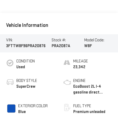
Vehicle Information
VIN:
Stock #:
Model Code:
3FTTW8F96PRA20876
PRA2087A
W8F
CONDITION
MILEAGE
Used
23,342
BODY STYLE
ENGINE
SuperCrew
EcoBoost 2L I-4
gasoline direct
injection, DOHC, Ti-
VCT variable valve
EXTERIOR COLOR
FUEL TYPE
control, intercooled
Blue
Premium unleaded
turbo, premium