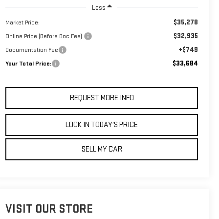
Less
$35,278
Market Price:
$32,935
Online Price (Before Doc Fee):
+$749
Documentation Fee
$33,684
Your Total Price:
REQUEST MORE INFO
LOCK IN TODAY’S PRICE
SELL MY CAR
VISIT OUR STORE