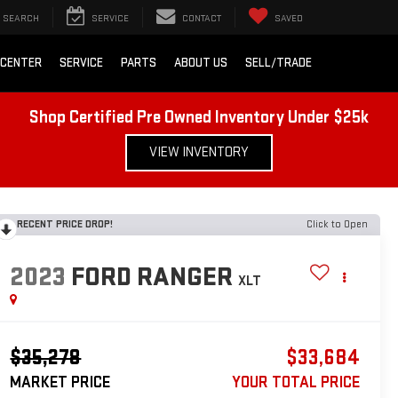
SEARCH
SERVICE
CONTACT
SAVED
 CENTER
SERVICE
PARTS
ABOUT US
SELL/TRADE
Shop Certified Pre Owned Inventory Under $25k
VIEW INVENTORY
RECENT PRICE DROP!
Click to Open
2023
FORD RANGER
XLT
$35,278
$33,684
MARKET PRICE
YOUR TOTAL PRICE