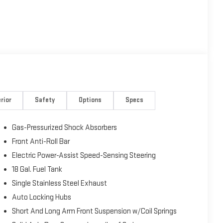
rior
Safety
Options
Specs
Gas-Pressurized Shock Absorbers
Front Anti-Roll Bar
Electric Power-Assist Speed-Sensing Steering
18 Gal. Fuel Tank
Single Stainless Steel Exhaust
Auto Locking Hubs
Short And Long Arm Front Suspension w/Coil Springs