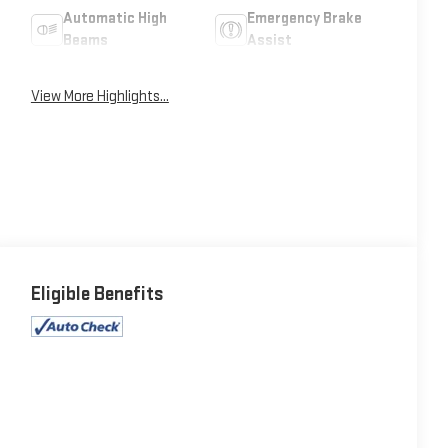
Automatic High
Emergency Brake
Beams
Assist
View More Highlights...
Eligible Benefits