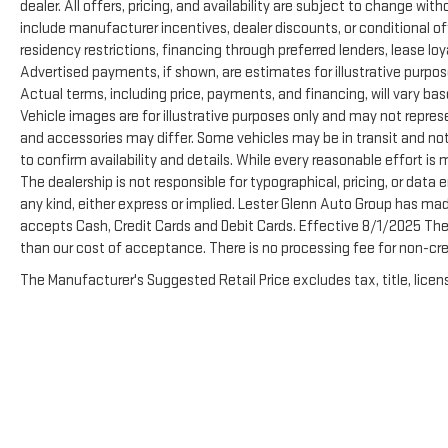
dealer. All offers, pricing, and availability are subject to change wi
Prices include all costs to be paid by a consumer,
include manufacturer incentives, dealer discounts, or conditional off
except for licensing costs, registration fees and taxes.
residency restrictions, financing through preferred lenders, lease loyalty
Pricing listed on this vehicle is subject to change.
Advertised payments, if shown, are estimates for illustrative purpose
Vehicle subject to availability. Though every effort has
Actual terms, including price, payments, and financing, will vary ba
been made to ensure accurate information is
Vehicle images are for illustrative purposes only and may not represen
displayed, we recommend confirming availability and
and accessories may differ. Some vehicles may be in transit and not
details prior to visit.
to confirm availability and details. While every reasonable effort is
The dealership is not responsible for typographical, pricing, or data e
any kind, either express or implied. Lester Glenn Auto Group has ma
accepts Cash, Credit Cards and Debit Cards. Effective 8/1/2025 There
than our cost of acceptance. There is no processing fee for non-cre
The Manufacturer's Suggested Retail Price excludes tax, title, licens