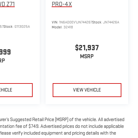
D Z71
PRO-4X
VIN:
1N6AD0EV1JN744267
Stock:
JN74426A
57
Stock:
G113025A
Model:
32418
$21,937
,999
MSRP
RP
EHICLE
VIEW VEHICLE
er’s Suggested Retail Price (MSRP) of the vehicle. All advertised
entation fee of $749. Advertised prices do not include applicable
. Please verify included equipment and pricing details with the