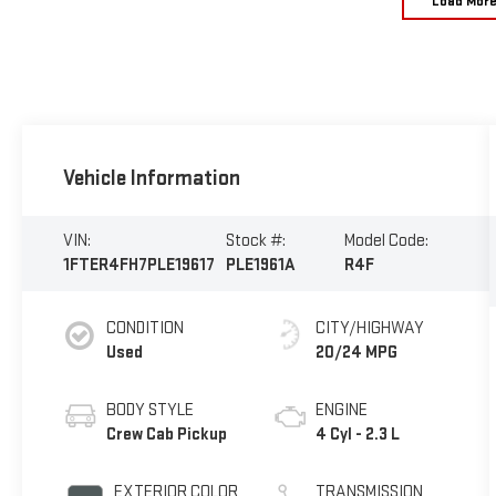
Load Mor
Vehicle Information
VIN:
Stock #:
Model Code:
1FTER4FH7PLE19617
PLE1961A
R4F
CONDITION
CITY/HIGHWAY
Used
20/24 MPG
BODY STYLE
ENGINE
Crew Cab Pickup
4 Cyl - 2.3 L
EXTERIOR COLOR
TRANSMISSION