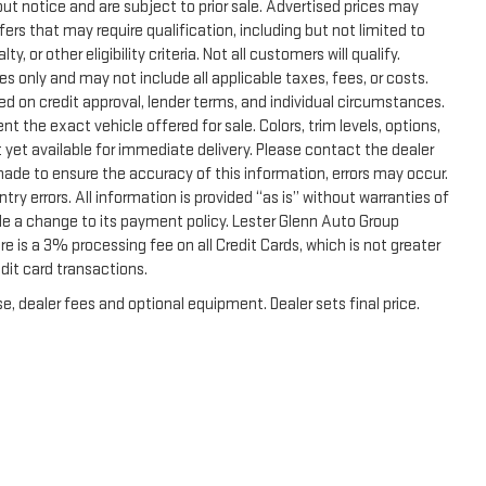
thout notice and are subject to prior sale. Advertised prices may
ers that may require qualification, including but not limited to
, or other eligibility criteria. Not all customers will qualify.
s only and may not include all applicable taxes, fees, or costs.
sed on credit approval, lender terms, and individual circumstances.
t the exact vehicle offered for sale. Colors, trim levels, options,
 yet available for immediate delivery. Please contact the dealer
 made to ensure the accuracy of this information, errors may occur.
ntry errors. All information is provided “as is” without warranties of
de a change to its payment policy. Lester Glenn Auto Group
 is a 3% processing fee on all Credit Cards, which is not greater
dit card transactions.
e, dealer fees and optional equipment. Dealer sets final price.