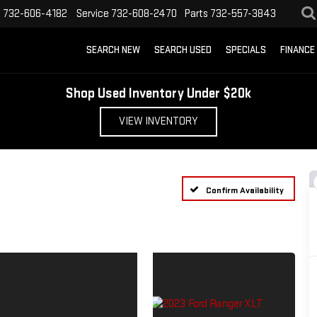
s
732-606-4182
Service
732-608-2470
Parts
732-557-3843
SEARCH NEW
SEARCH USED
SPECIALS
FINANCE
Shop Used Inventory Under $20k
VIEW INVENTORY
Confirm Availability