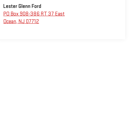
Lester Glenn Ford
PO Box 908-386 RT 37 East
Ocean
,
NJ
07712