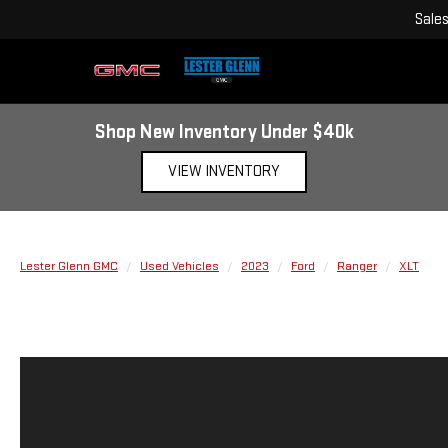
Sale
Shop New Inventory Under $40k
VIEW INVENTORY
Lester Glenn GMC
Used Vehicles
2023
Ford
Ranger
XLT