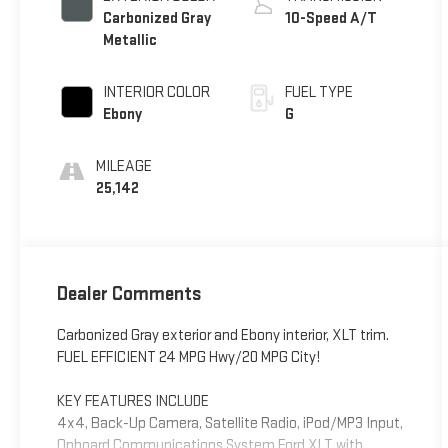
Carbonized Gray
10-Speed A/T
Metallic
INTERIOR COLOR
FUEL TYPE
Ebony
G
MILEAGE
25,142
Dealer Comments
Carbonized Gray exterior and Ebony interior, XLT trim.
FUEL EFFICIENT 24 MPG Hwy/20 MPG City!
KEY FEATURES INCLUDE
4x4, Back-Up Camera, Satellite Radio, iPod/MP3 Input,
Onboard Communications System Ford XLT with