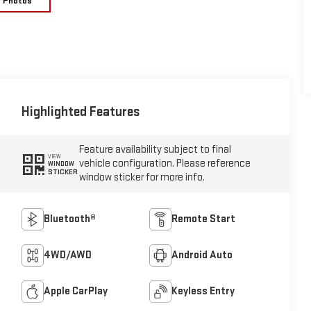
e Photos
Highlighted Features
Feature availability subject to final
VIEW
vehicle configuration. Please reference
WINDOW
STICKER
window sticker for more info.
Bluetooth®
Remote Start
4WD/AWD
Android Auto
Apple CarPlay
Keyless Entry