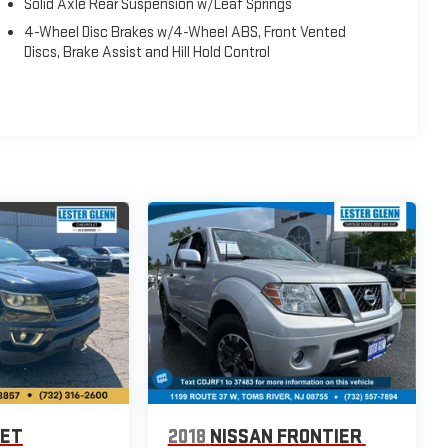
Solid Axle Rear Suspension w/Leaf Springs
4-Wheel Disc Brakes w/4-Wheel ABS, Front Vented
Discs, Brake Assist and Hill Hold Control
LET
2018
NISSAN FRONTIER