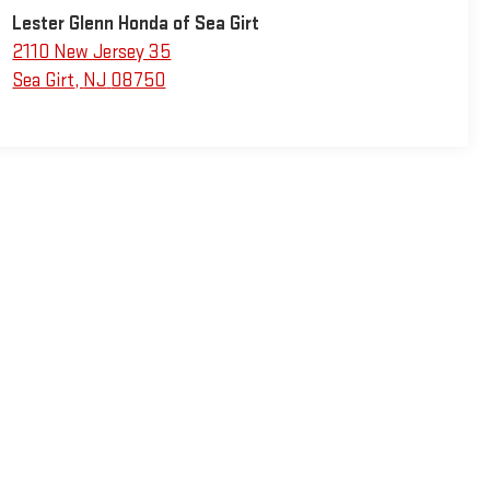
Lester Glenn Honda of Sea Girt
2110 New Jersey 35
Sea Girt
,
NJ
08750