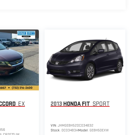
CCORD
EX
2013
HONDA FIT
SPORT
VIN:
JHMGE8H52DC034832
356
Stock:
DC03483A
Model:
GE8H5DEXW
l:
CR2F7DJW