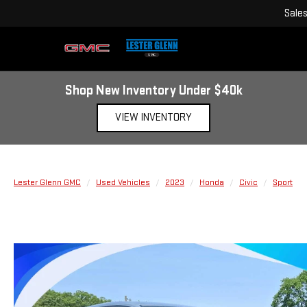
Sale
Shop New Inventory Under $40k
VIEW INVENTORY
Lester Glenn GMC
Used Vehicles
2023
Honda
Civic
Sport