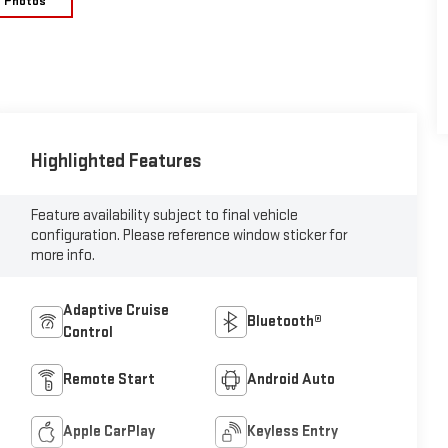
e Photos
Highlighted Features
Feature availability subject to final vehicle
configuration. Please reference window sticker for
more info.
Adaptive Cruise
Bluetooth®
Control
Remote Start
Android Auto
Apple CarPlay
Keyless Entry