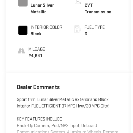
Lunar Silver
CVT
Metallic
Transmission
INTERIOR COLOR
FUEL TYPE
Black
G
MILEAGE
24,641
Dealer Comments
Sport trim, Lunar Silver Metallic exterior and Black
interior. FUEL EFFICIENT 37 MPG Hwy/30 MPG City!
KEY FEATURES INCLUDE
Back-Up Camera, iPod/MP3 Input, Onboard
Communications System, Aluminum Wheels, Remote