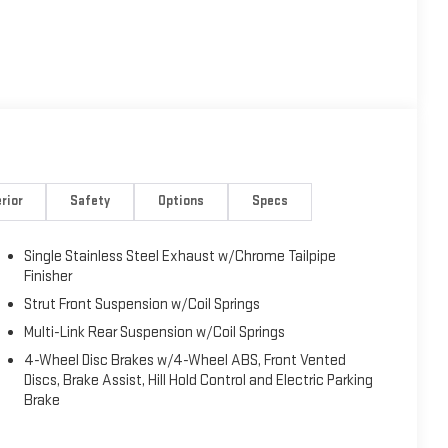
rior
Safety
Options
Specs
Single Stainless Steel Exhaust w/Chrome Tailpipe
Finisher
Strut Front Suspension w/Coil Springs
Multi-Link Rear Suspension w/Coil Springs
4-Wheel Disc Brakes w/4-Wheel ABS, Front Vented
Discs, Brake Assist, Hill Hold Control and Electric Parking
Brake