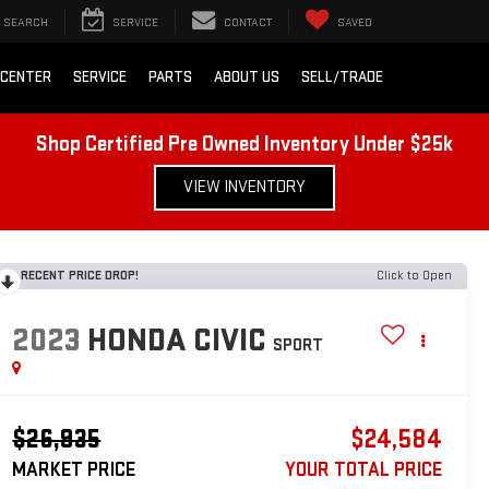
SEARCH
SERVICE
CONTACT
SAVED
 CENTER
SERVICE
PARTS
ABOUT US
SELL/TRADE
Shop Certified Pre Owned Inventory Under $25k
VIEW INVENTORY
RECENT PRICE DROP!
Click to Open
2023
HONDA CIVIC
SPORT
$26,935
$24,584
MARKET PRICE
YOUR TOTAL PRICE