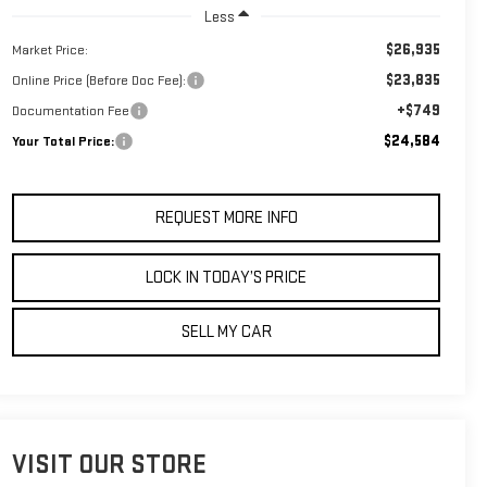
Less
$26,935
Market Price:
$23,835
Online Price (Before Doc Fee):
+$749
Documentation Fee
$24,584
Your Total Price:
REQUEST MORE INFO
LOCK IN TODAY’S PRICE
SELL MY CAR
VISIT OUR STORE