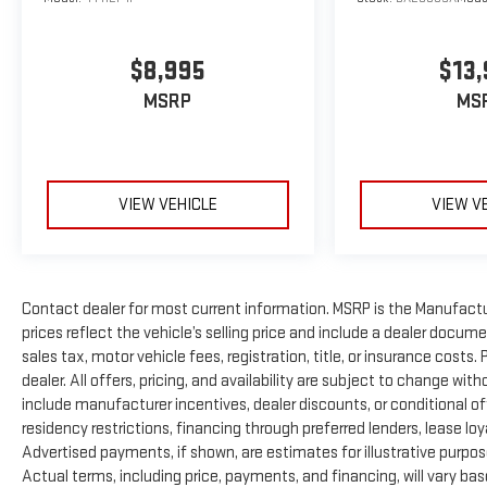
service while your vehicle is in for service with every
pre-owned vehicle purchase! Call now for more details:
732-655-1376. Factory certification is subject to
$8,995
$13,
location of purchase. See dealer for details. *Some
Connected Services - INCLUDING Remote Start - May
MSRP
MS
Require Subscription*
Prices include all costs to be paid by a consumer,
except for licensing costs, registration fees and taxes.
VIEW VEHICLE
VIEW V
Pricing listed on this vehicle is subject to change.
Vehicle subject to availability. Though every effort has
been made to ensure accurate information is
displayed, we recommend confirming availability and
Contact dealer for most current information. MSRP is the Manufactur
details prior to visit.
prices reflect the vehicle’s selling price and include a dealer docum
sales tax, motor vehicle fees, registration, title, or insurance costs
dealer. All offers, pricing, and availability are subject to change wi
include manufacturer incentives, dealer discounts, or conditional off
residency restrictions, financing through preferred lenders, lease loyalty
Advertised payments, if shown, are estimates for illustrative purpose
Actual terms, including price, payments, and financing, will vary ba