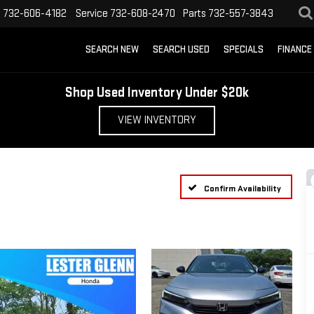
s
732-606-4182
Service
732-608-2470
Parts
732-557-3843
SEARCH NEW
SEARCH USED
SPECIALS
FINANCE
Shop Used Inventory Under $20k
VIEW INVENTORY
Confirm Availability