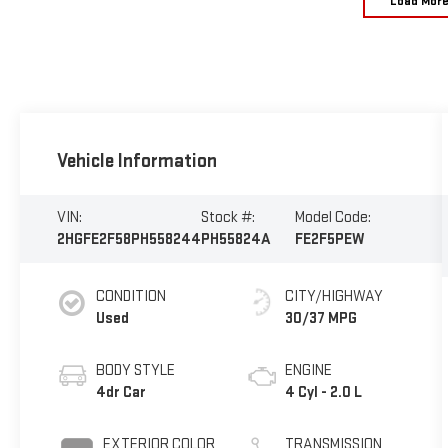
Load Mor
Vehicle Information
VIN:
Stock #:
Model Code:
2HGFE2F58PH558244
PH55824A
FE2F5PEW
CONDITION
CITY/HIGHWAY
Used
30/37 MPG
BODY STYLE
ENGINE
4dr Car
4 Cyl - 2.0 L
EXTERIOR COLOR
TRANSMISSION