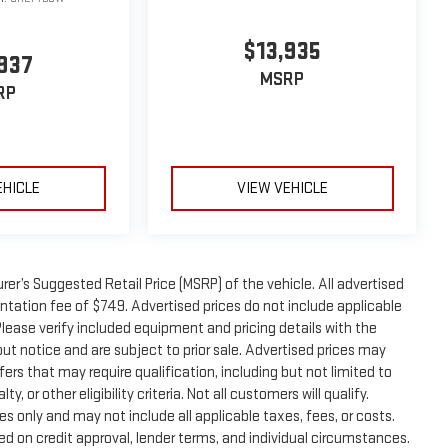
$13,935
937
MSRP
RP
EHICLE
VIEW VEHICLE
er’s Suggested Retail Price (MSRP) of the vehicle. All advertised
entation fee of $749. Advertised prices do not include applicable
. Please verify included equipment and pricing details with the
thout notice and are subject to prior sale. Advertised prices may
ers that may require qualification, including but not limited to
, or other eligibility criteria. Not all customers will qualify.
s only and may not include all applicable taxes, fees, or costs.
sed on credit approval, lender terms, and individual circumstances.