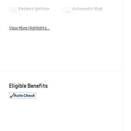
Keyless Ignition
Automatic High
System
Beams
View More Highlights...
Eligible Benefits