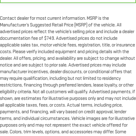
Contact dealer for most current information. MSRP is the
Manufacturer’s Suggested Retail Price (MSRP) of the vehicle. All
advertised prices reflect the vehicle’s selling price and include a dealer
documentation fee of $749. Advertised prices do not include
applicable sales tax, motor vehicle fees, registration, title, or insurance
costs. Please verify included equipment and pricing details with the
dealer. All offers, pricing, and availability are subject to change without
notice and are subject to prior sale. Advertised prices may include
manufacturer incentives, dealer discounts, or conditional offers that
may require qualification, including but not limited to residency
restrictions, financing through preferred lenders, lease loyalty, or other
eligibility criteria. Not all customers will qualify. Advertised payments, if
shown, are estimates for illustrative purposes only and may not include
all applicable taxes, fees, or costs. Actual terms, including price,
payments, and financing, will vary based on credit approval, lender
terms, and individual circumstances. Vehicle images are for illustrative
purposes only and may not represent the exact vehicle offered for
sale. Colors, trim levels, options, and accessories may differ. Some