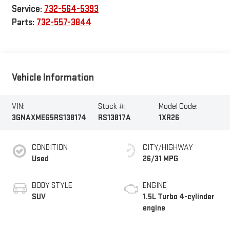
Service:
732-564-5393
Parts:
732-557-3844
Vehicle Information
VIN:
Stock #:
Model Code:
3GNAXMEG5RS138174
RS13817A
1XR26
CONDITION
CITY/HIGHWAY
Used
26/31 MPG
BODY STYLE
ENGINE
SUV
1.5L Turbo 4-cylinder
engine