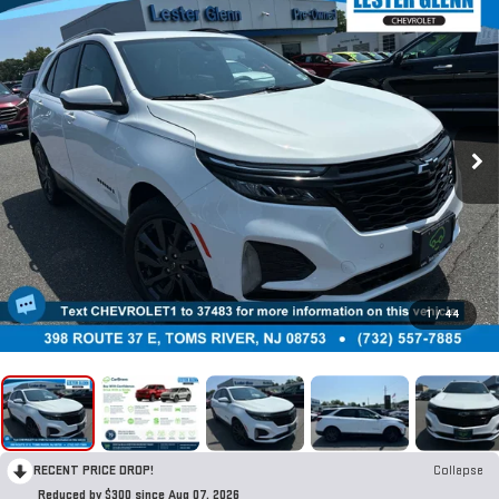
1
/
44
RECENT PRICE DROP!
Collapse
Reduced by $300 since Aug 07, 2026