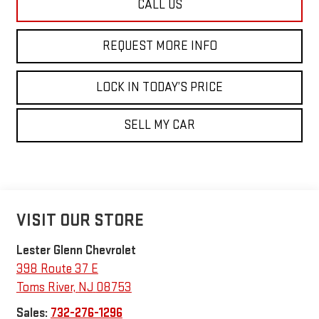
CALL US
REQUEST MORE INFO
LOCK IN TODAY’S PRICE
SELL MY CAR
VISIT OUR STORE
Lester Glenn Chevrolet
398 Route 37 E
Toms River
,
NJ
08753
Sales:
732-276-1296