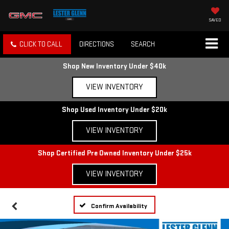
SAVED
CLICK TO CALL
DIRECTIONS
SEARCH
Shop New Inventory Under $40k
VIEW INVENTORY
Shop Used Inventory Under $20k
VIEW INVENTORY
Shop Certified Pre Owned Inventory Under $25k
VIEW INVENTORY
Confirm Availability