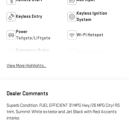
Keyless Ignition
Keyless Entry
System
Power
Wi-Fi Hotspot
Tailgate/Liftgate
Emergency Brake
Blind Spot Monitor
Assist
View More Highlights...
Dealer Comments
Superb Condition. FUEL EFFICIENT 31 MPG Hwy/26 MPG City! RS
trim, Summit White exterior and Jet Black with Red Accents
interior.