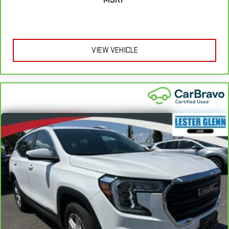
find the perfect position for all situations.
Manual tilt steering wheel - Easy to fit in. The most
comfortable position for your steering wheel while you drive
can mean having to squeeze past it to get in and out of the
VIEW VEHICLE
vehicle. With the manual tilt steering wheel it's easy to find
the perfect fit for all situations.
Panel insert
: Metal-look instrument panel insert
Manual reclining passenger seat - Lean back. Gain some
space between you and the dashboard with manual
reclining passenger seat. It lets you adjust the angle of the
seatback for added comfort during the drive, or for a more
comfortable rest during the longer treks. Settle in, with
manual reclining passenger seat.
Rear bench seat - room for more. It’s a more comfortable
ride for everyone with rear bench seat. It provides a common
seating surface for the rear passengers, so they aren't stuck
in one spot. Get it all in a row with rear bench seat.
This feature provides increased comfort for rear seat
passengers.
A center armrest contributes to a more comfortable driving