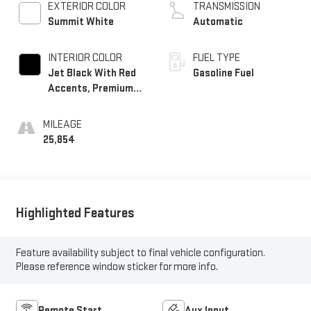
EXTERIOR COLOR
TRANSMISSION
Summit White
Automatic
INTERIOR COLOR
FUEL TYPE
Jet Black With Red
Gasoline Fuel
Accents, Premium
Cloth Seat Trim
MILEAGE
25,854
Highlighted Features
Feature availability subject to final vehicle configuration.
Please reference window sticker for more info.
Remote Start
Aux Input