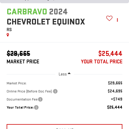
CARBRAVO
2024
CHEVROLET EQUINOX
RS
$29,665
$25,444
MARKET PRICE
YOUR TOTAL PRICE
Less
$29,665
Market Price:
$24,695
Online Price (Before Doc Fee):
+$749
Documentation Fee
$25,444
Your Total Price: