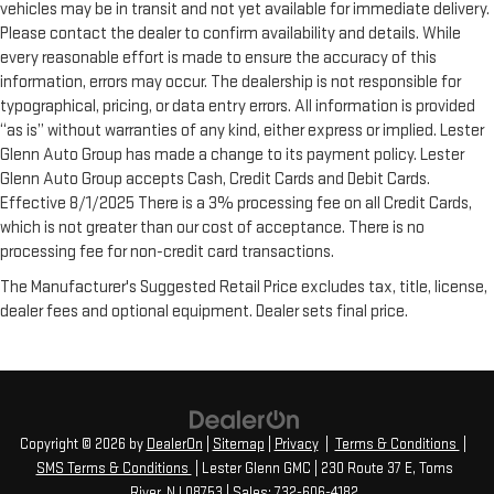
vehicles may be in transit and not yet available for immediate delivery.
Please contact the dealer to confirm availability and details. While
every reasonable effort is made to ensure the accuracy of this
information, errors may occur. The dealership is not responsible for
typographical, pricing, or data entry errors. All information is provided
“as is” without warranties of any kind, either express or implied. Lester
Glenn Auto Group has made a change to its payment policy. Lester
Glenn Auto Group accepts Cash, Credit Cards and Debit Cards.
Effective 8/1/2025 There is a 3% processing fee on all Credit Cards,
which is not greater than our cost of acceptance. There is no
processing fee for non-credit card transactions.
The Manufacturer's Suggested Retail Price excludes tax, title, license,
dealer fees and optional equipment. Dealer sets final price.
Copyright © 2026
by
DealerOn
|
Sitemap
|
Privacy
|
Terms & Conditions
|
SMS Terms & Conditions
| Lester Glenn GMC
|
230 Route 37 E,
Toms
River,
NJ
08753
| Sales:
732-606-4182