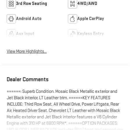
3rd Row Seating
4WD/AWD
Android Auto
Apple CarPlay
Aux Input
Keyless Entry
View More Highlights...
Dealer Comments
======: Superb Condition. Mosaic Black Metallic exterior and
Jet Black interior, LT Leather trim. ======KEY FEATURES
INCLUDE: Third Row Seat, All Wheel Drive, Power Liftgate, Rear
Air, Heated Driver Seat. Chevrolet LT Leather with Mosaic Black
Metallic exterior and Jet Black interior features a V6 Cylinder
Engine with 310 HP at 6800 RPM*. ======OPTION PACKAGES:
LPO, FLOOR LINER PACKAGE includes (RIA) front and second row