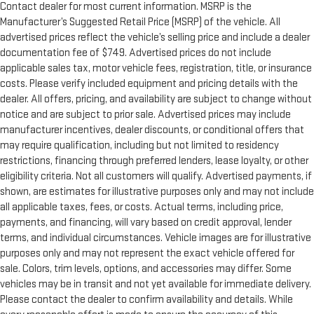
Contact dealer for most current information. MSRP is the
Door panel insert
: Metal-look door panel insert
Manufacturer’s Suggested Retail Price (MSRP) of the vehicle. All
Power reclining passenger seat - Lean back. Gain some
advertised prices reflect the vehicle’s selling price and include a dealer
space between you and the dashboard with power reclining
documentation fee of $749. Advertised prices do not include
passenger seat. It lets you adjust the angle of the seatback
applicable sales tax, motor vehicle fees, registration, title, or insurance
at the touch of a button for added comfort during the drive,
costs. Please verify included equipment and pricing details with the
or for a more comfortable rest during the longer treks. Settle
dealer. All offers, pricing, and availability are subject to change without
in, with power reclining passenger seat.
notice and are subject to prior sale. Advertised prices may include
Rear climate control with separate controls- Just because
manufacturer incentives, dealer discounts, or conditional offers that
they took the back seat, doesn't mean their comfort has to.
may require qualification, including but not limited to residency
With Rear climate control with separate controls, your
restrictions, financing through preferred lenders, lease loyalty, or other
passengers in back can customize the temperature to their
eligibility criteria. Not all customers will qualify. Advertised payments, if
liking. Now everyone can travel in comfort, no matter where
they're sitting. It's personal thanks to rear climate control
shown, are estimates for illustrative purposes only and may not include
with separate controls.
all applicable taxes, fees, or costs. Actual terms, including price,
payments, and financing, will vary based on credit approval, lender
This feature provides increased comfort for rear seat
terms, and individual circumstances. Vehicle images are for illustrative
passengers.
purposes only and may not represent the exact vehicle offered for
This feature provides increased comfort for rear seat
sale. Colors, trim levels, options, and accessories may differ. Some
passengers.
vehicles may be in transit and not yet available for immediate delivery.
Rubber front and rear floor mats - grime gets bounced. Keep
Please contact the dealer to confirm availability and details. While
your floors looking newer longer with rubber front and rear