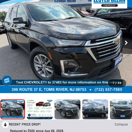
1
/
44
RECENT PRICE DROP!
Collapse
Reduced by $500 since Aug 06, 2026