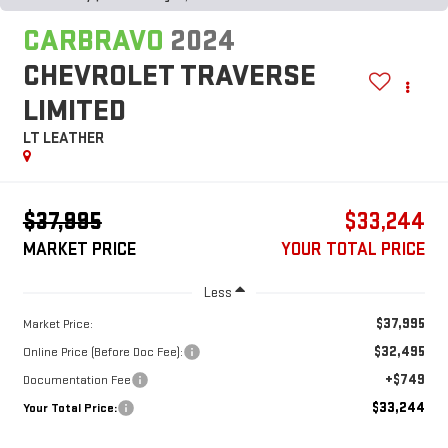
CARBRAVO
2024
CHEVROLET TRAVERSE
LIMITED
LT LEATHER
$37,995
$33,244
MARKET PRICE
YOUR TOTAL PRICE
Less
$37,995
Market Price:
$32,495
Online Price (Before Doc Fee):
+$749
Documentation Fee
$33,244
Your Total Price: