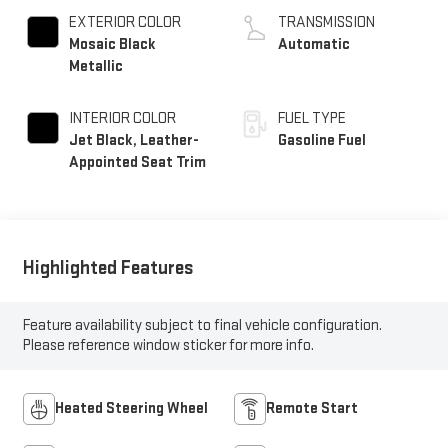
EXTERIOR COLOR
TRANSMISSION
Mosaic Black
Automatic
Metallic
INTERIOR COLOR
FUEL TYPE
Jet Black, Leather-
Gasoline Fuel
Appointed Seat Trim
Highlighted Features
Feature availability subject to final vehicle configuration.
Please reference window sticker for more info.
Heated Steering Wheel
Remote Start