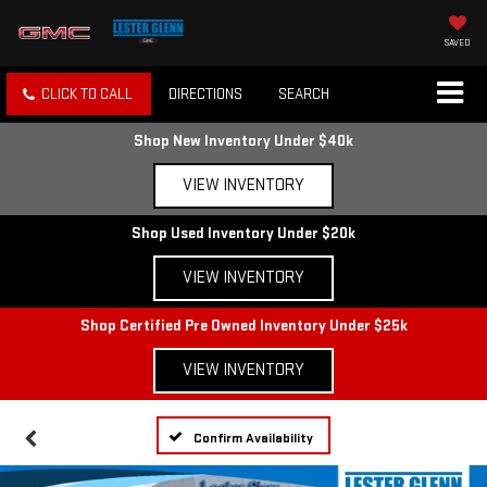
SAVED
CLICK TO CALL
DIRECTIONS
SEARCH
Shop New Inventory Under $40k
VIEW INVENTORY
Shop Used Inventory Under $20k
VIEW INVENTORY
Shop Certified Pre Owned Inventory Under $25k
VIEW INVENTORY
Confirm Availability