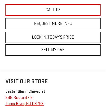
CALL US
REQUEST MORE INFO
LOCK IN TODAY’S PRICE
SELL MY CAR
VISIT OUR STORE
Lester Glenn Chevrolet
398 Route 37 E
Toms River
,
NJ
08753