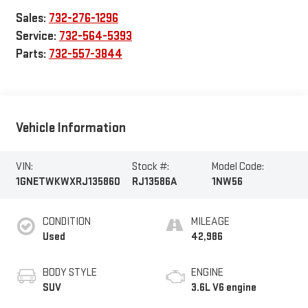
Sales:
732-276-1296
Service:
732-564-5393
Parts:
732-557-3844
Vehicle Information
VIN:
Stock #:
Model Code:
1GNETWKWXRJ135860
RJ13586A
1NW56
CONDITION
MILEAGE
Used
42,986
BODY STYLE
ENGINE
SUV
3.6L V6 engine