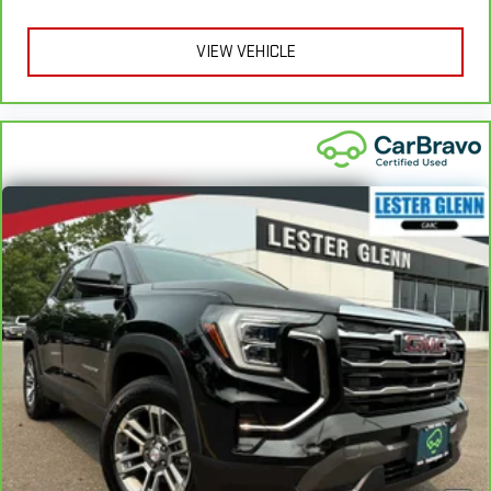
head restraints. They allow you to place the restraint at the
correct height behind your head, providing greater neck
protection in the event of a collision. Get it to the right place
VIEW VEHICLE
for the right time with height adjustable rear seat head
restraints.
Leather seat upholstery - superior sitting. There’s more class
in the cabin with leather seat upholstery. The leather
material is luxurious to the touch, offers a distinctive look,
and is easy to clean. Put a little luxury behind you with
leather seat upholstery.
Leather rear seat upholstery - superior sitting. There’s more
class in the cabin with leather rear seat upholstery. The
leather material is luxurious to the touch, offers a
distinctive look, and is easy to clean. Put a little luxury
behind you with leather rear seat upholstery.
Keep it clean. Leather third-row seat upholstery resists spills,
cleans easily and makes a stylish interior.
Your driving glove. A leather wrapped steering wheel brings
the touch of luxury to your drive.
Front seatback upholstery
: Leatherette front seatback
upholstery