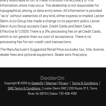
every reasonable effort is made to ensure the accuracy of this
floor mats. Lay them on the floor for added protection
information, errors may occur. The dealership is not responsible for
against scratches, mud, and other dirty items. Plus, it’s easy
typographical, pricing, or data entry errors. All information is provided
to clean afterwards; simply remove them and wash them!
“as is” without warranties of any kind, either express or implied. Lester
Flat out, it always looks better with rubber front and rear
floor mats.
Glenn Auto Group has made a change to its payment policy. Lester
Glenn Auto Group accepts Cash, Credit Cards and Debit Cards.
Rear bucket seats - listed under ‘comfortable’. Having to sit
Effective 8/1/2025 There is a 3% processing fee on all Credit Cards,
ramrod straight or shoulder to shoulder with someone for
which is not greater than our cost of acceptance. There is no
any amount of time is less than ideal. But with rear bucket
seats, your comfort in the back is at the forefront. They are
processing fee for non-credit card transactions.
independently adjustable, giving you the ability to settle in
The Manufacturer's Suggested Retail Price excludes tax, title, license,
to the perfect position. Sit back and relax, in rear bucket
dealer fees and optional equipment. Dealer sets final price.
seats.
Armrests rear mounted
: Second-row outboard-only
mounted armrests
Manual rear seat adjustment aids passenger comfort.
Bench seats
: Third-row split-bench seat
Copyright © 2026
by
DealerOn
|
Sitemap
|
Privacy
|
Terms & Conditions
|
Gearshifter material
: Urethane gear shifter material
SMS Terms & Conditions
| Lester Glenn GMC
|
230 Route 37 E,
Toms
Automatic air conditioning - Constantly fiddling with the A-
River,
NJ
08753
| Sales:
732-606-4182
C controls to maintain the cabin temperature is frustrating
and distracting. Automatic air conditioning takes care of it