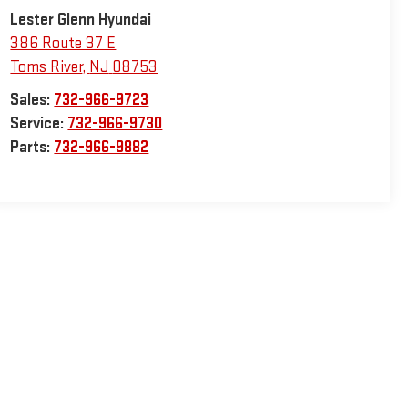
Lester Glenn Hyundai
386 Route 37 E
Toms River
,
NJ
08753
Sales:
732-966-9723
Service:
732-966-9730
Parts:
732-966-9882