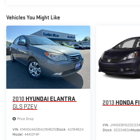
EXPERIENCE THE WAY CAR BUYING SHOULD BE.
EXPERIENCE LESTER GLENN! Lester Glenn Hyundai
Vehicles You Might Like
offers complimentary loaner vehicles and shuttle
service while your vehicle is in for service with every
pre-owned vehicle purchase! Call now for more details:
(732) 240-8833. *Some Connected Services -
INCLUDING Remote Start - May Require Subscription*
Prices include all costs to be paid by a consumer,
except for licensing costs, registration fees and taxes.
Pricing listed on this vehicle is subject to change.
Vehicle subject to availability. Though every effort has
been made to ensure accurate information is
displayed, we recommend confirming availability and
2010
HYUNDAI ELANTRA
details prior to visit.
2013
HONDA F
GLS PZEV
Price Drop
VIN:
JHMGE8H52DC03
VIN:
KMHDU4AD8AU184625
Stock:
AU18462A
Stock:
DC03483A
Mode
Model:
44412F4P