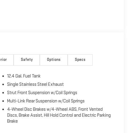
rior
Safety
Options
Specs
12.4 Gal. Fuel Tank
Single Stainless Steel Exhaust
Strut Front Suspension w/Coil Springs
Multi-Link Rear Suspension w/Coil Springs
4-Wheel Disc Brakes w/4-Wheel ABS, Front Vented
Discs, Brake Assist, Hill Hold Control and Electric Parking
Brake