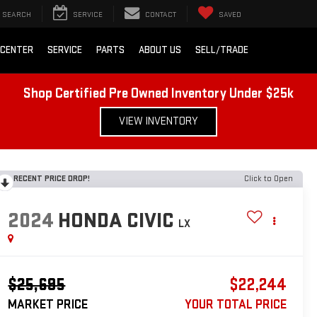
SEARCH
SERVICE
CONTACT
SAVED
 CENTER
SERVICE
PARTS
ABOUT US
SELL/TRADE
Shop Certified Pre Owned Inventory Under $25k
VIEW INVENTORY
RECENT PRICE DROP!
Click to Open
2024
HONDA CIVIC
LX
$25,695
$22,244
MARKET PRICE
YOUR TOTAL PRICE