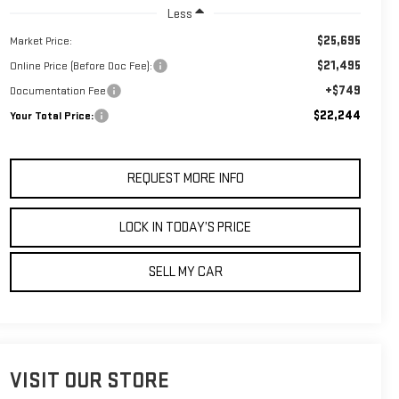
Less
$25,695
Market Price:
$21,495
Online Price (Before Doc Fee):
+$749
Documentation Fee
$22,244
Your Total Price:
REQUEST MORE INFO
LOCK IN TODAY’S PRICE
SELL MY CAR
VISIT OUR STORE