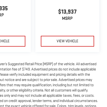
935
$13,937
RP
MSRP
EHICLE
VIEW VEHICLE
er’s Suggested Retail Price (MSRP) of the vehicle. All advertised
entation fee of $749. Advertised prices do not include applicable
. Please verify included equipment and pricing details with the
thout notice and are subject to prior sale. Advertised prices may
ers that may require qualification, including but not limited to
, or other eligibility criteria. Not all customers will qualify.
s only and may not include all applicable taxes, fees, or costs.
sed on credit approval, lender terms, and individual circumstances.
t the exact vehicle offered for sale. Colors, trim levels, options,