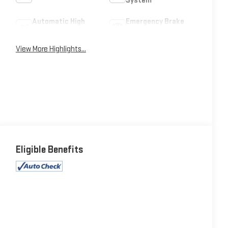
System
Automatic High
Emergency Brake
Beams
Assist
View More Highlights...
Eligible Benefits