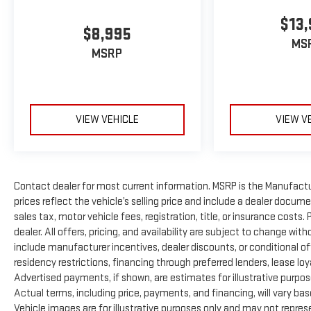
$13,
$8,995
MS
MSRP
VIEW VEHICLE
VIEW V
Contact dealer for most current information. MSRP is the Manufactur
prices reflect the vehicle’s selling price and include a dealer docum
sales tax, motor vehicle fees, registration, title, or insurance costs
dealer. All offers, pricing, and availability are subject to change wi
include manufacturer incentives, dealer discounts, or conditional off
residency restrictions, financing through preferred lenders, lease loyalty
Advertised payments, if shown, are estimates for illustrative purpose
Actual terms, including price, payments, and financing, will vary ba
Vehicle images are for illustrative purposes only and may not represen