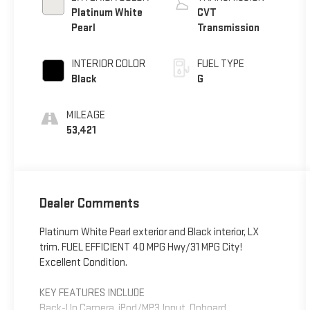
Platinum White
CVT
Pearl
Transmission
INTERIOR COLOR
FUEL TYPE
Black
G
MILEAGE
53,421
Dealer Comments
Platinum White Pearl exterior and Black interior, LX
trim. FUEL EFFICIENT 40 MPG Hwy/31 MPG City!
Excellent Condition.
KEY FEATURES INCLUDE
Back-Up Camera, iPod/MP3 Input, Onboard