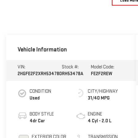
Load Mor
Vehicle Information
VIN:
Stock #:
Model Code:
2HGFE2F2XRH534780
RH53478A
FE2F2REW
CONDITION
CITY/HIGHWAY
Used
31/40 MPG
BODY STYLE
ENGINE
4dr Car
4 Cyl - 2.0 L
EXTERIOR COLOR
TRANSMISSION