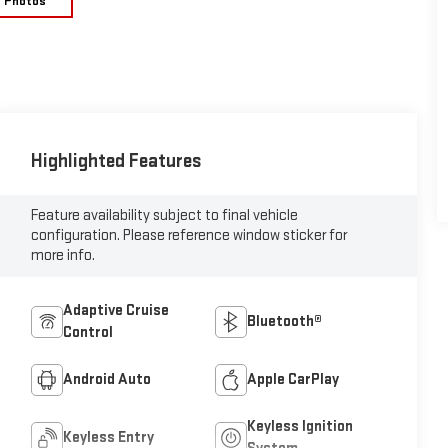
e Photos
Highlighted Features
Feature availability subject to final vehicle
configuration. Please reference window sticker for
more info.
Adaptive Cruise
Bluetooth®
Control
Android Auto
Apple CarPlay
Keyless Ignition
Keyless Entry