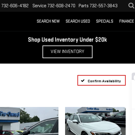
s
732-606-4182
Service
732-608-2470
Parts
732-557-3843
SEARCH NEW
SEARCH USED
SPECIALS
FINANCE
Shop Used Inventory Under $20k
VIEW INVENTORY
Confirm Availability