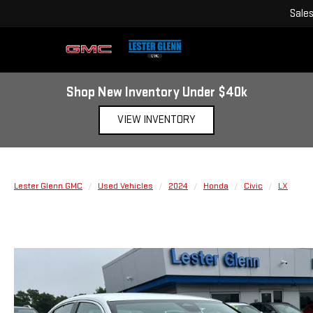
Sale
Shop New Inventory Under $40k
VIEW INVENTORY
Lester Glenn GMC
Used Vehicles
2024
Honda
Civic
LX