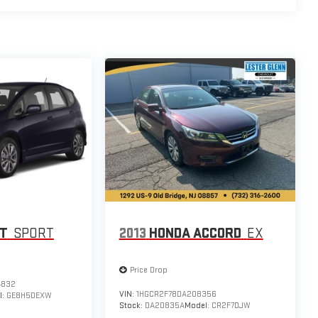
IT
SPORT
2013
HONDA ACCORD
EX
Price Drop
4832
VIN:
1HGCR2F78DA208356
l:
GE8H5DEXW
Stock:
DA20835A
Model:
CR2F7DJW