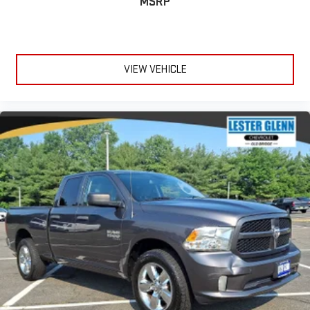
MSRP
VIEW VEHICLE