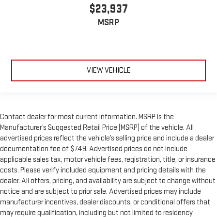
$23,937
MSRP
VIEW VEHICLE
Contact dealer for most current information. MSRP is the
Manufacturer’s Suggested Retail Price (MSRP) of the vehicle. All
advertised prices reflect the vehicle’s selling price and include a dealer
documentation fee of $749. Advertised prices do not include
applicable sales tax, motor vehicle fees, registration, title, or insurance
costs. Please verify included equipment and pricing details with the
dealer. All offers, pricing, and availability are subject to change without
notice and are subject to prior sale. Advertised prices may include
manufacturer incentives, dealer discounts, or conditional offers that
may require qualification, including but not limited to residency