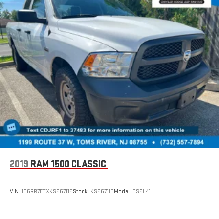
2019
RAM 1500 CLASSIC
VIN:
1C6RR7FTXKS667115
Stock:
KS66711B
Model:
DS6L41