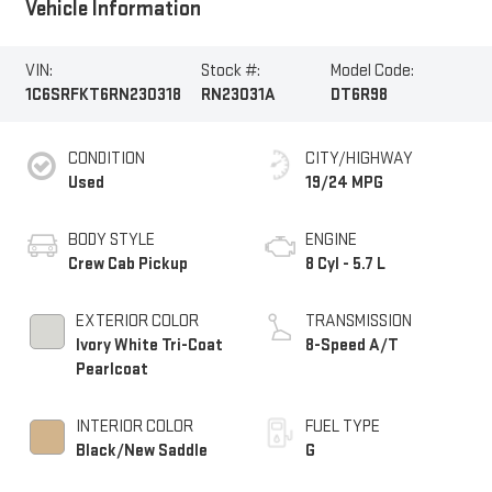
Vehicle Information
VIN:
Stock #:
Model Code:
1C6SRFKT6RN230318
RN23031A
DT6R98
CONDITION
CITY/HIGHWAY
Used
19/24 MPG
BODY STYLE
ENGINE
Crew Cab Pickup
8 Cyl - 5.7 L
EXTERIOR COLOR
TRANSMISSION
Ivory White Tri-Coat
8-Speed A/T
Pearlcoat
INTERIOR COLOR
FUEL TYPE
Black/New Saddle
G