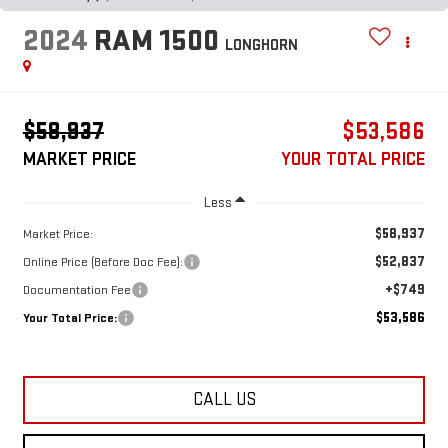
2024
RAM 1500
LONGHORN
$58,937
$53,586
MARKET PRICE
YOUR TOTAL PRICE
Less
$58,937
Market Price:
$52,837
Online Price (Before Doc Fee):
+$749
Documentation Fee
$53,586
Your Total Price:
CALL US