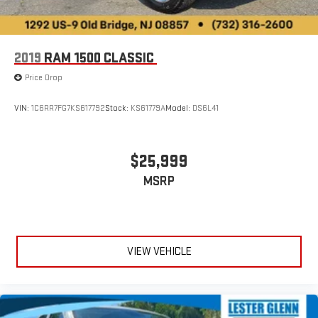
2019
RAM 1500 CLASSIC
Price Drop
VIN:
1C6RR7FG7KS617792
Stock:
KS61779A
Model:
DS6L41
$25,999
MSRP
VIEW VEHICLE