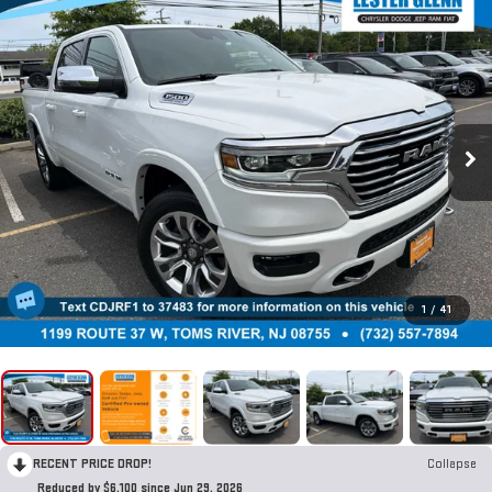
1
/
41
RECENT PRICE DROP!
Collapse
Reduced by $6,100 since Jun 29, 2026