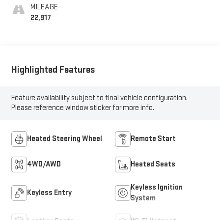
MILEAGE
22,917
Highlighted Features
Feature availability subject to final vehicle configuration.
Please reference window sticker for more info.
Heated Steering Wheel
Remote Start
4WD/AWD
Heated Seats
Keyless Ignition
Keyless Entry
System