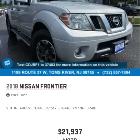
2018
NISSAN FRONTIER
Price Drop
VIN:
1N6AD0EV1JN744267
Stock:
JN74426A
Model:
32418
$21,937