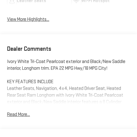
Leather Seats
Wi-Fi Hotspot
View More Highlights...
Dealer Comments
Ivory White Tri-Coat Pearlcoat exterior and Black/New Saddle
interior, Longhorn trim. EPA 22 MPG Hwy/18 MPG City!
KEY FEATURES INCLUDE
Leather Seats, Navigation, 4x4, Heated Driver Seat, Heated
Rear Seat Ram Longhorn with Ivory White Tri-Coat Pearlcoat
exterior and Black/New Saddle interior features a 8 Cylinder
Engine with 395 HP at 5600 RPM*.
Read More...
OPTION PACKAGES
LONGHORN LEVEL 1 EQUIPMENT GROUP Adaptive Cruise Control
w/Stop & Go, Surround View Camera System, Blind Spot & Cross