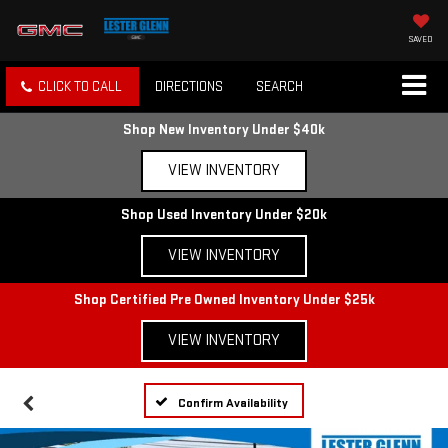
SAVED
CLICK TO CALL
DIRECTIONS
SEARCH
Shop New Inventory Under $40k
VIEW INVENTORY
Shop Used Inventory Under $20k
VIEW INVENTORY
Shop Certified Pre Owned Inventory Under $25k
VIEW INVENTORY
Confirm Availability