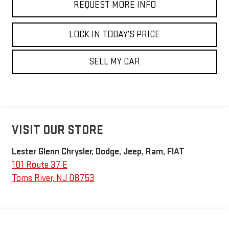
REQUEST MORE INFO
LOCK IN TODAY’S PRICE
SELL MY CAR
VISIT OUR STORE
Lester Glenn Chrysler, Dodge, Jeep, Ram, FIAT
101 Route 37 E
Toms River
,
NJ
08753