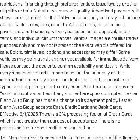
restrictions, financing through preferred lenders, lease loyalty, or other
eligibility criteria. Not all customers will qualify. Advertised payments, if
shown, are estimates for illustrative purposes only and may not include
all applicable taxes, fees, or costs. Actual terms, including price,
payments, and financing, will vary based on credit approval, lender
terms, and individual circumstances. Vehicle images are for illustrative
purposes only and may not represent the exact vehicle offered for
sale. Colors, trim levels, options, and accessories may differ. Some
vehicles may be in transit and not yet available for immediate delivery.
Please contact the dealer to confirm availability and details. While
every reasonable effort is made to ensure the accuracy of this
information, errors may occur. The dealership is not responsible for
typographical, pricing, or data entry errors. All information is provided
“as is” without warranties of any kind, either express or implied. Lester
Glenn Auto Group has made a change to its payment policy. Lester
Glenn Auto Group accepts Cash, Credit Cards and Debit Cards.
Effective 8/1/2025 There is a 3% processing fee on all Credit Cards,
which is not greater than our cost of acceptance. There is no
processing fee for non-credit card transactions.
The Manufacturer's Suggested Retail Price excludes tax, title, license,