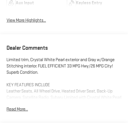
Aux Input
Keyless Entry
View More Highlights...
Dealer Comments
Limited trim, Crystal White Pearl exterior and Gray w/Orange
Stitching interior. FUEL EFFICIENT 33 MPG Hwy/26 MPG City!
Superb Condition.
KEY FEATURES INCLUDE
Leather Seats, All Wheel Drive, Heated Driver Seat, Back-Up
Camera, Satellite Radio. Subaru Limited with Crystal White Pearl
exterior and Gray w/Orange Stitching interior features a 4
Read More...
Cylinder Engine with 182 HP at 5800 RPM*.
EXCELLENT VALUE