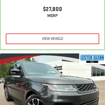
$27,800
MSRP
VIEW VEHICLE