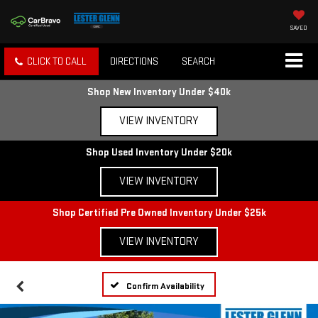
SAVED
CLICK TO CALL
DIRECTIONS
SEARCH
Shop New Inventory Under $40k
VIEW INVENTORY
Shop Used Inventory Under $20k
VIEW INVENTORY
Shop Certified Pre Owned Inventory Under $25k
VIEW INVENTORY
Confirm Availability