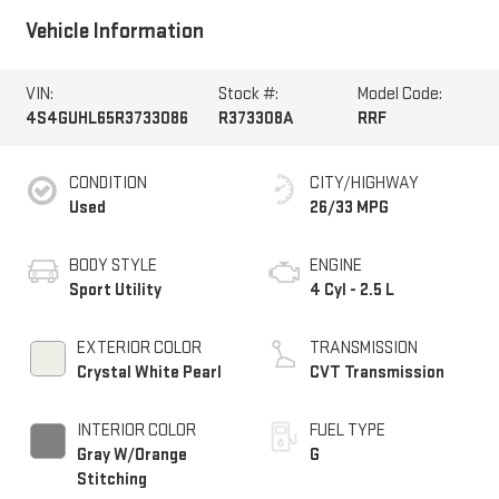
Vehicle Information
VIN:
Stock #:
Model Code:
4S4GUHL65R3733086
R373308A
RRF
CONDITION
CITY/HIGHWAY
Used
26/33 MPG
BODY STYLE
ENGINE
Sport Utility
4 Cyl - 2.5 L
EXTERIOR COLOR
TRANSMISSION
Crystal White Pearl
CVT Transmission
INTERIOR COLOR
FUEL TYPE
Gray W/Orange
G
Stitching