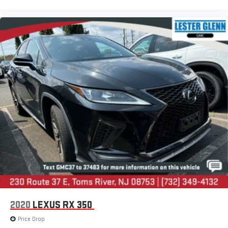
2020
LEXUS RX 350
Price Drop