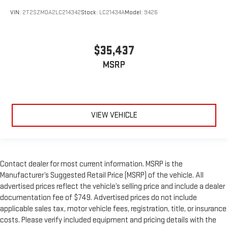
VIN:
2T2SZMDA2LC214342
Stock:
LC21434A
Model:
9426
$35,437
MSRP
VIEW VEHICLE
Contact dealer for most current information. MSRP is the
Manufacturer’s Suggested Retail Price (MSRP) of the vehicle. All
advertised prices reflect the vehicle’s selling price and include a dealer
documentation fee of $749. Advertised prices do not include
applicable sales tax, motor vehicle fees, registration, title, or insurance
costs. Please verify included equipment and pricing details with the