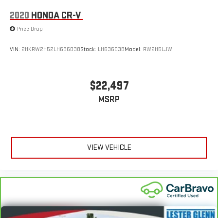
2020
HONDA CR-V
Price Drop
VIN:
2HKRW2H52LH636038
Stock:
LH63603B
Model:
RW2H5LJW
$22,497
MSRP
VIEW VEHICLE