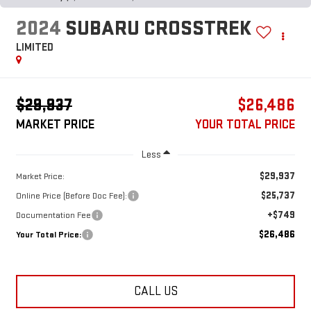
2024
SUBARU CROSSTREK
LIMITED
$29,937
$26,486
MARKET PRICE
YOUR TOTAL PRICE
Less
$29,937
Market Price:
$25,737
Online Price (Before Doc Fee):
+$749
Documentation Fee
$26,486
Your Total Price:
CALL US