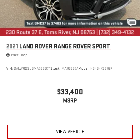
2021
LAND ROVER RANGE ROVER SPORT
Price Drop
VIN:
SALWR2SU9MA758374
Stock:
MA75837A
Model:
HB494/357GP
$33,400
MSRP
VIEW VEHICLE