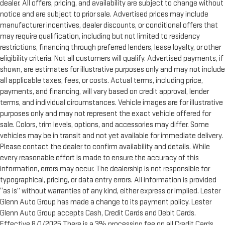
dealer. All offers, pricing, and availability are subject to change without
notice and are subject to prior sale. Advertised prices may include
manufacturer incentives, dealer discounts, or conditional offers that
may require qualification, including but not limited to residency
restrictions, financing through preferred lenders, lease loyalty, or other
eligibility criteria. Not all customers will qualify. Advertised payments, if
shown, are estimates for illustrative purposes only and may not include
all applicable taxes, fees, or costs. Actual terms, including price,
payments, and financing, will vary based on credit approval, lender
terms, and individual circumstances. Vehicle images are for illustrative
purposes only and may not represent the exact vehicle offered for
sale. Colors, trim levels, options, and accessories may differ. Some
vehicles may be in transit and not yet available for immediate delivery.
Please contact the dealer to confirm availability and details. While
every reasonable effort is made to ensure the accuracy of this
information, errors may occur. The dealership is not responsible for
typographical, pricing, or data entry errors. All information is provided
“as is” without warranties of any kind, either express or implied. Lester
Glenn Auto Group has made a change to its payment policy. Lester
Glenn Auto Group accepts Cash, Credit Cards and Debit Cards.
Effective 8/1/2025 There is a 3% processing fee on all Credit Cards,