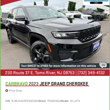
CARBRAVO
2023
JEEP GRAND CHEROKEE
Price Drop
VIN:
1C4RJHAG9PC660464
Stock:
PC66046A
Model:
WLJH74