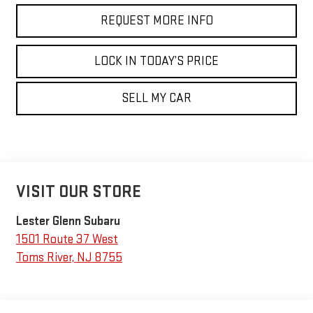
REQUEST MORE INFO
LOCK IN TODAY’S PRICE
SELL MY CAR
VISIT OUR STORE
Lester Glenn Subaru
1501 Route 37 West
Toms River
,
NJ
8755