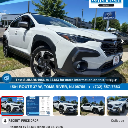
1
/
41
RECENT PRICE DROP!
Collapse
Reduced by $2,600 since Jul 03, 2026