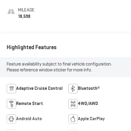
MILEAGE
18,598
Highlighted Features
Feature availability subject to final vehicle configuration.
Please reference window sticker for more info.
Adaptive Cruise Control
Bluetooth®
Remote Start
4WD/AWD
Android Auto
Apple CarPlay