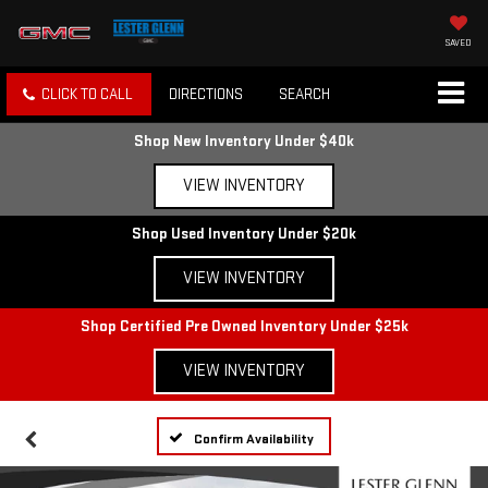
SAVED
CLICK TO CALL
DIRECTIONS
SEARCH
Shop New Inventory Under $40k
VIEW INVENTORY
Shop Used Inventory Under $20k
VIEW INVENTORY
Shop Certified Pre Owned Inventory Under $25k
VIEW INVENTORY
Confirm Availability