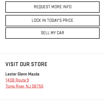
REQUEST MORE INFO
LOCK IN TODAY’S PRICE
SELL MY CAR
VISIT OUR STORE
Lester Glenn Mazda
1408 Route 9
Toms River
,
NJ
08755