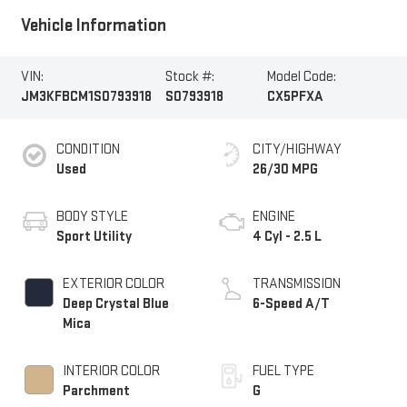
Vehicle Information
VIN:
Stock #:
Model Code:
JM3KFBCM1S0793918
S0793918
CX5PFXA
CONDITION
CITY/HIGHWAY
Used
26/30 MPG
BODY STYLE
ENGINE
Sport Utility
4 Cyl - 2.5 L
EXTERIOR COLOR
TRANSMISSION
Deep Crystal Blue
6-Speed A/T
Mica
INTERIOR COLOR
FUEL TYPE
Parchment
G