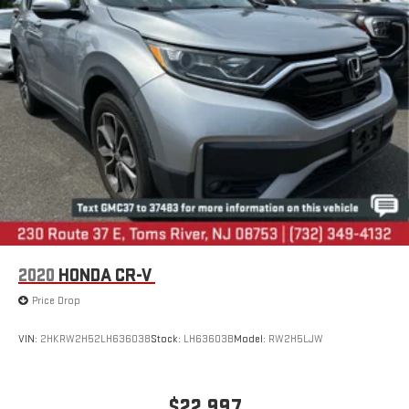
Though every effort has been made to ensure accurate
information is displayed, we recommend confirming availability
and details prior to visit.
2020
HONDA CR-V
Price Drop
VIN:
2HKRW2H52LH636038
Stock:
LH63603B
Model:
RW2H5LJW
$22,997