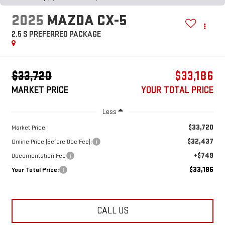
2025
MAZDA CX-5
2.5 S PREFERRED PACKAGE
$33,720
$33,186
MARKET PRICE
YOUR TOTAL PRICE
Less
$33,720
Market Price:
$32,437
Online Price (Before Doc Fee):
+$749
Documentation Fee
$33,186
Your Total Price:
CALL US