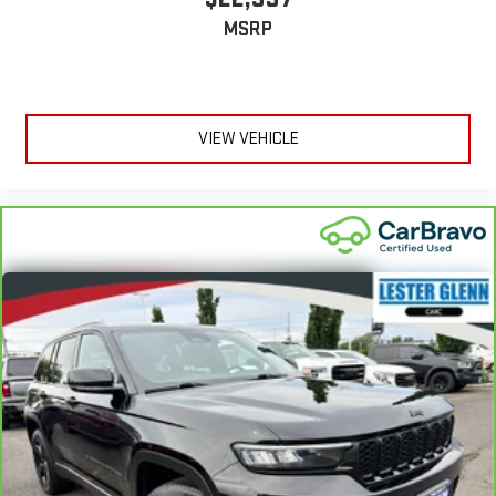
MSRP
VIEW VEHICLE