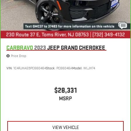
CARBRAVO
2023
JEEP GRAND CHEROKEE
Price Drop
VIN:
1C4RJHAG9PC660464
Stock:
PC66046A
Model:
WLJH74
$28,331
MSRP
VIEW VEHICLE