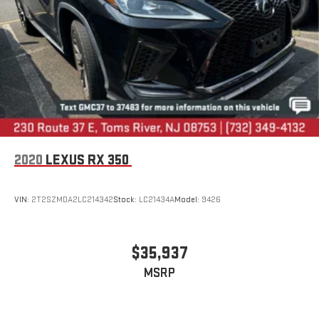
2020
LEXUS RX 350
VIN:
2T2SZMDA2LC214342
Stock:
LC21434A
Model:
9426
$35,937
MSRP