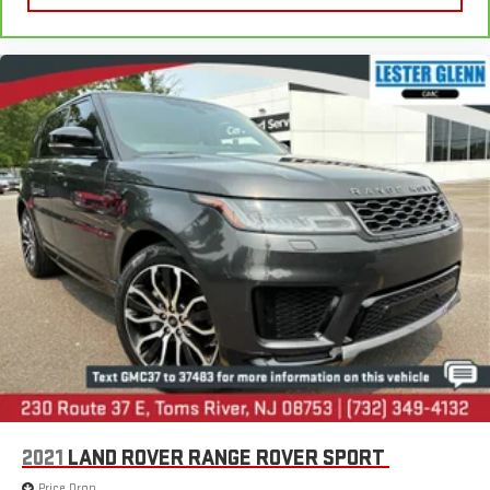
2021
LAND ROVER RANGE ROVER SPORT
Price Drop