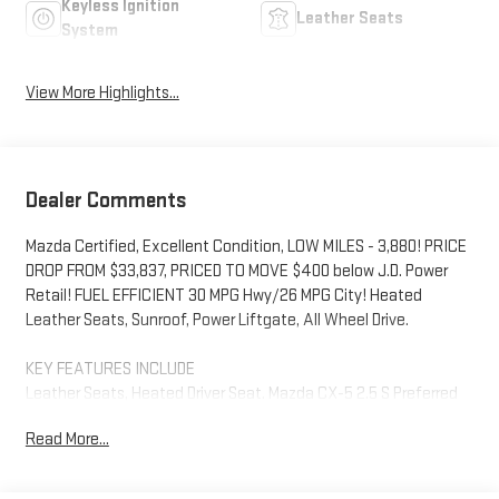
Keyless Ignition
Leather Seats
System
View More Highlights...
Dealer Comments
Mazda Certified, Excellent Condition, LOW MILES - 3,880! PRICE
DROP FROM $33,837, PRICED TO MOVE $400 below J.D. Power
Retail! FUEL EFFICIENT 30 MPG Hwy/26 MPG City! Heated
Leather Seats, Sunroof, Power Liftgate, All Wheel Drive.
KEY FEATURES INCLUDE
Leather Seats, Heated Driver Seat. Mazda CX-5 2.5 S Preferred
Package with Deep Crystal Blue Mica exterior and Parchment
Read More...
interior features a 4 Cylinder Engine with 187 HP at 6000 RPM*.
*Some Connected Services - INCLUDING Remote Start - May
Require Subscription*