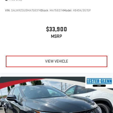
VIN:
SALWR2SU9MA758374
Stock:
MA75837A
Model:
HB494/357GP
$33,900
MSRP
VIEW VEHICLE