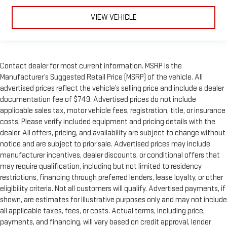
VIEW VEHICLE
Contact dealer for most current information. MSRP is the
Manufacturer’s Suggested Retail Price (MSRP) of the vehicle. All
advertised prices reflect the vehicle’s selling price and include a dealer
documentation fee of $749. Advertised prices do not include
applicable sales tax, motor vehicle fees, registration, title, or insurance
costs. Please verify included equipment and pricing details with the
dealer. All offers, pricing, and availability are subject to change without
notice and are subject to prior sale. Advertised prices may include
manufacturer incentives, dealer discounts, or conditional offers that
may require qualification, including but not limited to residency
restrictions, financing through preferred lenders, lease loyalty, or other
eligibility criteria. Not all customers will qualify. Advertised payments, if
shown, are estimates for illustrative purposes only and may not include
all applicable taxes, fees, or costs. Actual terms, including price,
payments, and financing, will vary based on credit approval, lender