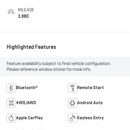
MILEAGE
3,880
Highlighted Features
Feature availability subject to final vehicle configuration.
Please reference window sticker for more info.
Bluetooth®
Remote Start
4WD/AWD
Android Auto
Apple CarPlay
Keyless Entry