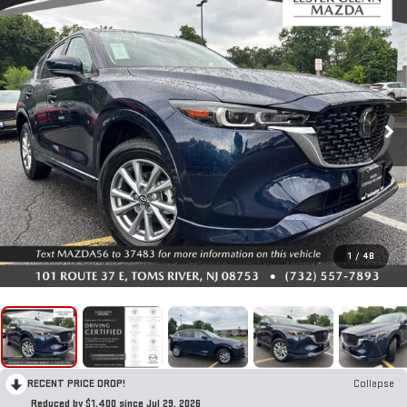
1
/
48
RECENT PRICE DROP!
Collapse
Reduced by $1,400 since Jul 29, 2026