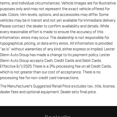
terms, and individual circumstances. Vehicle images are for illustrative
purposes only and may not represent the exact vehicle offered for
sale. Colors, trim levels, options, and accessories may differ. Some
vehicles may be in transit and not yet available for immediate delivery.
Please contact the dealer to confirm availability and details. While
every reasonable effort is made to ensure the accuracy of this
information, errors may occur. The dealership is not responsible for
typographical, pricing, or data entry errors. All information is provided
“as is” without warranties of any kind, either express or implied. Lester
Glenn Auto Group has made a change to its payment policy. Lester
Glenn Auto Group accepts Cash, Credit Cards and Debit Cards.
Effective 8/1/2025 There is a 3% processing fee on all Credit Cards,
which is not greater than our cost of acceptance. There is no
processing fee for non-credit card transactions.
The Manufacturer's Suggested Retail Price excludes tax, title, license,
dealer fees and optional equipment. Dealer sets final price.