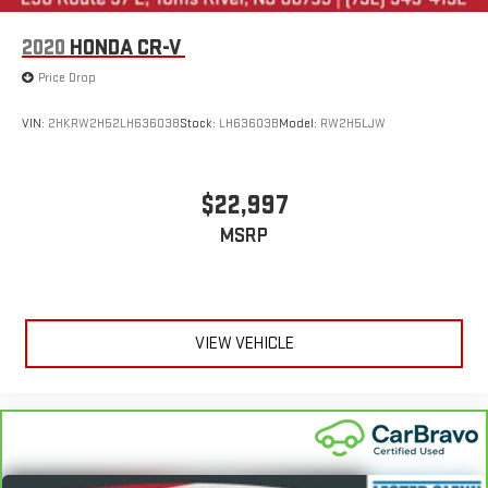
2020
HONDA CR-V
Price Drop
VIN:
2HKRW2H52LH636038
Stock:
LH63603B
Model:
RW2H5LJW
$22,997
MSRP
VIEW VEHICLE