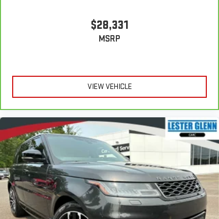
$28,331
MSRP
VIEW VEHICLE