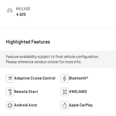
MILEAGE
4,625
Highlighted Features
Feature availability subject to final vehicle configuration.
Please reference window sticker for more info.
Adaptive Cruise Control
Bluetooth®
Remote Start
4WD/AWD
Android Auto
Apple CarPlay