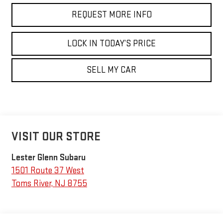
REQUEST MORE INFO
LOCK IN TODAY’S PRICE
SELL MY CAR
VISIT OUR STORE
Lester Glenn Subaru
1501 Route 37 West
Toms River
,
NJ
8755