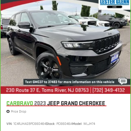
CARBRAVO
2023
JEEP GRAND CHEROKEE
Price Drop
VIN:
1C4RJHAG9PC660464
Stock:
PC66046A
Model:
WLJH74