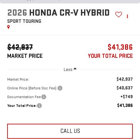
2026
HONDA CR-V HYBRID
SPORT TOURING
$42,937
$41,386
MARKET PRICE
YOUR TOTAL PRICE
Less
$42,937
Market Price:
$40,637
Online Price (Before Doc Fee):
+$749
Documentation Fee
$41,386
Your Total Price:
CALL US