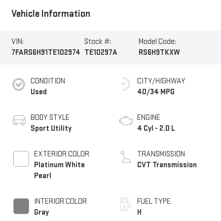
Vehicle Information
VIN:
Stock #:
Model Code:
7FARS6H91TE102974
TE10297A
RS6H9TKXW
CONDITION
CITY/HIGHWAY
Used
40/34 MPG
BODY STYLE
ENGINE
Sport Utility
4 Cyl - 2.0 L
EXTERIOR COLOR
TRANSMISSION
Platinum White
CVT Transmission
Pearl
INTERIOR COLOR
FUEL TYPE
Gray
H