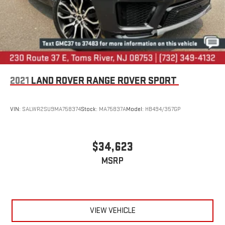
2021
LAND ROVER RANGE ROVER SPORT
VIN:
SALWR2SU9MA758374
Stock:
MA75837A
Model:
HB494/357GP
$34,623
MSRP
VIEW VEHICLE