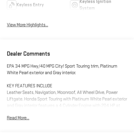
Keyless Ignition
Keyless Entry
System
View More Highlights...
Dealer Comments
EPA 34 MPG Hwy/40 MPG City! Sport Touring trim, Platinum
White Pearl exterior and Gray interior.
KEY FEATURES INCLUDE
Leather Seats, Navigation, Moonroof, All Wheel Drive, Power
Liftgate. Honda Sport Touring with Platinum White Pearl exterior
and Gray interior features a 4 Cylinder Engine with 204 HP at
6100 RPM*.
Read More...
PRICED TO MOVE
AutoCheck One Owner Was $41,937. This CR-V Hybrid is priced