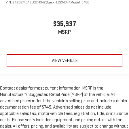
VIN:
2T2SZMDA2LC214342
Stock:
LC21434A
Model:
9426
$35,937
MSRP
VIEW VEHICLE
Contact dealer for most current information. MSRP is the
Manufacturer’s Suggested Retail Price (MSRP) of the vehicle. All
advertised prices reflect the vehicle’s selling price and include a dealer
documentation fee of $749. Advertised prices do not include
applicable sales tax, motor vehicle fees, registration, title, or insurance
costs. Please verify included equipment and pricing details with the
dealer. All offers, pricing, and availability are subject to change without