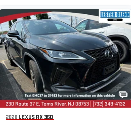
2020
LEXUS RX 350