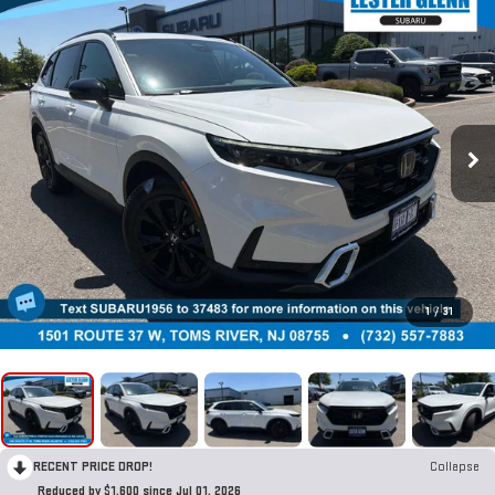
1
/
31
RECENT PRICE DROP!
Collapse
Reduced by $1,600 since Jul 01, 2026