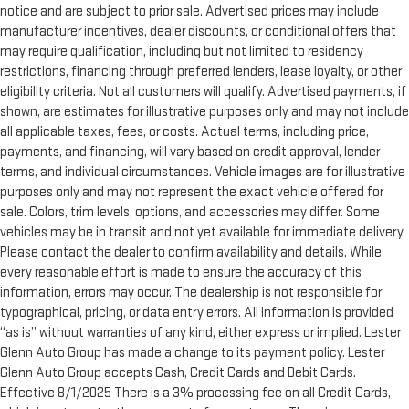
notice and are subject to prior sale. Advertised prices may include
manufacturer incentives, dealer discounts, or conditional offers that
may require qualification, including but not limited to residency
restrictions, financing through preferred lenders, lease loyalty, or other
eligibility criteria. Not all customers will qualify. Advertised payments, if
shown, are estimates for illustrative purposes only and may not include
all applicable taxes, fees, or costs. Actual terms, including price,
payments, and financing, will vary based on credit approval, lender
terms, and individual circumstances. Vehicle images are for illustrative
purposes only and may not represent the exact vehicle offered for
sale. Colors, trim levels, options, and accessories may differ. Some
vehicles may be in transit and not yet available for immediate delivery.
Please contact the dealer to confirm availability and details. While
every reasonable effort is made to ensure the accuracy of this
information, errors may occur. The dealership is not responsible for
typographical, pricing, or data entry errors. All information is provided
“as is” without warranties of any kind, either express or implied. Lester
Glenn Auto Group has made a change to its payment policy. Lester
Glenn Auto Group accepts Cash, Credit Cards and Debit Cards.
Effective 8/1/2025 There is a 3% processing fee on all Credit Cards,