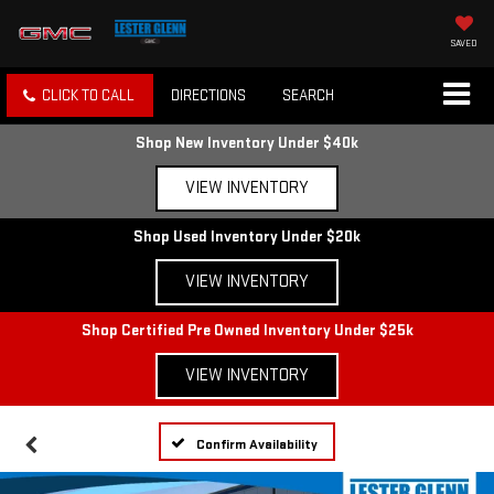
SAVED
CLICK TO CALL
DIRECTIONS
SEARCH
Shop New Inventory Under $40k
VIEW INVENTORY
Shop Used Inventory Under $20k
VIEW INVENTORY
Shop Certified Pre Owned Inventory Under $25k
VIEW INVENTORY
Confirm Availability