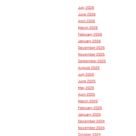
July 2026
June 2026
April 2026
March 2026
February 2026
January 2026
December 2025
November 2025
September 2025
August 2025
July 2025
June 2025
May 2025
April 2025
March 2025
February 2025
January 2025
December 2024
November 2024
October 2024