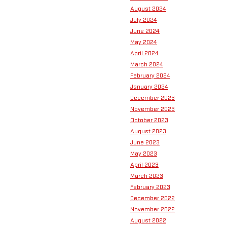
August 2024
July 2024
June 2024
May 2024
April 2024
March 2024
February 2024
January 2024
December 2023
November 2023
October 2023
August 2023
June 2023
May 2023
April 2023
March 2023
February 2023
December 2022
November 2022
August 2022