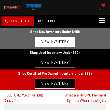
SAVED
CLICK TO CALL
DIRECTIONS
Shop New Inventory Under $40k
VIEW INVENTORY
Shop Used Inventory Under $20k
VIEW INVENTORY
Shop Certified Pre Owned Inventory Under $25k
VIEW INVENTORY
«
2021 GMC Yukon vs. 2021
What are My GMC Payment
Chevy Tahoe
Options When Leasing?
»