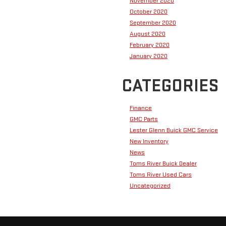
November 2020
October 2020
September 2020
August 2020
February 2020
January 2020
CATEGORIES
Finance
GMC Parts
Lester Glenn Buick GMC Service
New Inventory
News
Toms River Buick Dealer
Toms River Used Cars
Uncategorized