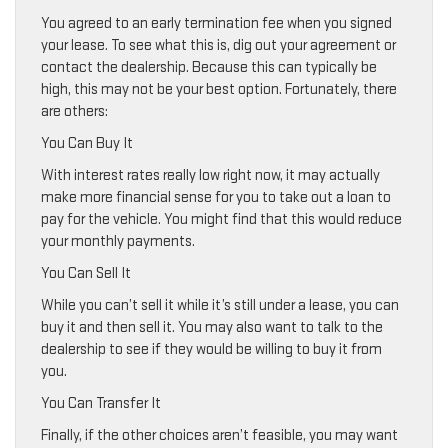
You agreed to an early termination fee when you signed
your lease. To see what this is, dig out your agreement or
contact the dealership. Because this can typically be
high, this may not be your best option. Fortunately, there
are others:
You Can Buy It
With interest rates really low right now, it may actually
make more financial sense for you to take out a loan to
pay for the vehicle. You might find that this would reduce
your monthly payments.
You Can Sell It
While you can’t sell it while it’s still under a lease, you can
buy it and then sell it. You may also want to talk to the
dealership to see if they would be willing to buy it from
you.
You Can Transfer It
Finally, if the other choices aren’t feasible, you may want