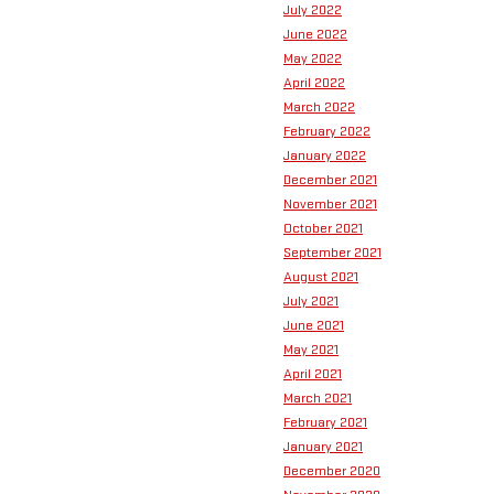
July 2022
June 2022
May 2022
April 2022
March 2022
February 2022
January 2022
December 2021
November 2021
October 2021
September 2021
August 2021
July 2021
June 2021
May 2021
April 2021
March 2021
February 2021
January 2021
December 2020