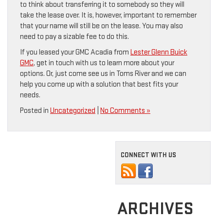
to think about transferring it to somebody so they will
take the lease over. It is, however, important to remember
that your name will still be on the lease. You may also
need to pay a sizable fee to do this.
If you leased your GMC Acadia from
Lester Glenn Buick
GMC
, get in touch with us to learn more about your
options. Or, just come see us in Toms River and we can
help you come up with a solution that best fits your
needs.
Posted in
Uncategorized
|
No Comments »
CONNECT WITH US
ARCHIVES