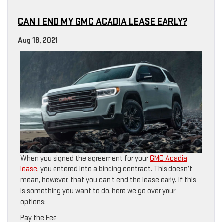
CAN I END MY GMC ACADIA LEASE EARLY?
Aug 18, 2021
When you signed the agreement for your
GMC Acadia
lease
, you entered into a binding contract. This doesn’t
mean, however, that you can’t end the lease early. If this
is something you want to do, here we go over your
options:
Pay the Fee