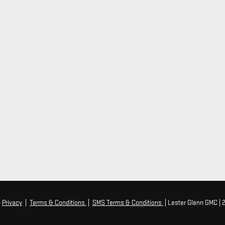
|
Privacy
|
Terms & Conditions
|
SMS Terms & Conditions
| Lester Glenn GMC
|
2