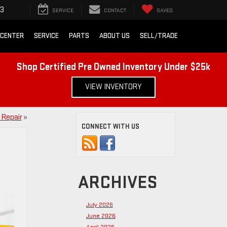
43
SERVICE
CONTACT
SAVED
 CENTER
SERVICE
PARTS
ABOUT US
SELL/TRADE
Shop Certified Pre Owned Inventory Under $25k
VIEW INVENTORY
 Repair
»
CONNECT WITH US
ARCHIVES
July 2026
June 2026