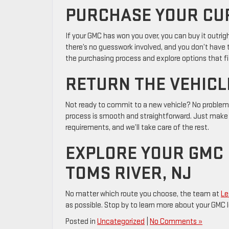
PURCHASE YOUR CU
If your GMC has won you over, you can buy it outrigh
there’s no guesswork involved, and you don’t have
the purchasing process and explore options that fi
RETURN THE VEHICL
Not ready to commit to a new vehicle? No problem.
process is smooth and straightforward. Just make 
requirements, and we’ll take care of the rest.
EXPLORE YOUR GMC 
TOMS RIVER, NJ
No matter which route you choose, the team at
Le
as possible. Stop by to learn more about your GMC le
Posted in
Uncategorized
|
No Comments »