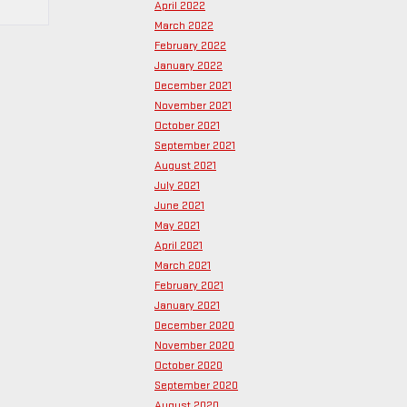
April 2022
March 2022
February 2022
January 2022
December 2021
November 2021
October 2021
September 2021
August 2021
July 2021
June 2021
May 2021
April 2021
March 2021
February 2021
January 2021
December 2020
November 2020
October 2020
September 2020
August 2020