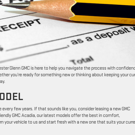
Lester Glenn GMC is here to help you navigate the process with confiden
ther you’re ready for something new or thinking about keeping your cu
ay.
MODEL
e every few years. If that sounds like you, consider leasing a new GMC
iendly GMC Acadia, our latest models offer the best in comfort,
n your vehicle to us and start fresh with a new one that suits your curr