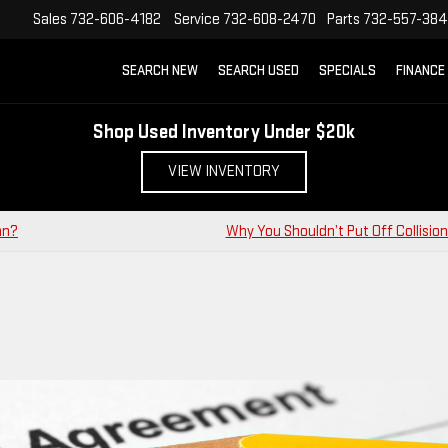
Sales
732-606-4182
Service
732-608-2470
Parts
732-557-38
SEARCH NEW
SEARCH USED
SPECIALS
FINANCE
Shop Used Inventory Under $20k
VIEW INVENTORY
an?
Why You Shouldn’t Put Off Collision