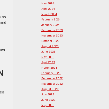
May 2024
April 2024
March 2024
, so
February 2024
tand
January 2024
December 2023
November 2023
October 2023
August 2023
turn
June 2023
May 2023
April 2023
March 2023
N
February 2023
December 2022
November 2022
August 2022
ess
July 2022
June 2022
May 2022