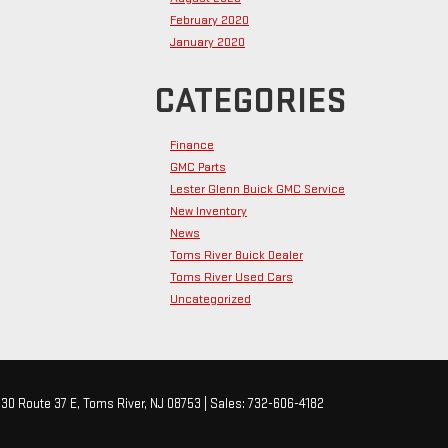
February 2020
January 2020
CATEGORIES
Finance
GMC Parts
Lester Glenn Buick GMC Service
New Inventory
News
Toms River Buick Dealer
Toms River Used Cars
Uncategorized
30 Route 37 E,
Toms River,
NJ
08753
| Sales:
732-606-4182