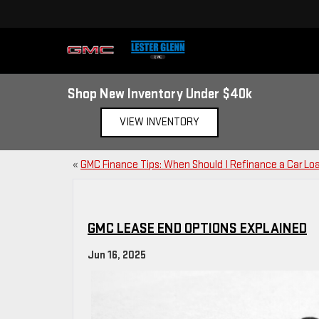
Shop New Inventory Under $40k
VIEW INVENTORY
«
GMC Finance Tips: When Should I Refinance a Car Lo
GMC LEASE END OPTIONS EXPLAINED
Jun 16, 2025