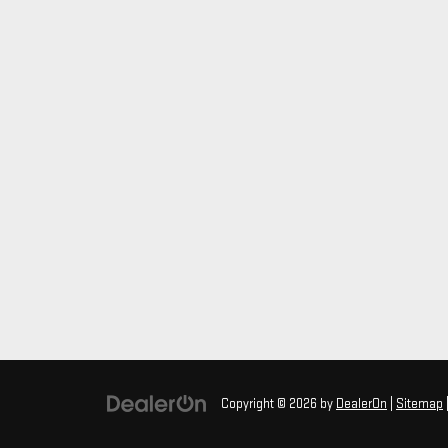
Copyright © 2026
by
DealerOn
|
Sitemap