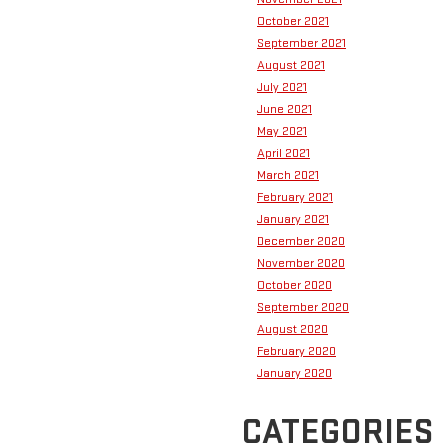
October 2021
September 2021
August 2021
July 2021
June 2021
May 2021
April 2021
March 2021
February 2021
January 2021
December 2020
November 2020
October 2020
September 2020
August 2020
February 2020
January 2020
CATEGORIES