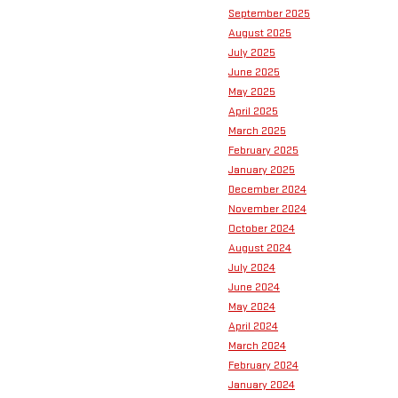
September 2025
August 2025
July 2025
June 2025
May 2025
April 2025
March 2025
February 2025
January 2025
December 2024
November 2024
October 2024
August 2024
July 2024
June 2024
May 2024
April 2024
March 2024
February 2024
January 2024