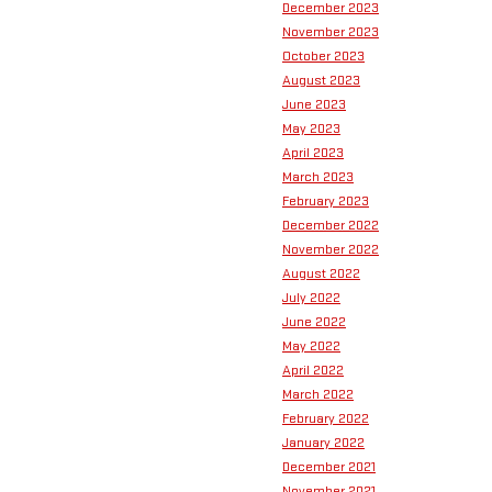
December 2023
November 2023
October 2023
August 2023
June 2023
May 2023
April 2023
March 2023
February 2023
December 2022
November 2022
August 2022
July 2022
June 2022
May 2022
April 2022
March 2022
February 2022
January 2022
December 2021
November 2021