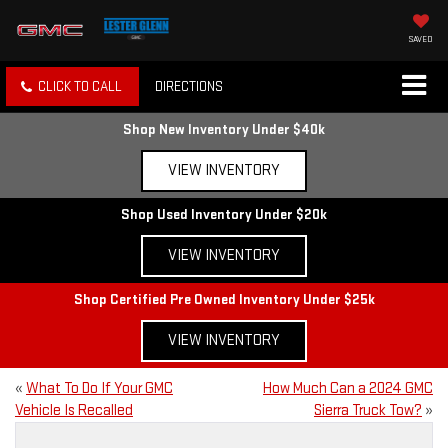
SAVED
CLICK TO CALL
DIRECTIONS
Shop New Inventory Under $40k
VIEW INVENTORY
Shop Used Inventory Under $20k
VIEW INVENTORY
Shop Certified Pre Owned Inventory Under $25k
VIEW INVENTORY
«
What To Do If Your GMC
How Much Can a 2024 GMC
Vehicle Is Recalled
Sierra Truck Tow?
»