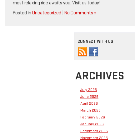
most relaxing ride awaits you. Visit us today!
Posted in
Uncategorized
|
No Comments »
CONNECT WITH US
ARCHIVES
July 2026
June 2026
April 2026
March 2026
February 2026
January 2026
December 2025
November 2025