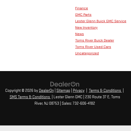
Finance
GMC Parts
Lester Glenn Buick GMC Service
New Inventory
News
Toms River Buick Dealer
Toms River Used Cars
Uncategorized
Copyright © 2026
by
DealerOn
|
Sitemap
|
Privacy
|
Terms & Conditions
|
SMS Terms & Conditions
| Lester Glenn GMC
|
230 Route 37 E,
Toms
River,
NJ
08753
| Sales:
732-606-4182