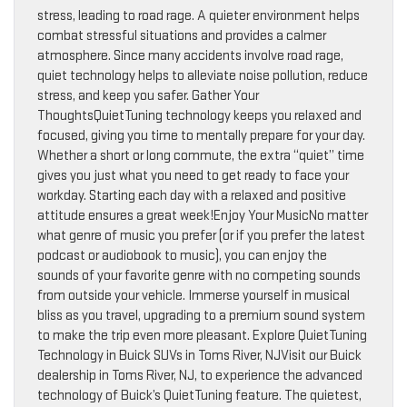
stress, leading to road rage. A quieter environment helps
combat stressful situations and provides a calmer
atmosphere. Since many accidents involve road rage,
quiet technology helps to alleviate noise pollution, reduce
stress, and keep you safer. Gather Your
ThoughtsQuietTuning technology keeps you relaxed and
focused, giving you time to mentally prepare for your day.
Whether a short or long commute, the extra “quiet” time
gives you just what you need to get ready to face your
workday. Starting each day with a relaxed and positive
attitude ensures a great week!Enjoy Your MusicNo matter
what genre of music you prefer (or if you prefer the latest
podcast or audiobook to music), you can enjoy the
sounds of your favorite genre with no competing sounds
from outside your vehicle. Immerse yourself in musical
bliss as you travel, upgrading to a premium sound system
to make the trip even more pleasant. Explore QuietTuning
Technology in Buick SUVs in Toms River, NJVisit our Buick
dealership in Toms River, NJ, to experience the advanced
technology of Buick’s QuietTuning feature. The quietest,