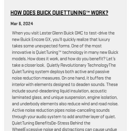
HOW DOES BUICK QUIETTUNING™ WORK?
Mar 6, 2024
When you visit Lester Glenn Buick GMC to test-drive the
new Buick Encore GX, you’ll quickly realize that luxury
takes some unexpected forms. One of the most
innovative is QuietTuning™ technology in many new Buick
models. How does it work, and how do you benefit? Let’s
take a closer look. Quietly Revolutionary TechnologyThe
QuietTuning system deploys both active and passive
noise reduction measures. On one hand, it buffers the
interior with elements designed to deaden sounds. These
include sound-deadening liquid insulation, acoustic
laminated glass, and unique suspension, engine isolation,
and underbody elements also reduce wind and road noise.
Active noise reduction pipes noise-canceling sounds
through your audio system to add another layer of quiet.
QuietTuning BenefitsDe-Stress Behind the
WheelExcessive noise and distractions can cause undue