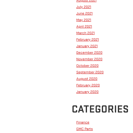
August 2021
July 2021
June 2021
May 2021
April 2021
March 2021
February 2021
January 2021
December 2020
November 2020
October 2020
September 2020
August 2020
February 2020
January 2020
CATEGORIES
Finance
GMC Parts