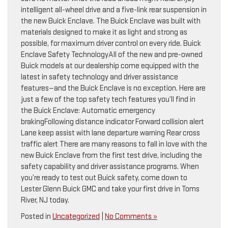
intelligent all-wheel drive and a five-link rear suspension in
the new Buick Enclave. The Buick Enclave was built with
materials designed to make it as light and strong as
possible, for maximum driver control on every ride. Buick
Enclave Safety TechnologyAll of the new and pre-owned
Buick models at our dealership come equipped with the
latest in safety technology and driver assistance
features—and the Buick Enclave is no exception. Here are
just a few of the top safety tech features you’ll find in
the Buick Enclave: Automatic emergency
brakingFollowing distance indicator Forward collision alert
Lane keep assist with lane departure warning Rear cross
traffic alert There are many reasons to fall in love with the
new Buick Enclave from the first test drive, including the
safety capability and driver assistance programs. When
you’re ready to test out Buick safety, come down to
Lester Glenn Buick GMC and take your first drive in Toms
River, NJ today.
Posted in
Uncategorized
|
No Comments »