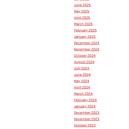
June 2025
May 2025
April 2025
March 2025
February 2025
January 2025
December 2024
November 2024
October 2024
August 2024
July 2024
June 2024
May 2024
April 2024
March 2024
February 2024
January 2024
December 2023
November 2023
October 2023