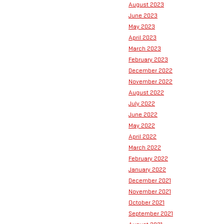
August 2023
June 2023
May 2023
April 2023
March 2023
February 2023
December 2022
November 2022
August 2022
July 2022
June 2022
May 2022
April 2022
March 2022
February 2022
January 2022
December 2021
November 2021
October 2021
September 2021