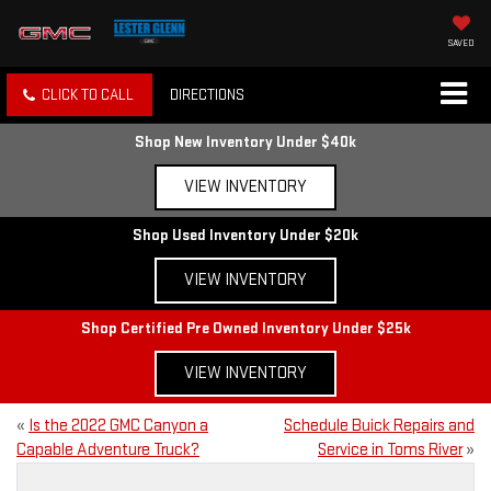
SAVED
CLICK TO CALL
DIRECTIONS
Shop New Inventory Under $40k
VIEW INVENTORY
Shop Used Inventory Under $20k
VIEW INVENTORY
Shop Certified Pre Owned Inventory Under $25k
VIEW INVENTORY
«
Is the 2022 GMC Canyon a
Schedule Buick Repairs and
Capable Adventure Truck?
Service in Toms River
»