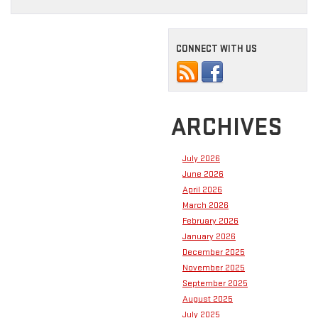
CONNECT WITH US
ARCHIVES
July 2026
June 2026
April 2026
March 2026
February 2026
January 2026
December 2025
November 2025
September 2025
August 2025
July 2025