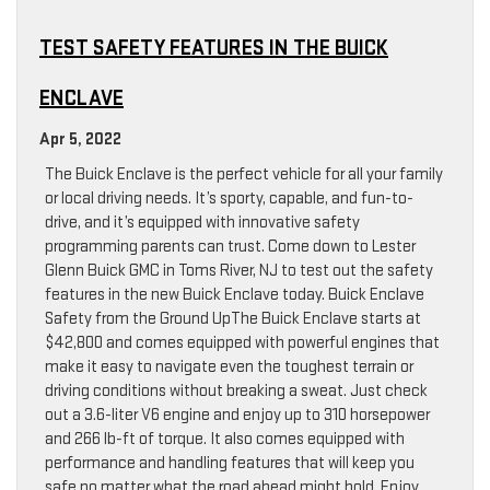
TEST SAFETY FEATURES IN THE BUICK
ENCLAVE
Apr 5, 2022
The Buick Enclave is the perfect vehicle for all your family
or local driving needs. It’s sporty, capable, and fun-to-
drive, and it’s equipped with innovative safety
programming parents can trust. Come down to Lester
Glenn Buick GMC in Toms River, NJ to test out the safety
features in the new Buick Enclave today. Buick Enclave
Safety from the Ground UpThe Buick Enclave starts at
$42,800 and comes equipped with powerful engines that
make it easy to navigate even the toughest terrain or
driving conditions without breaking a sweat. Just check
out a 3.6-liter V6 engine and enjoy up to 310 horsepower
and 266 lb-ft of torque. It also comes equipped with
performance and handling features that will keep you
safe no matter what the road ahead might hold. Enjoy