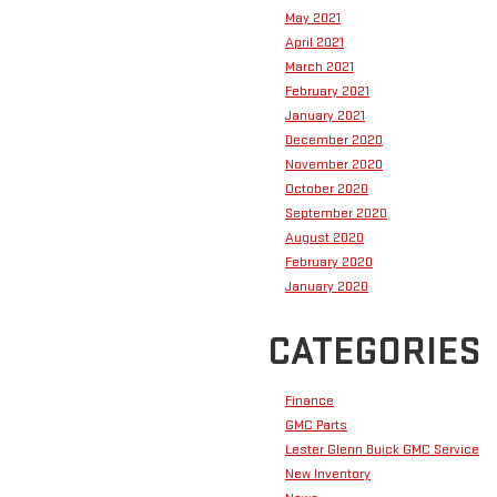
May 2021
April 2021
March 2021
February 2021
January 2021
December 2020
November 2020
October 2020
September 2020
August 2020
February 2020
January 2020
CATEGORIES
Finance
GMC Parts
Lester Glenn Buick GMC Service
New Inventory