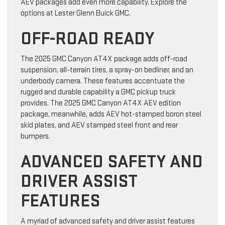
AEV packages add even more capability. Explore the
options at Lester Glenn Buick GMC.
OFF-ROAD READY
The 2025 GMC Canyon AT4X package adds off-road
suspension, all-terrain tires, a spray-on bedliner, and an
underbody camera. These features accentuate the
rugged and durable capability a GMC pickup truck
provides. The 2025 GMC Canyon AT4X AEV edition
package, meanwhile, adds AEV hot-stamped boron steel
skid plates, and AEV stamped steel front and rear
bumpers.
ADVANCED SAFETY AND
DRIVER ASSIST
FEATURES
A myriad of advanced safety and driver assist features