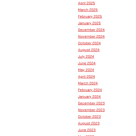
April 2025
March 2025
February 2025
January 2025
December 2024
November 2024
October 2024
August 2024
July 2024
June 2024
May 2024
April 2024
March 2024
February 2024
January 2024
December 2023
November 2023
October 2023
August 2023
June 2023