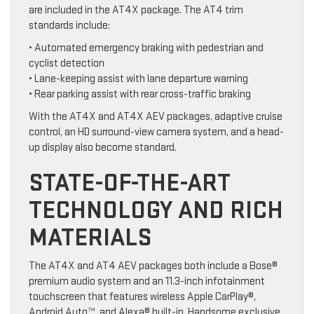
are included in the AT4X package. The AT4 trim
standards include:
• Automated emergency braking with pedestrian and
cyclist detection
• Lane-keeping assist with lane departure warning
• Rear parking assist with rear cross-traffic braking
With the AT4X and AT4X AEV packages, adaptive cruise
control, an HD surround-view camera system, and a head-
up display also become standard.
STATE-OF-THE-ART
TECHNOLOGY AND RICH
MATERIALS
The AT4X and AT4 AEV packages both include a Bose®
premium audio system and an 11.3-inch infotainment
touchscreen that features wireless Apple CarPlay®,
Android Auto™, and Alexa® built-in. Handsome exclusive