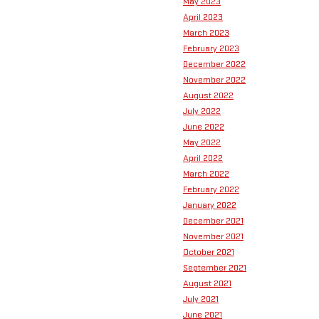
May 2023
April 2023
March 2023
February 2023
December 2022
November 2022
August 2022
July 2022
June 2022
May 2022
April 2022
March 2022
February 2022
January 2022
December 2021
November 2021
October 2021
September 2021
August 2021
July 2021
June 2021