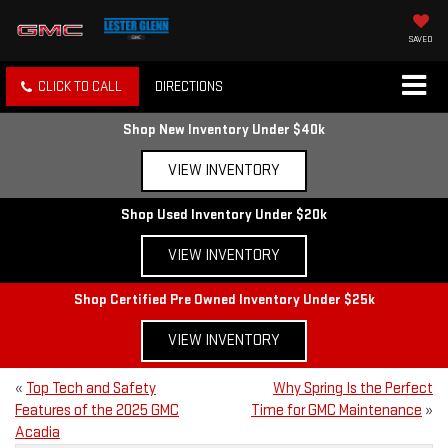
SAVED
CLICK TO CALL
DIRECTIONS
Shop New Inventory Under $40k
VIEW INVENTORY
Shop Used Inventory Under $20k
VIEW INVENTORY
Shop Certified Pre Owned Inventory Under $25k
VIEW INVENTORY
«
Top Tech and Safety
Why Spring Is the Perfect
Features of the 2025 GMC
Time for GMC Maintenance
»
Acadia