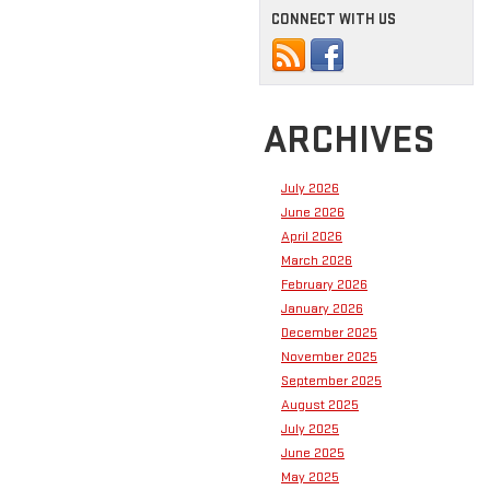
CONNECT WITH US
ARCHIVES
July 2026
June 2026
April 2026
March 2026
February 2026
January 2026
December 2025
November 2025
September 2025
August 2025
July 2025
June 2025
May 2025