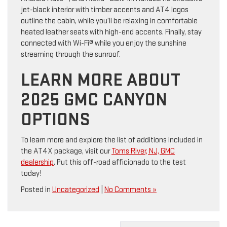
jet-black interior with timber accents and AT4 logos
outline the cabin, while you’ll be relaxing in comfortable
heated leather seats with high-end accents. Finally, stay
connected with Wi-Fi® while you enjoy the sunshine
streaming through the sunroof.
LEARN MORE ABOUT
2025 GMC CANYON
OPTIONS
To learn more and explore the list of additions included in
the AT4X package, visit our
Toms River, NJ, GMC
dealership
. Put this off-road afficionado to the test
today!
Posted in
Uncategorized
|
No Comments »