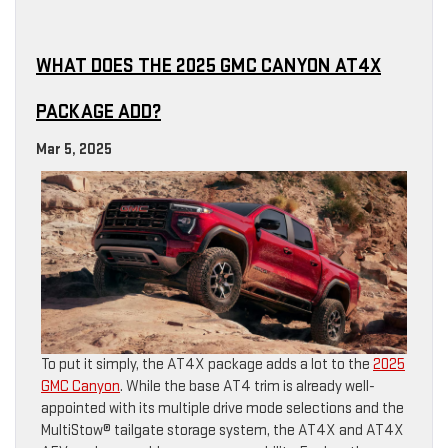
WHAT DOES THE 2025 GMC CANYON AT4X
PACKAGE ADD?
Mar 5, 2025
To put it simply, the AT4X package adds a lot to the
2025
GMC Canyon
. While the base AT4 trim is already well-
appointed with its multiple drive mode selections and the
MultiStow® tailgate storage system, the AT4X and AT4X