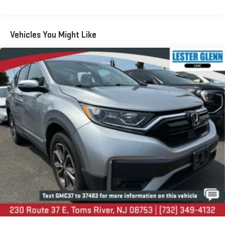
LESTER GLENN! Lester Glenn Chrysler Dodge Jeep RAM FIAT
Front And Rear Anti-Roll Bars
offers complimentary loaner vehicles and shuttle service while
Electric Power-Assist Speed-Sensing Steering
your vehicle is in for service with every pre-owned vehicle
13.8 Gal. Fuel Tank
purchase! Call now for more details: (732) 240-8832. *Some
Vehicles You Might Like
Connected Services - INCLUDING Remote Start - May Require
Single Stainless Steel Exhaust
Subscription*
Permanent Locking Hubs
Strut Front Suspension w/Coil Springs
Prices include all costs to be paid by a consumer, except for
Torsion Beam Rear Suspension w/Coil Springs
licensing costs, registration fees and taxes. Pricing listed on
this vehicle is subject to change. Vehicle subject to availability.
4-Wheel Disc Brakes w/4-Wheel ABS, Front Vented Discs,
Though every effort has been made to ensure accurate
Brake Assist and Hill Hold Control
information is displayed, we recommend confirming availability
and details prior to visit.