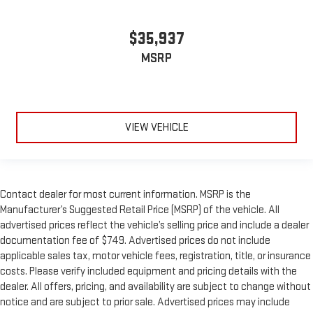
$35,937
MSRP
VIEW VEHICLE
Contact dealer for most current information. MSRP is the
Manufacturer’s Suggested Retail Price (MSRP) of the vehicle. All
advertised prices reflect the vehicle’s selling price and include a dealer
documentation fee of $749. Advertised prices do not include
applicable sales tax, motor vehicle fees, registration, title, or insurance
costs. Please verify included equipment and pricing details with the
dealer. All offers, pricing, and availability are subject to change without
notice and are subject to prior sale. Advertised prices may include