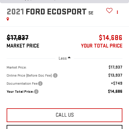
2021
FORD ECOSPORT
SE
$17,937
$14,686
MARKET PRICE
YOUR TOTAL PRICE
Less
$17,937
Market Price:
$13,937
Online Price (Before Doc Fee):
+$749
Documentation Fee
$14,686
Your Total Price:
CALL US