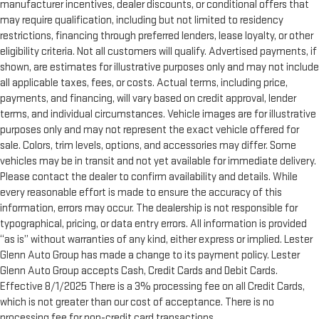
manufacturer incentives, dealer discounts, or conditional offers that
may require qualification, including but not limited to residency
restrictions, financing through preferred lenders, lease loyalty, or other
eligibility criteria. Not all customers will qualify. Advertised payments, if
shown, are estimates for illustrative purposes only and may not include
all applicable taxes, fees, or costs. Actual terms, including price,
payments, and financing, will vary based on credit approval, lender
terms, and individual circumstances. Vehicle images are for illustrative
purposes only and may not represent the exact vehicle offered for
sale. Colors, trim levels, options, and accessories may differ. Some
vehicles may be in transit and not yet available for immediate delivery.
Please contact the dealer to confirm availability and details. While
every reasonable effort is made to ensure the accuracy of this
information, errors may occur. The dealership is not responsible for
typographical, pricing, or data entry errors. All information is provided
“as is” without warranties of any kind, either express or implied. Lester
Glenn Auto Group has made a change to its payment policy. Lester
Glenn Auto Group accepts Cash, Credit Cards and Debit Cards.
Effective 8/1/2025 There is a 3% processing fee on all Credit Cards,
which is not greater than our cost of acceptance. There is no
processing fee for non-credit card transactions.