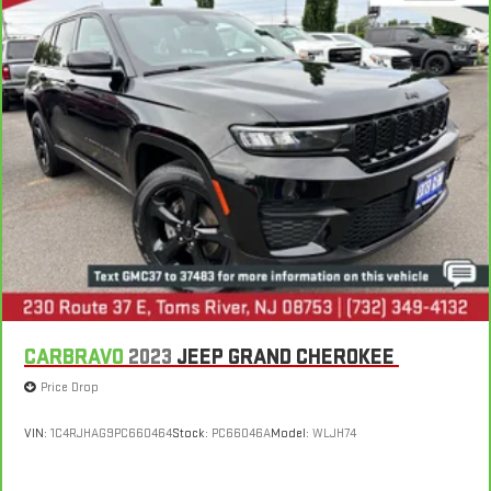
CARBRAVO
2023
JEEP GRAND CHEROKEE
Price Drop
VIN:
1C4RJHAG9PC660464
Stock:
PC66046A
Model:
WLJH74