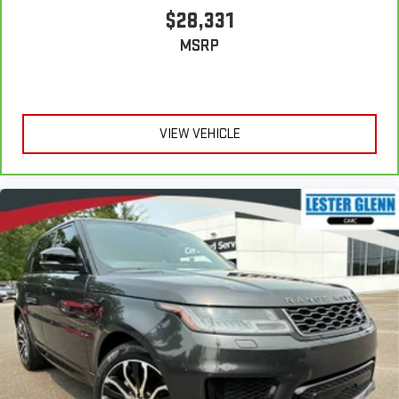
$28,331
MSRP
VIEW VEHICLE