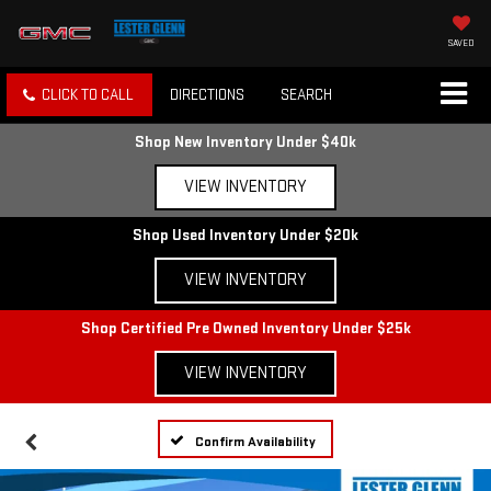
SAVED
CLICK TO CALL
DIRECTIONS
SEARCH
Shop New Inventory Under $40k
VIEW INVENTORY
Shop Used Inventory Under $20k
VIEW INVENTORY
Shop Certified Pre Owned Inventory Under $25k
VIEW INVENTORY
Confirm Availability