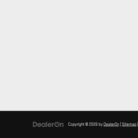
Copyright © 2026
by
DealerOn
|
Sitemap