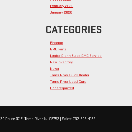
February 2020
January 2020
CATEGORIES
Finance
GMC Parts
Lester Glenn Buick GMC Service
New Inventory
News
Toms River Buick Dealer
Toms River Used Cars
Uncategorized
30 Route 37 E,
Toms River,
NJ
08753
| Sales:
732-606-4182