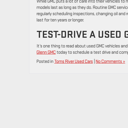
While GMC puts a lot of care into their vehicles to 
models last as long as they do. Routine GMC servic
regularly scheduling inspections, changing oil and
last for ten years or longer.
TEST-DRIVE A USED 
It’s one thing to read about used GMC vehicles and 
Glenn GMC
today to schedule a test drive and com
Posted in
Toms River Used Cars
|
No Comments »