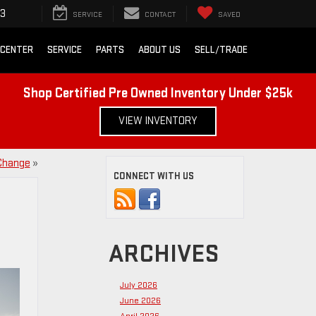
43
SERVICE
CONTACT
SAVED
 CENTER
SERVICE
PARTS
ABOUT US
SELL/TRADE
Shop Certified Pre Owned Inventory Under $25k
VIEW INVENTORY
 Change
»
CONNECT WITH US
ARCHIVES
July 2026
June 2026