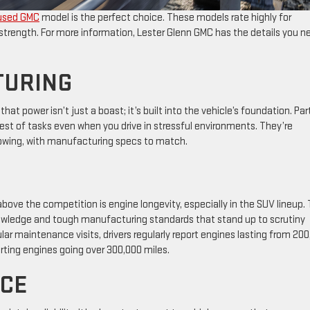
used GMC
model is the perfect choice. These models rate highly for
ne strength. For more information, Lester Glenn GMC has the details you n
TURING
at power isn’t just a boast; it’s built into the vehicle’s foundation. Par
est of tasks even when you drive in stressful environments. They’re
towing, with manufacturing specs to match.
ove the competition is engine longevity, especially in the SUV lineup.
nowledge and tough manufacturing standards that stand up to scrutiny
ar maintenance visits, drivers regularly report engines lasting from 20
rting engines going over 300,000 miles.
CE