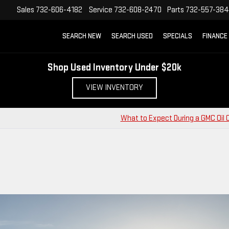
Sales
732-606-4182
Service
732-608-2470
Parts
732-557-38
SEARCH NEW
SEARCH USED
SPECIALS
FINANCE
Shop Used Inventory Under $20k
VIEW INVENTORY
What to Expect During a GMC Oil