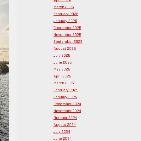
April 2026
March 2026
February 2026
January 2026
December 2025
November 2025
September 2025
August 2025
July 2025
June 2025
May 2025
April 2025
March 2025
February 2025
January 2025
December 2024
November 2024
October 2024
August 2024
July 2024
June 2024