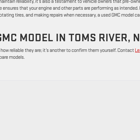
maintain reliability, it’s also a testament to vehicle owners that pre-own
e ensures that your engine and other parts are performing as intended.
 rotating tires, and making repairs when necessary, a used GMC model c
GMC MODEL IN TOMS RIVER, 
how reliable they are; it’s another to confirm them yourself. Contact
Le
pare models.