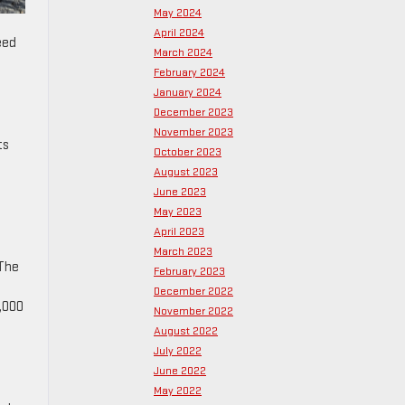
May 2024
April 2024
eed
March 2024
February 2024
January 2024
December 2023
November 2023
ts
October 2023
August 2023
June 2023
May 2023
April 2023
March 2023
 The
February 2023
December 2022
0,000
November 2022
August 2022
July 2022
June 2022
May 2022