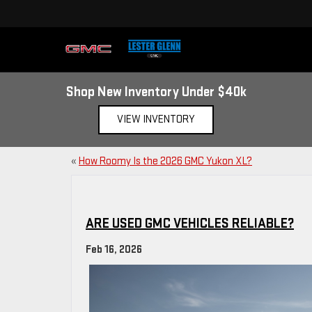
Shop New Inventory Under $40k
VIEW INVENTORY
«
How Roomy Is the 2026 GMC Yukon XL?
ARE USED GMC VEHICLES RELIABLE?
Feb 16, 2026