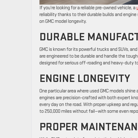
If you’re looking for a reliable pre-owned vehicle, a
reliability thanks to their durable builds and engi
on GMC model longevity.
DURABLE MANUFAC
GMC is known for its powerful trucks and SUVs, and th
are engineered to be durable and handle the tough
designed for serious off-roading and heavy-duty 
ENGINE LONGEVITY
One particular area where used GMC models shine ab
engines are precision-crafted with both expert k
every day on the road. With proper upkeep and regul
to 250,000 miles without fail—with some even repo
PROPER MAINTENAN