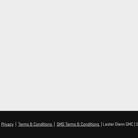
|
Privacy
|
Terms & Conditions
|
SMS Terms & Conditions
| Lester Glenn GMC
|
2