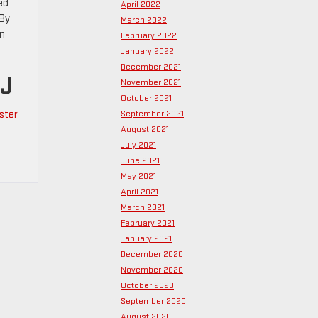
ed
April 2022
 By
March 2022
an
February 2022
January 2022
December 2021
NJ
November 2021
October 2021
ster
September 2021
August 2021
July 2021
June 2021
May 2021
April 2021
March 2021
February 2021
January 2021
December 2020
November 2020
October 2020
September 2020
August 2020