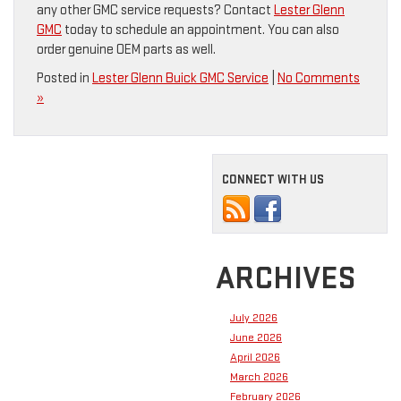
any other GMC service requests? Contact
Lester Glenn
GMC
today to schedule an appointment. You can also
order genuine OEM parts as well.
Posted in
Lester Glenn Buick GMC Service
|
No Comments
»
CONNECT WITH US
ARCHIVES
July 2026
June 2026
April 2026
March 2026
February 2026