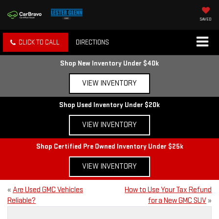
SAVED
CLICK TO CALL
DIRECTIONS
Shop New Inventory Under $40k
VIEW INVENTORY
Shop Used Inventory Under $20k
VIEW INVENTORY
Shop Certified Pre Owned Inventory Under $25k
VIEW INVENTORY
«
Are Used GMC Vehicles
How to Use Your Tax Refund
Reliable?
for a New GMC SUV
»