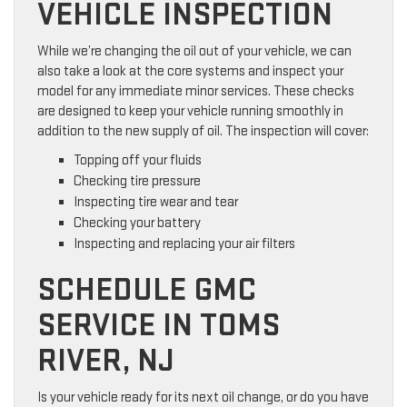
VEHICLE INSPECTION
While we’re changing the oil out of your vehicle, we can
also take a look at the core systems and inspect your
model for any immediate minor services. These checks
are designed to keep your vehicle running smoothly in
addition to the new supply of oil. The inspection will cover:
Topping off your fluids
Checking tire pressure
Inspecting tire wear and tear
Checking your battery
Inspecting and replacing your air filters
SCHEDULE GMC
SERVICE IN TOMS
RIVER, NJ
Is your vehicle ready for its next oil change, or do you have