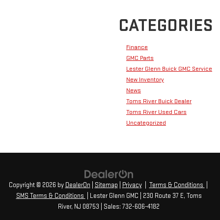
CATEGORIES
Finance
GMC Parts
Lester Glenn Buick GMC Service
New Inventory
News
Toms River Buick Dealer
Toms River Used Cars
Uncategorized
Copyright © 2026
by
DealerOn
|
Sitemap
|
Privacy
|
Terms & Conditions
|
SMS Terms & Conditions
| Lester Glenn GMC
|
230 Route 37 E,
Toms
River,
NJ
08753
| Sales:
732-606-4182