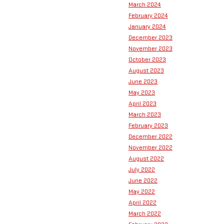
March 2024
February 2024
January 2024
December 2023
November 2023
October 2023
August 2023
June 2023
May 2023
April 2023
March 2023
February 2023
December 2022
November 2022
August 2022
July 2022
June 2022
May 2022
April 2022
March 2022