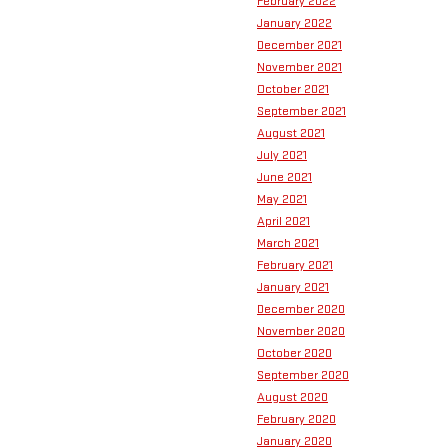
February 2022
January 2022
December 2021
November 2021
October 2021
September 2021
August 2021
July 2021
June 2021
May 2021
April 2021
March 2021
February 2021
January 2021
December 2020
November 2020
October 2020
September 2020
August 2020
February 2020
January 2020