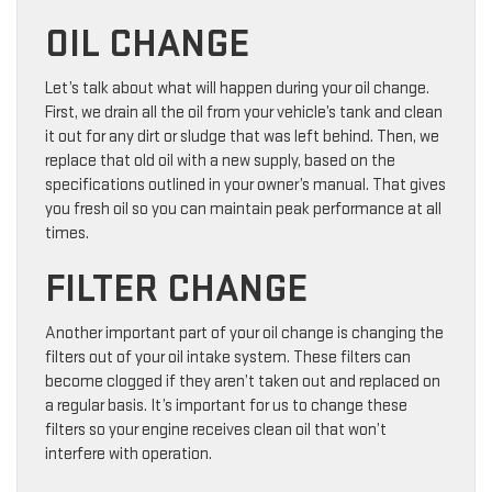
OIL CHANGE
Let’s talk about what will happen during your oil change.
First, we drain all the oil from your vehicle’s tank and clean
it out for any dirt or sludge that was left behind. Then, we
replace that old oil with a new supply, based on the
specifications outlined in your owner’s manual. That gives
you fresh oil so you can maintain peak performance at all
times.
FILTER CHANGE
Another important part of your oil change is changing the
filters out of your oil intake system. These filters can
become clogged if they aren’t taken out and replaced on
a regular basis. It’s important for us to change these
filters so your engine receives clean oil that won’t
interfere with operation.