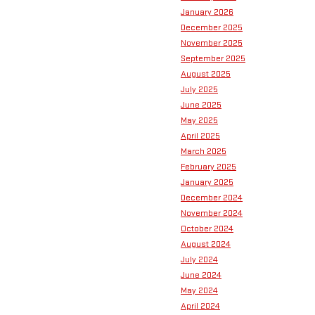
January 2026
December 2025
November 2025
September 2025
August 2025
July 2025
June 2025
May 2025
April 2025
March 2025
February 2025
January 2025
December 2024
November 2024
October 2024
August 2024
July 2024
June 2024
May 2024
April 2024