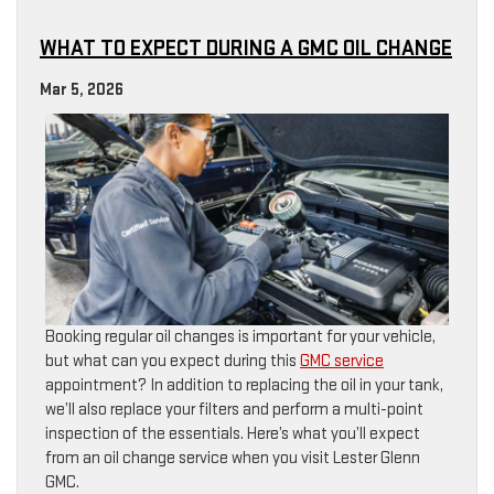
WHAT TO EXPECT DURING A GMC OIL CHANGE
Mar 5, 2026
Booking regular oil changes is important for your vehicle,
but what can you expect during this
GMC service
appointment? In addition to replacing the oil in your tank,
we’ll also replace your filters and perform a multi-point
inspection of the essentials. Here’s what you’ll expect
from an oil change service when you visit Lester Glenn
GMC.