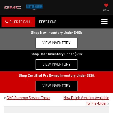
SAVED
CLICK TO CALL
DIRECTIONS
Shop New Inventory Under $40k
VIEW INVENTORY
Shop Used Inventory Under $20k
VIEW INVENTORY
Shop Certified Pre Owned Inventory Under $25k
VIEW INVENTORY
«
GMC Summer Service Tasks
New Buick Vehicles Available
for Pre-Order
»