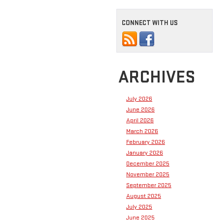
CONNECT WITH US
ARCHIVES
July 2026
June 2026
April 2026
March 2026
February 2026
January 2026
December 2025
November 2025
September 2025
August 2025
July 2025
June 2025