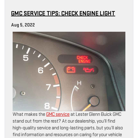
GMC SERVICE TIPS: CHECK ENGINE LIGHT
Aug 5, 2022
What makes the
GMC service
at Lester Glenn Buick GMC
stand out from the rest? At our dealership, you’ll find
high-quality service and long-lasting parts, but you’ll also
find information and resources on caring for your vehicle