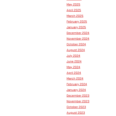
May 2025
April 2025
March 2025
February 2025
January 2025
December 2024
November 2024
October 2024
August 2024
July 2024
June 2024
May 2024
April 2024
March 2024
February 2024
January 2024
December 2023
November 2023
October 2023
August 2023