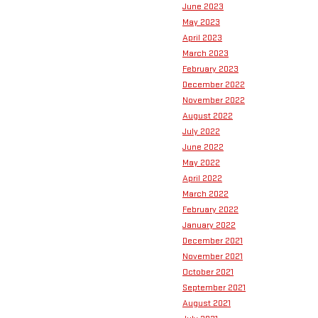
June 2023
May 2023
April 2023
March 2023
February 2023
December 2022
November 2022
August 2022
July 2022
June 2022
May 2022
April 2022
March 2022
February 2022
January 2022
December 2021
November 2021
October 2021
September 2021
August 2021