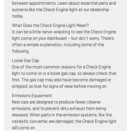
between appointments. Learn about essential parts and
systems like the Check Engine light at our dealership
today.
What Does the Check Engine Light Mean?
It can be a little nerve-wracking to see the Check Engine
light come on your dashboard — but don’t worry. There’s
often a simple explanation, including some of the
following.
Loose Gas Cap
One of the most common reasons for a Check Engine
light to come on is a loose gas cap, so always check that
first. The gas cap may also have become damaged or
stripped, so look for signs of wear before moving on.
Emissions Equipment
New cars are designed to produce fewer, cleaner
emissions, and to prevent dirty exhaust from being
released. When parts in the emission systems, like the
catalytic converter, are damaged, the Check Engine light
will come on.