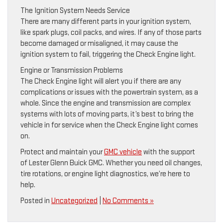
The Ignition System Needs Service
There are many different parts in your ignition system,
like spark plugs, coil packs, and wires. If any of those parts
become damaged or misaligned, it may cause the
ignition system to fail, triggering the Check Engine light.
Engine or Transmission Problems
The Check Engine light will alert you if there are any
complications or issues with the powertrain system, as a
whole. Since the engine and transmission are complex
systems with lots of moving parts, it’s best to bring the
vehicle in for service when the Check Engine light comes
on.
Protect and maintain your
GMC vehicle
with the support
of Lester Glenn Buick GMC. Whether you need oil changes,
tire rotations, or engine light diagnostics, we’re here to
help.
Posted in
Uncategorized
|
No Comments »