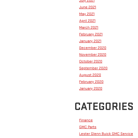
July 2021
June 2021
May 2021
April 2021
March 2021
February 2021
January 2021
December 2020
November 2020
October 2020
September 2020
August 2020
February 2020
January 2020
CATEGORIES
Finance
GMC Parts
Lester Glenn Buick GMC Service