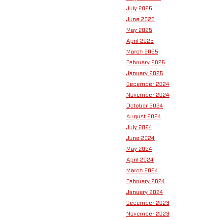
July 2025
June 2025
May 2025
April 2025
March 2025
February 2025
January 2025
December 2024
November 2024
October 2024
August 2024
July 2024
June 2024
May 2024
April 2024
March 2024
February 2024
January 2024
December 2023
November 2023