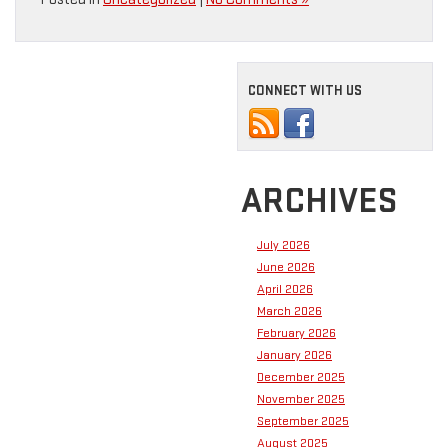
CONNECT WITH US
ARCHIVES
July 2026
June 2026
April 2026
March 2026
February 2026
January 2026
December 2025
November 2025
September 2025
August 2025