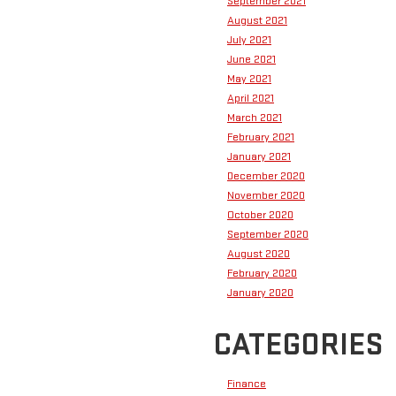
September 2021
August 2021
July 2021
June 2021
May 2021
April 2021
March 2021
February 2021
January 2021
December 2020
November 2020
October 2020
September 2020
August 2020
February 2020
January 2020
CATEGORIES
Finance