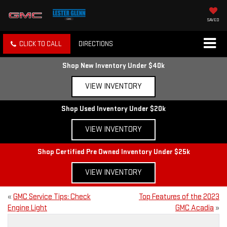
SAVED
CLICK TO CALL
DIRECTIONS
Shop New Inventory Under $40k
VIEW INVENTORY
Shop Used Inventory Under $20k
VIEW INVENTORY
Shop Certified Pre Owned Inventory Under $25k
VIEW INVENTORY
«
GMC Service Tips: Check
Top Features of the 2023
Engine Light
GMC Acadia
»