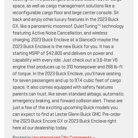
space, as well as cargo management solutions like a
reconfigurable cargo floor and large center console. Sit
back and enjoy other luxury features in the 2023 Buick
GX, like a panoramic moonroof, QuietTuning™ technology
featuring Active Noise Cancellation, and wireless
charging. 2023 Buick Enclave at a GlanceOr maybe the
2023 Buick Enclave is the new Buick for you. It has a
starting MSRP of $42,800 and delivers on power and
capability with every ride. Just check out a 3.6-liter V6
engine that produces up to 310 horsepower and 266 lb-ft
of torque. In the 2023 Buick Enclave, you’ll have seating
for seven passengers and up to 97.4 cubic feet of cargo
space. It also comes equipped with safety features
parents can trust, like seven standard airbags, automatic
emergency braking, and forward collision alert. These are
just a few of the exciting upcoming Buick models you
can expect to find at Lester Glenn Buick GMC. Pre-order
the 2023 Buick Encore GX or 2023 Buick Enclave right
here at our dealership today.
Posted in
Uncategorized
|
No Comments »