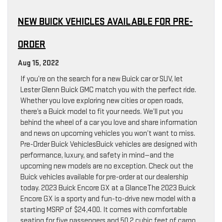
NEW BUICK VEHICLES AVAILABLE FOR PRE-
ORDER
Aug 15, 2022
If you’re on the search for a new Buick car or SUV, let
Lester Glenn Buick GMC match you with the perfect ride.
Whether you love exploring new cities or open roads,
there’s a Buick model to fit your needs. We’ll put you
behind the wheel of a car you love and share information
and news on upcoming vehicles you won’t want to miss.
Pre-Order Buick VehiclesBuick vehicles are designed with
performance, luxury, and safety in mind—and the
upcoming new models are no exception. Check out the
Buick vehicles available for pre-order at our dealership
today. 2023 Buick Encore GX at a GlanceThe 2023 Buick
Encore GX is a sporty and fun-to-drive new model with a
starting MSRP of $24,400. It comes with comfortable
seating for five passengers and 50.2 cubic feet of cargo