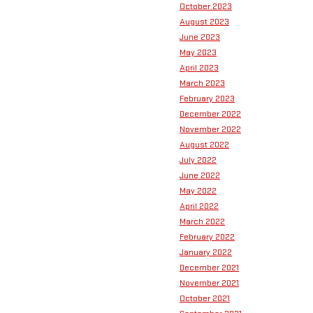
October 2023
August 2023
June 2023
May 2023
April 2023
March 2023
February 2023
December 2022
November 2022
August 2022
July 2022
June 2022
May 2022
April 2022
March 2022
February 2022
January 2022
December 2021
November 2021
October 2021