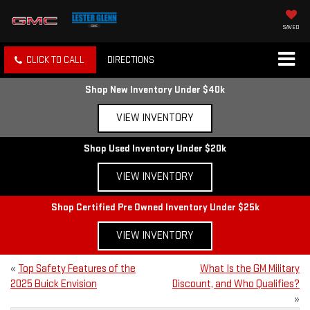
SAVED
CLICK TO CALL
DIRECTIONS
Shop New Inventory Under $40k
VIEW INVENTORY
Shop Used Inventory Under $20k
VIEW INVENTORY
Shop Certified Pre Owned Inventory Under $25k
VIEW INVENTORY
«
Top Safety Features of the
What Is the GM Military
2025 Buick Envision
Discount, and Who Qualifies?
»