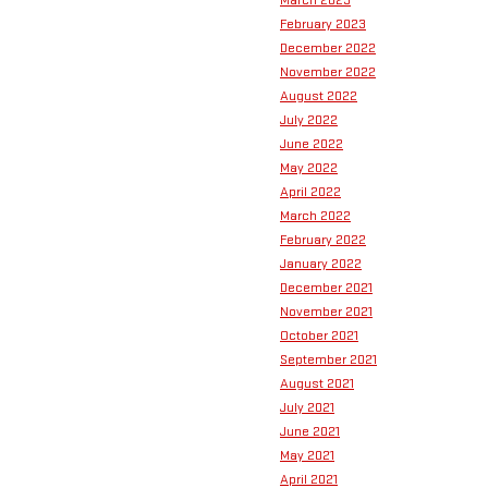
March 2023
February 2023
December 2022
November 2022
August 2022
July 2022
June 2022
May 2022
April 2022
March 2022
February 2022
January 2022
December 2021
November 2021
October 2021
September 2021
August 2021
July 2021
June 2021
May 2021
April 2021