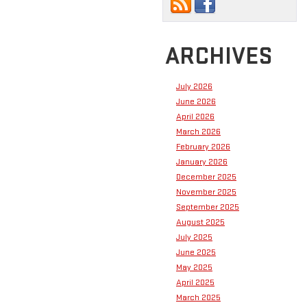
ARCHIVES
July 2026
June 2026
April 2026
March 2026
February 2026
January 2026
December 2025
November 2025
September 2025
August 2025
July 2025
June 2025
May 2025
April 2025
March 2025