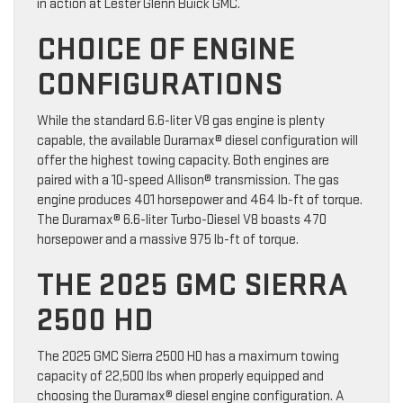
in action at Lester Glenn Buick GMC.
CHOICE OF ENGINE
CONFIGURATIONS
While the standard 6.6-liter V8 gas engine is plenty
capable, the available Duramax® diesel configuration will
offer the highest towing capacity. Both engines are
paired with a 10-speed Allison® transmission. The gas
engine produces 401 horsepower and 464 lb-ft of torque.
The Duramax® 6.6-liter Turbo-Diesel V8 boasts 470
horsepower and a massive 975 lb-ft of torque.
THE 2025 GMC SIERRA
2500 HD
The 2025 GMC Sierra 2500 HD has a maximum towing
capacity of 22,500 lbs when properly equipped and
choosing the Duramax® diesel engine configuration. A