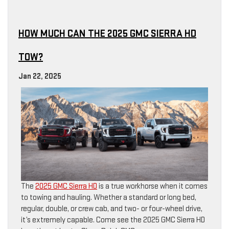
HOW MUCH CAN THE 2025 GMC SIERRA HD
TOW?
Jan 22, 2025
The
2025 GMC Sierra HD
is a true workhorse when it comes
to towing and hauling. Whether a standard or long bed,
regular, double, or crew cab, and two- or four-wheel drive,
it’s extremely capable. Come see the 2025 GMC Sierra HD