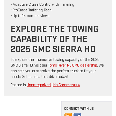
• Adaptive Cruise Control with Trailering
• ProGrade Trailering Tech
• Up to 14 camera views
EXPLORE THE TOWING
CAPABILITY OF THE
2025 GMC SIERRA HD
To explore the impressive towing capacity of the 2025
GMC Sierra HD, visit our
Toms River, NJ GMC dealership
. We
can help you customize the perfect truck to fit your
needs. Schedule a test drive today!
Posted in
Uncategorized
|
No Comments »
CONNECT WITH US