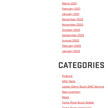
March 2021
February 2021
January 2021
December 2020
November 2020
October 2020
September 2020
August 2020
February 2020
January 2020
CATEGORIES
Finance
GMC Parts
Lester Glenn Buick GMC Service
New Inventory
News
Toms River Buick Dealer
Toms River Used Cars