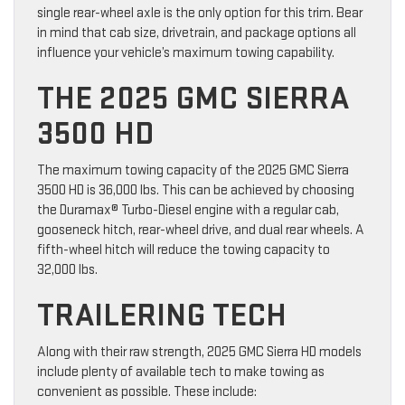
single rear-wheel axle is the only option for this trim. Bear
in mind that cab size, drivetrain, and package options all
influence your vehicle’s maximum towing capability.
THE 2025 GMC SIERRA
3500 HD
The maximum towing capacity of the 2025 GMC Sierra
3500 HD is 36,000 lbs. This can be achieved by choosing
the Duramax® Turbo-Diesel engine with a regular cab,
gooseneck hitch, rear-wheel drive, and dual rear wheels. A
fifth-wheel hitch will reduce the towing capacity to
32,000 lbs.
TRAILERING TECH
Along with their raw strength, 2025 GMC Sierra HD models
include plenty of available tech to make towing as
convenient as possible. These include: