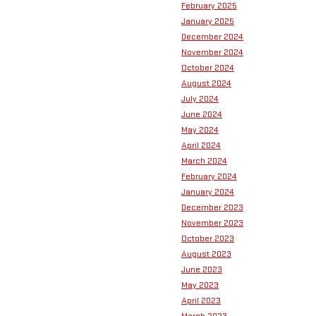
February 2025
January 2025
December 2024
November 2024
October 2024
August 2024
July 2024
June 2024
May 2024
April 2024
March 2024
February 2024
January 2024
December 2023
November 2023
October 2023
August 2023
June 2023
May 2023
April 2023