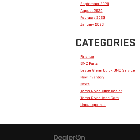
September 2020
August 2020
February 2020
January 2020
CATEGORIES
Finance
GMC Parts
Lester Glenn Buick GMC Service
New Inventory
News
Toms River Buick Dealer
Toms River Used Cars
Uncategorized