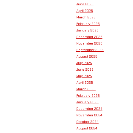
June 2026
April 2026
March 2026
February 2026
January 2026
December 2025
November 2025
September 2025
August 2025
July 2025
June 2025
May 2025
April 2025
March 2025
February 2025
January 2025
December 2024
November 2024
October 2024
August 2024