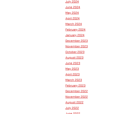
July 2024
June 2024
May 2024
April 2024
March 2024
February 2024
January 2024
December 2023
November 2023
October 2023
August 2023
June 2023
May 2023
April 2023
March 2023
February 2023
December 2022
November 2022
August 2022
July 2022
June 2022