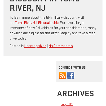
RIVER, NJ
To learn more about the GM military discount, visit
our
Toms River, NJ, GM dealership
. We have a large
inventory of new GM vehicles for your consideration, many
of which are eligible for this offer. Stop by and take a test
drive today!
Posted in
Uncategorized
|
No Comments »
CONNECT WITH US
ARCHIVES
July 2026