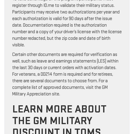
register through ID.me to validate their military status.
Participants may receive two authorizations per year and
each authorization is valid for 90 days after the issue
date. Documentation required is the authorization
number and a copy of your driver’s license with the license
number redacted, but the zip code and date of birth
visible.
Certain other documents are required for verification as
well, such as leave and earnings statements (LES) within
the last 30 days or current orders with activation dates.
For veterans, a DD214 form is required and for retirees,
there are several documents to choose from. For a
complete list of approved documents, visit the GM
Military Appreciation site.
LEARN MORE ABOUT
THE GM MILITARY
DISCOUNT IN TOMS