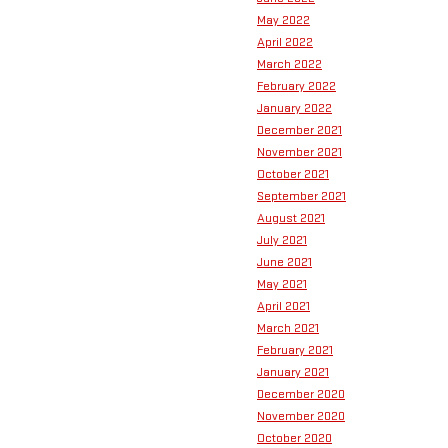
May 2022
April 2022
March 2022
February 2022
January 2022
December 2021
November 2021
October 2021
September 2021
August 2021
July 2021
June 2021
May 2021
April 2021
March 2021
February 2021
January 2021
December 2020
November 2020
October 2020