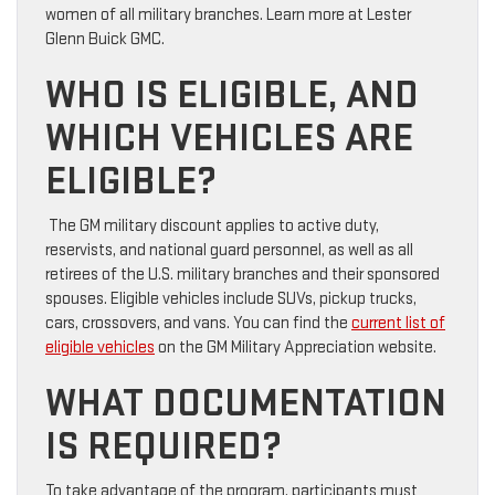
women of all military branches. Learn more at Lester
Glenn Buick GMC.
WHO IS ELIGIBLE, AND
WHICH VEHICLES ARE
ELIGIBLE?
The GM military discount applies to active duty,
reservists, and national guard personnel, as well as all
retirees of the U.S. military branches and their sponsored
spouses. Eligible vehicles include SUVs, pickup trucks,
cars, crossovers, and vans. You can find the
current list of
eligible vehicles
on the GM Military Appreciation website.
WHAT DOCUMENTATION
IS REQUIRED?
To take advantage of the program, participants must