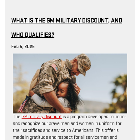
WHAT IS THE GM MILITARY DISCOUNT, AND
WHO QUALIFIES?
Feb 5, 2025
The
GM military discount
is a program developed to honor
and recognize our brave men and women in uniform for
their sacrifices and service to Americans. This offer is
made in gratitude and respect for all servicemen and