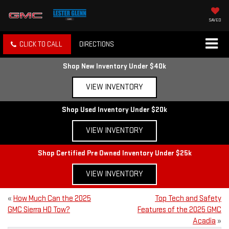
SAVED
CLICK TO CALL
DIRECTIONS
Shop New Inventory Under $40k
VIEW INVENTORY
Shop Used Inventory Under $20k
VIEW INVENTORY
Shop Certified Pre Owned Inventory Under $25k
VIEW INVENTORY
«
How Much Can the 2025
Top Tech and Safety
GMC Sierra HD Tow?
Features of the 2025 GMC
Acadia
»