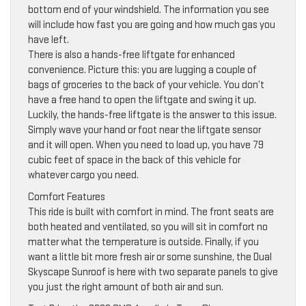
bottom end of your windshield. The information you see
will include how fast you are going and how much gas you
have left.
There is also a hands-free liftgate for enhanced
convenience. Picture this: you are lugging a couple of
bags of groceries to the back of your vehicle. You don’t
have a free hand to open the liftgate and swing it up.
Luckily, the hands-free liftgate is the answer to this issue.
Simply wave your hand or foot near the liftgate sensor
and it will open. When you need to load up, you have 79
cubic feet of space in the back of this vehicle for
whatever cargo you need.
Comfort Features
This ride is built with comfort in mind. The front seats are
both heated and ventilated, so you will sit in comfort no
matter what the temperature is outside. Finally, if you
want a little bit more fresh air or some sunshine, the Dual
Skyscape Sunroof is here with two separate panels to give
you just the right amount of both air and sun.