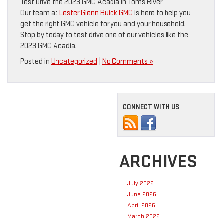
Test Drive the 2023 GMC Acadia in Toms River
Our team at
Lester Glenn Buick GMC
is here to help you
get the right GMC vehicle for you and your household.
Stop by today to test drive one of our vehicles like the
2023 GMC Acadia.
Posted in
Uncategorized
|
No Comments »
CONNECT WITH US
ARCHIVES
July 2026
June 2026
April 2026
March 2026