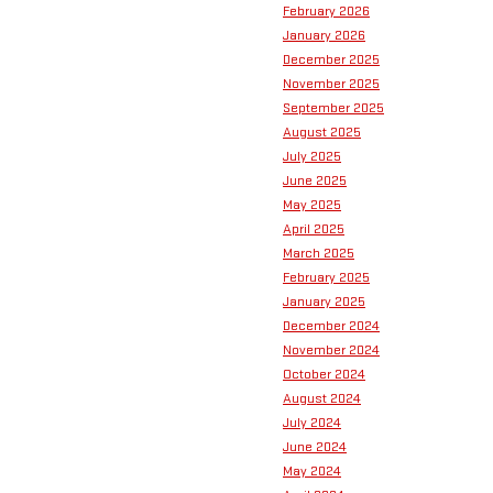
February 2026
January 2026
December 2025
November 2025
September 2025
August 2025
July 2025
June 2025
May 2025
April 2025
March 2025
February 2025
January 2025
December 2024
November 2024
October 2024
August 2024
July 2024
June 2024
May 2024