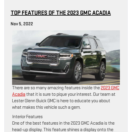
TOP FEATURES OF THE 2023 GMC ACADIA
Nov 5, 2022
There are so many amazing features inside the
2023 GMC
Acadia
that it is sure to pique your interest. Our team at
Lester Glenn Buick GMC is here to educate you about
what makes this vehicle such a gem.
Interior Features
One of the best features in the 2023 GMC Acadia is the
head-up display. This feature shines a display onto the