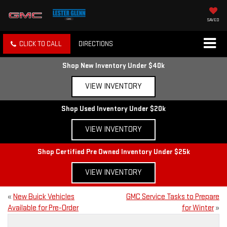
SAVED
CLICK TO CALL
DIRECTIONS
Shop New Inventory Under $40k
VIEW INVENTORY
Shop Used Inventory Under $20k
VIEW INVENTORY
Shop Certified Pre Owned Inventory Under $25k
VIEW INVENTORY
«
New Buick Vehicles
GMC Service Tasks to Prepare
Available for Pre-Order
for Winter
»