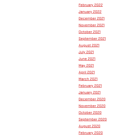
February 2022
January 2022
December 2021
November 2021
October 2021
September 2021
August 2021
July 2021
June 2021
May 2021
April 2021
March 2021
February 2021
January 2021
December 2020
November 2020
October 2020
September 2020
August 2020
February 2020