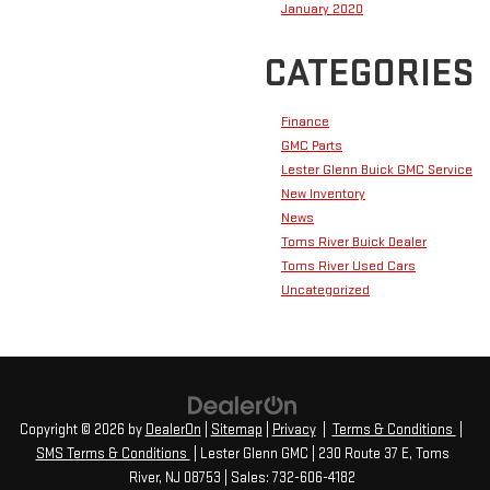
January 2020
CATEGORIES
Finance
GMC Parts
Lester Glenn Buick GMC Service
New Inventory
News
Toms River Buick Dealer
Toms River Used Cars
Uncategorized
Copyright © 2026
by
DealerOn
|
Sitemap
|
Privacy
|
Terms & Conditions
|
SMS Terms & Conditions
| Lester Glenn GMC
|
230 Route 37 E,
Toms
River,
NJ
08753
| Sales:
732-606-4182