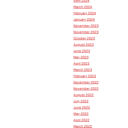
April 2024
March 2024
February 2024
January 2024
December 2023
November 2023
October 2023
August 2023
June 2023
May 2023
April 2023
March 2023
February 2023
December 2022
November 2022
August 2022
July 2022
June 2022
May 2022
April 2022
March 2022